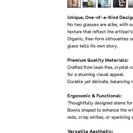
Unique, One-of-a-Kind Desig
No two glasses are alike, with s
texture that reflect the artisan’
Organic, free-form silhouettes 
glass tells its own story.
Premium Quality Materials:
Crafted from lead-free, crystal-
for a stunning visual appeal.
Durable yet delicate, balancing re
Ergonomic & Functional:
Thoughtfully designed stems for 
Bowls shaped to enhance the win
reds, crisp whites, or sparkling 
Versatile Aesthetic: