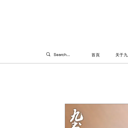
首頁
关于九