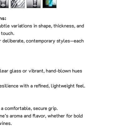
ns:
ubtle variations in shape, thickness, and
s touch.
or deliberate, contemporary styles—each
clear glass or vibrant, hand-blown hues
silience with a refined, lightweight feel.
a comfortable, secure grip.
e’s aroma and flavor, whether for bold
wines.