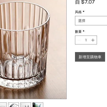
促銷
自
$7.07
风格
*
選擇
數量
*
新增至購物車