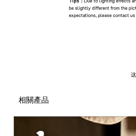
Tips：
Due to lighting effects 
be slightly different from the pi
expectations, please contact us 
相關產品