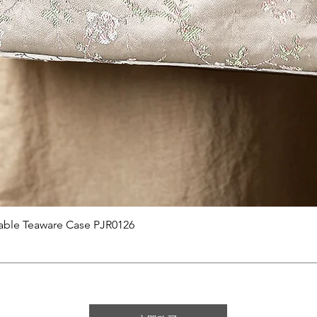
快速瀏覽
able Teaware Case PJR0126