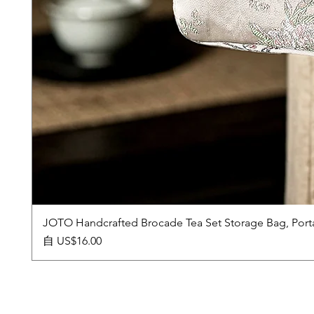
JOTO Handcrafted Brocade Tea Set Storage Bag, Port
促銷價格
自
US$16.00