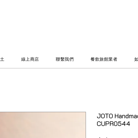
土
線上商店
聯繫我們
餐飲旅館業者
JOTO Handmad
CUPR0544