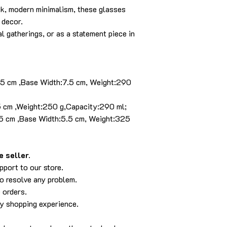
ek, modern minimalism, these glasses
 decor.
l gatherings, or as a statement piece in
8.5 cm ,Base Width:7.5 cm, Weight:290
.5 cm ,Weight:250 g,Capacity:290 ml;
3.5 cm ,Base Width:5.5 cm, Weight:325
 seller.
pport to our store.
to resolve any problem.
 orders.
py shopping experience.