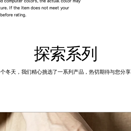
and computer colors, the actual color may
cture. If the item does not meet your
before rating.
探索系列
这个冬天，我们精心挑选了一系列产品，热切期待与您分享