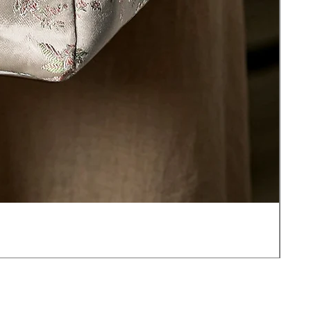
JOT
價
US$