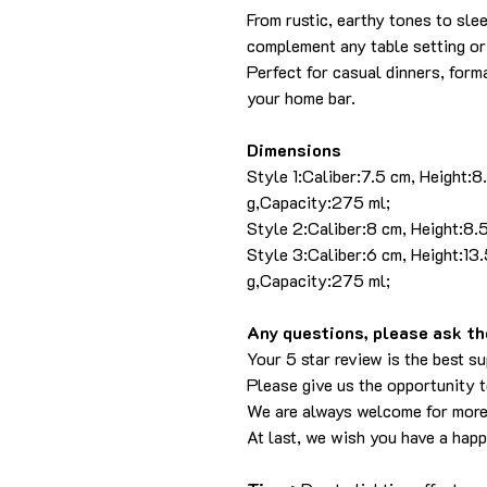
From rustic, earthy tones to sle
complement any table setting or
Perfect for casual dinners, forma
your home bar.
Dimensions
Style 1:Caliber:7.5 cm, Height:
g,Capacity:275 ml;
Style 2:Caliber:8 cm, Height:8
Style 3:Caliber:6 cm, Height:1
g,Capacity:275 ml;
Any questions, please ask the
Your 5 star review is the best su
Please give us the opportunity 
We are always welcome for more
At last, we wish you have a hap