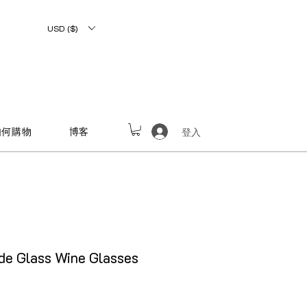
USD ($)
如何購物
博客
登入
e Glass Wine Glasses