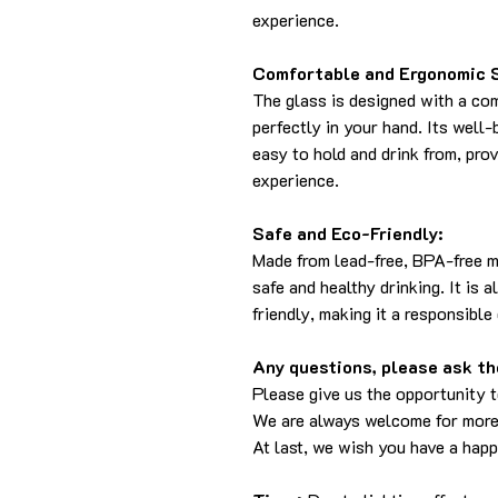
experience.
Comfortable and Ergonomic 
The glass is designed with a com
perfectly in your hand. Its well
easy to hold and drink from, pro
experience.
Safe and Eco-Friendly:
Made from lead-free, BPA-free m
safe and healthy drinking. It is 
friendly, making it a responsible
Any questions, please ask the
Please give us the opportunity 
We are always welcome for more
At last, we wish you have a hap