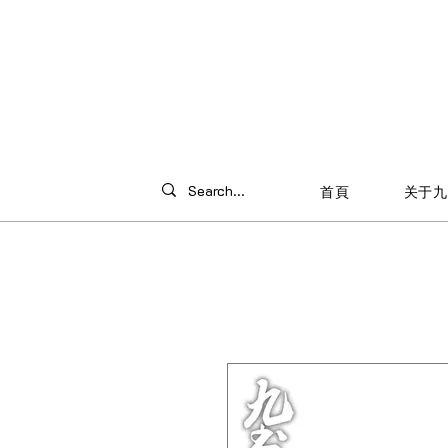
首頁
关于九