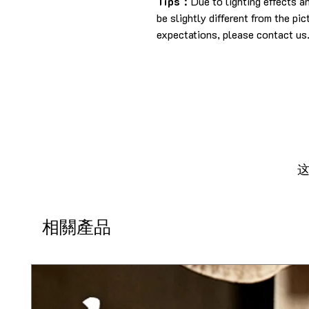
Tips：
Due to lighting effects 
be slightly different from the pi
expectations, please contact us
相關產品