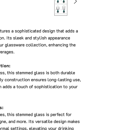
ures a sophisticated design that adds a
on. Its sleek and stylish appearance
our glassware collection, enhancing the
verages.
tion:
ss, this stemmed glass is both durable
dy construction ensures long-lasting use,
h adds a touch of sophistication to your
s:
es, this stemmed glass is perfect for
ne, and more. Its versatile design makes
ormal settings, elevating your drinking