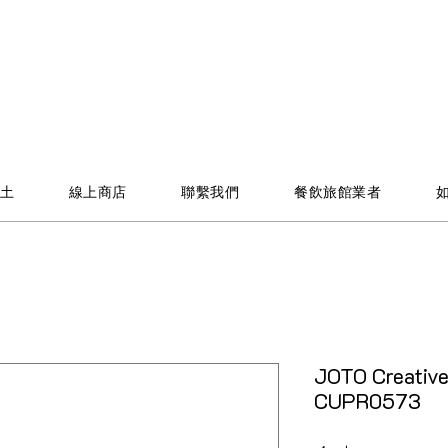
土
線上商店
聯繫我們
餐飲旅館業者
JOTO Creativ
CUPR0573