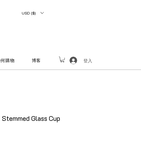
USD ($)
如何購物
博客
登入
e Stemmed Glass Cup