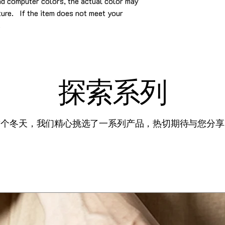
and computer colors, the actual color may
cture. If the item does not meet your
.
探索系列
这个冬天，我们精心挑选了一系列产品，热切期待与您分享