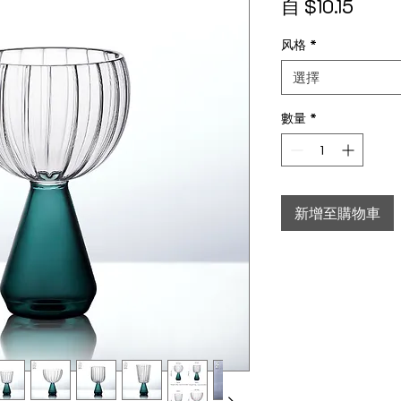
促銷
自
$10.15
风格
*
選擇
數量
*
新增至購物車