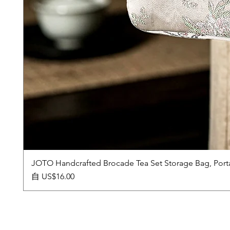
JOTO Handcrafted Brocade Tea Set Storage Bag, Port
促銷價格
自
US$16.00