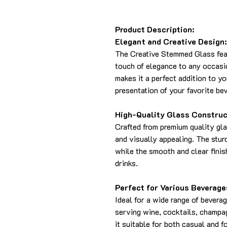
Product Description:
Elegant and Creative Design:
The Creative Stemmed Glass feat
touch of elegance to any occasi
makes it a perfect addition to y
presentation of your favorite be
High-Quality Glass Construc
Crafted from premium quality gla
and visually appealing. The stur
while the smooth and clear finis
drinks.
Perfect for Various Beverage
Ideal for a wide range of beverag
serving wine, cocktails, champag
it suitable for both casual and f