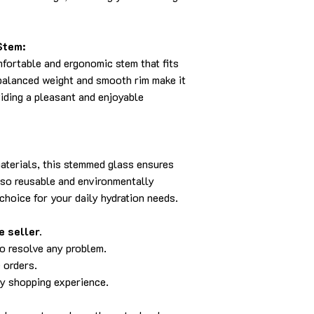
Stem:
fortable and ergonomic stem that fits
-balanced weight and smooth rim make it
viding a pleasant and enjoyable
aterials, this stemmed glass ensures
also reusable and environmentally
 choice for your daily hydration needs.
 seller.
to resolve any problem.
 orders.
py shopping experience.