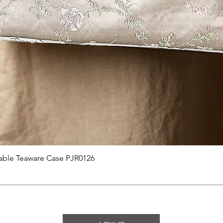
快速瀏覽
able Teaware Case PJR0126