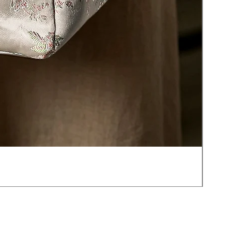
JOT
價
US$