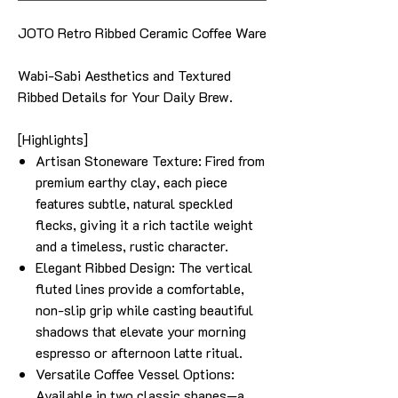
JOTO Retro Ribbed Ceramic Coffee Ware
Wabi-Sabi Aesthetics and Textured
Ribbed Details for Your Daily Brew.
[Highlights]
Artisan Stoneware Texture: Fired from
premium earthy clay, each piece
features subtle, natural speckled
flecks, giving it a rich tactile weight
and a timeless, rustic character.
Elegant Ribbed Design: The vertical
fluted lines provide a comfortable,
non-slip grip while casting beautiful
shadows that elevate your morning
espresso or afternoon latte ritual.
Versatile Coffee Vessel Options:
Available in two classic shapes—a