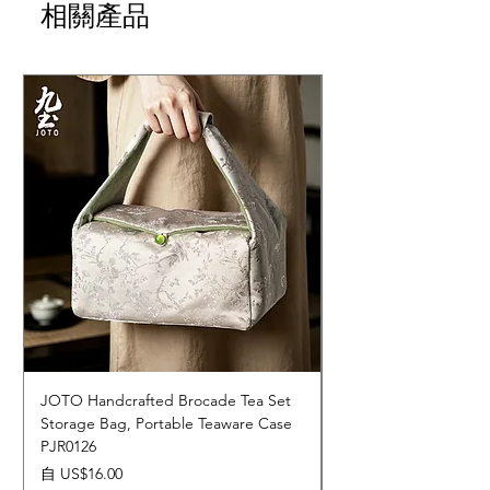
相關產品
JOTO Handcrafted Brocade Tea Set
JOTO Hand-Crafted 
Storage Bag, Portable Teaware Case
Cup, Dripping Glaze 
PJR0126
CUPR0627
促銷價格
價格
自
US$16.00
US$17.00