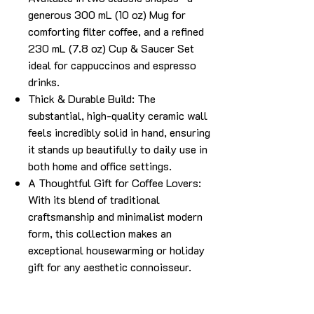
generous 300 mL (10 oz) Mug for
comforting filter coffee, and a refined
230 mL (7.8 oz) Cup & Saucer Set
ideal for cappuccinos and espresso
drinks.
Thick & Durable Build: The
substantial, high-quality ceramic wall
feels incredibly solid in hand, ensuring
it stands up beautifully to daily use in
both home and office settings.
A Thoughtful Gift for Coffee Lovers:
With its blend of traditional
craftsmanship and minimalist modern
form, this collection makes an
exceptional housewarming or holiday
gift for any aesthetic connoisseur.