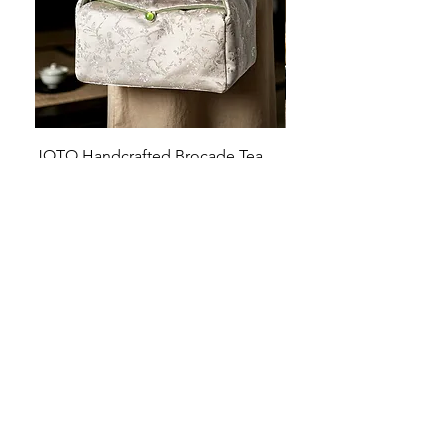
JOTO Handcrafted Brocade Tea
JOTO Hand-Crafted Ce
Set Storage Bag, Portable Teaware
Cup, Dripping Glaze P
Case PJR0126
CUPR0627
促銷價格
價格
自
US$16.00
US$17.00
让您的菜肴看上去令人惊
艳！
桌面美学：工匠风格的高级餐具，每一处都
充满着神奇的舒缓触感！