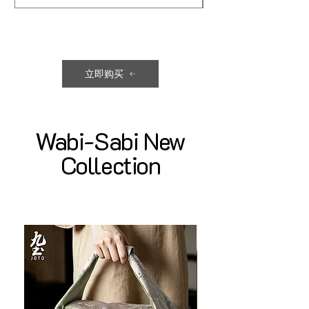
立即购买
Wabi-Sabi New
Collection