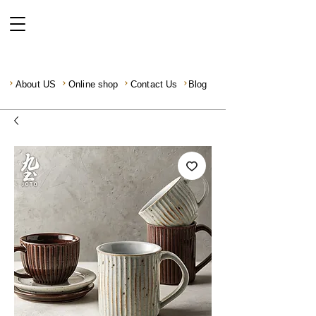
About US
Online shop
Contact Us
Blog