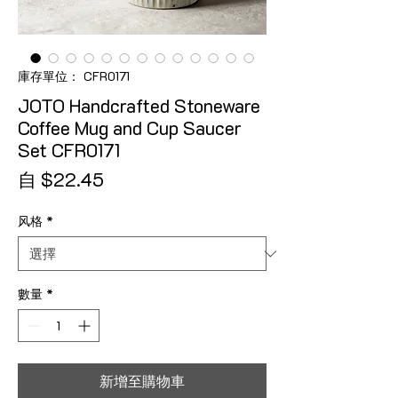
庫存單位： CFR0171
JOTO Handcrafted Stoneware
Coffee Mug and Cup Saucer
Set CFR0171
促銷價格
自
$22.45
风格
*
數量
*
新增至購物車