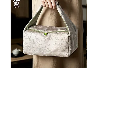
JOTO Handcrafted Brocade Tea
JOTO Hand-Crafted Ce
Set Storage Bag, Portable Teaware
Cup, Dripping Glaze P
Case PJR0126
CUPR0627
促銷價格
價格
自
US$16.00
US$17.00
让您的菜肴看上去令人惊