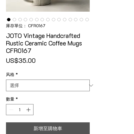
庫存單位： CFR0167
JOTO Vintage Handcrafted
Rustic Ceramic Coffee Mugs
CFR0167
價格
US$35.00
风格
*
數量
*
新增至購物車