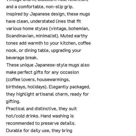
and a comfortable, non-slip grip.
Inspired by Japanese design, these mugs
have clean, understated lines that fit
various home styles (vintage, bohemian,
Scandinavian, minimalist). Muted earthy
tones add warmth to your kitchen, coffee
nook, or dining table, upgrading your
beverage break.
These unique Japanese-style mugs also
make perfect gifts for any occasion
(coffee lovers, housewarmings,
birthdays, holidays). Elegantly packaged,
they highlight artisanal charm, ready for
gifting.
Practical and distinctive, they suit
hot/cold drinks. Hand washing is
recommended to preserve details.
Durable for daily use, they bring