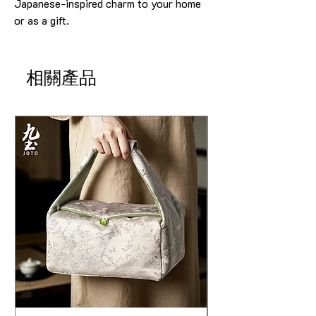
Japanese-inspired charm to your home
or as a gift.
相關產品