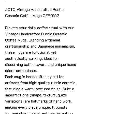
JOTO Vintage Handcrafted Rustic
Ceramic Coffee Mugs CFR0167
Elevate your daily coffee ritual with our
Vintage Handcrafted Rustic Ceramic
Coffee Mugs. Blending artisanal
craftsmanship and Japanese minimalism,
these mugs are functional yet
aesthetically striking, ideal for
discerning coffee lovers and unique home
décor enthusiasts.
Each mug is handcrafted by skilled
artisans from high-quality rustic ceramic,
featuring a warm, textured finish. Subtle
imperfections (shape, texture, glaze
variations) are hallmarks of handiwork,
making every piece unique. It boasts
vintage charm, excellent heat retention,