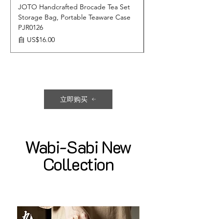
JOTO Handcrafted Brocade Tea Set
JOTO Hand-Crafted 
Storage Bag, Portable Teaware Case
Cup, Dripping Glaze 
PJR0126
CUPR0627
促銷價格
價格
自
US$16.00
US$17.00
立即购买
Wabi-Sabi New
Collection