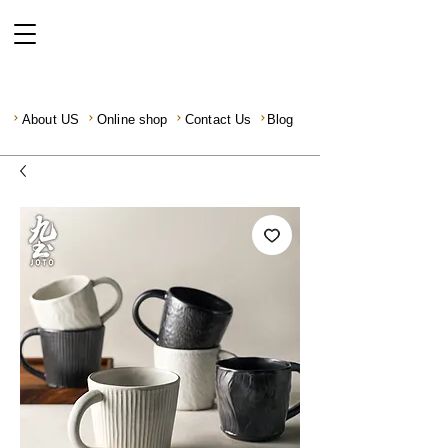
About US
Online shop
Contact Us
Blog