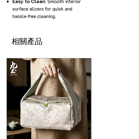
Easy to Clean
: Smooth interior
surface allows for quick and
hassle‑free cleaning.
相關產品