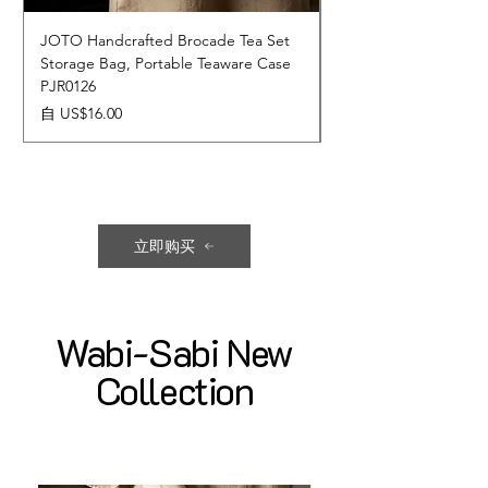
JOTO Handcrafted Brocade Tea Set
JOTO Hand-Crafted 
Storage Bag, Portable Teaware Case
Cup, Dripping Glaze 
PJR0126
CUPR0627
促銷價格
價格
自
US$16.00
US$17.00
立即购买
Wabi-Sabi New
Collection