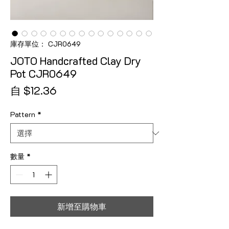
庫存單位： CJR0649
JOTO Handcrafted Clay Dry
Pot CJR0649
促銷價格
自
$12.36
Pattern
*
數量
*
新增至購物車