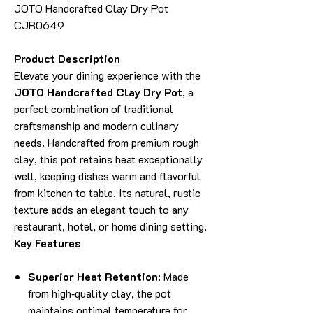
JOTO Handcrafted Clay Dry Pot
CJR0649
Product Description
Elevate your dining experience with the
JOTO Handcrafted Clay Dry Pot
, a
perfect combination of traditional
craftsmanship and modern culinary
needs. Handcrafted from premium rough
clay, this pot retains heat exceptionally
well, keeping dishes warm and flavorful
from kitchen to table. Its natural, rustic
texture adds an elegant touch to any
restaurant, hotel, or home dining setting.
Key Features
Superior Heat Retention
: Made
from high‑quality clay, the pot
maintains optimal temperature for