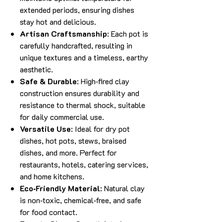
extended periods, ensuring dishes
stay hot and delicious.
Artisan Craftsmanship
: Each pot is
carefully handcrafted, resulting in
unique textures and a timeless, earthy
aesthetic.
Safe & Durable
: High‑fired clay
construction ensures durability and
resistance to thermal shock, suitable
for daily commercial use.
Versatile Use
: Ideal for dry pot
dishes, hot pots, stews, braised
dishes, and more. Perfect for
restaurants, hotels, catering services,
and home kitchens.
Eco‑Friendly Material
: Natural clay
is non‑toxic, chemical‑free, and safe
for food contact.