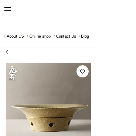
About US
Online shop
Contact Us
Blog