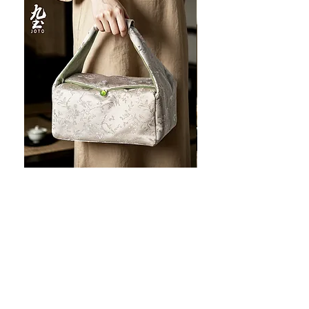
JOTO Handcrafted Brocade Tea
JOTO Hand-Crafted Ce
Set Storage Bag, Portable Teaware
Cup, Dripping Glaze P
Case PJR0126
CUPR0627
促銷價格
價格
自
US$16.00
US$17.00