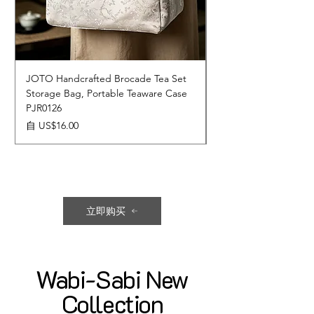
JOTO Handcrafted Brocade Tea Set
JOTO Hand-Crafted 
Storage Bag, Portable Teaware Case
Cup, Dripping Glaze 
PJR0126
CUPR0627
促銷價格
價格
自
US$16.00
US$17.00
立即购买
Wabi-Sabi New
Collection