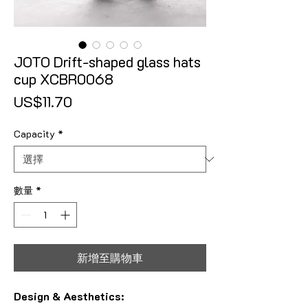
JOTO Drift-shaped glass hats
cup XCBR0068
價格
US$11.70
Capacity
*
數量
*
新增至購物車
Design & Aesthetics: