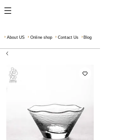
About US
Online shop
Contact Us
Blog