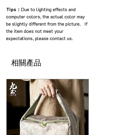
Tips：
Due to lighting effects and
computer colors, the actual color may
be slightly different from the picture. If
the item does not meet your
expectations, please contact us.
相關產品