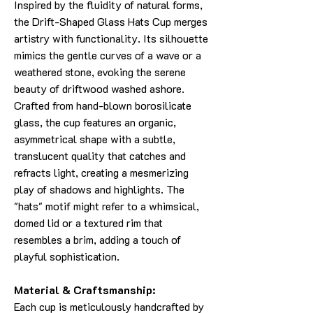
Inspired by the fluidity of natural forms,
the Drift-Shaped Glass Hats Cup merges
artistry with functionality. Its silhouette
mimics the gentle curves of a wave or a
weathered stone, evoking the serene
beauty of driftwood washed ashore.
Crafted from hand-blown borosilicate
glass, the cup features an organic,
asymmetrical shape with a subtle,
translucent quality that catches and
refracts light, creating a mesmerizing
play of shadows and highlights. The
"hats" motif might refer to a whimsical,
domed lid or a textured rim that
resembles a brim, adding a touch of
playful sophistication.
Material & Craftsmanship:
Each cup is meticulously handcrafted by