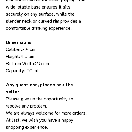
wide, stable base ensures it sits
securely on any surface, while the
slender neck or curved rim provides a
comfortable drinking experience.
Dimensions
Caliber:7.9 cm
Height:4.5 cm
Bottom Width:2.5 cm
Capacity: 50 ml
Any questions, please ask the
seller.
Please give us the opportunity to
resolve any problem.
We are always welcome for more orders.
At last, we wish you have a happy
shopping experience.