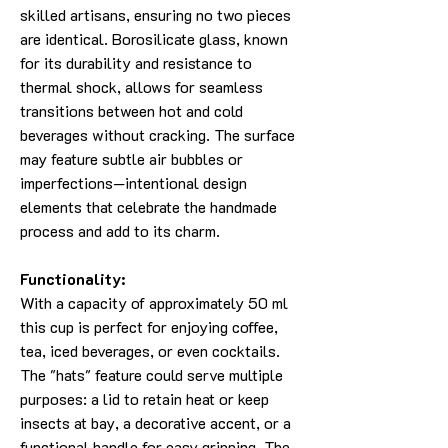
skilled artisans, ensuring no two pieces
are identical. Borosilicate glass, known
for its durability and resistance to
thermal shock, allows for seamless
transitions between hot and cold
beverages without cracking. The surface
may feature subtle air bubbles or
imperfections—intentional design
elements that celebrate the handmade
process and add to its charm.
Functionality:
With a capacity of approximately 50 ml
this cup is perfect for enjoying coffee,
tea, iced beverages, or even cocktails.
The "hats" feature could serve multiple
purposes: a lid to retain heat or keep
insects at bay, a decorative accent, or a
functional handle for easy gripping. The