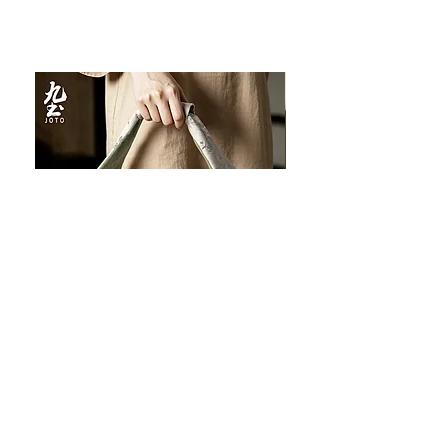
JOTO Handcrafted Brocade Tea
JOTO Hand-Crafted Ce
Set Storage Bag, Portable Teaware
Cup, Dripping Glaze P
Case PJR0126
CUPR0627
促銷價格
價格
自
US$16.00
US$17.00