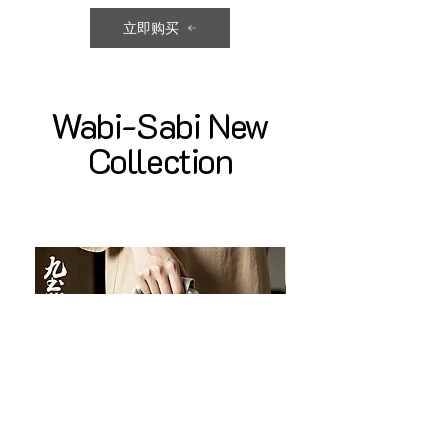
立即购买
Wabi-Sabi New
Collection