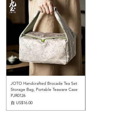
JOTO Handcrafted Brocade Tea Set
JOTO Hand-Crafted 
Storage Bag, Portable Teaware Case
Cup, Dripping Glaze 
PJR0126
CUPR0627
促銷價格
價格
自
US$16.00
US$17.00