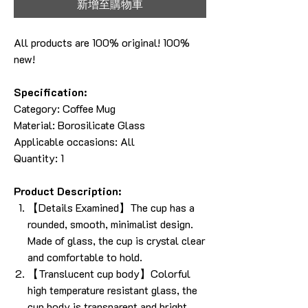
新增至購物車
All products are 100% original! 100%
new!
Specification:
Category:
Coffee Mug
Material: Borosilicate Glass
Applicable occasions: All
Quantity: 1
Product Description:
【Details Examined】The cup has a
rounded, smooth, minimalist design.
Made of glass, the cup is crystal clear
and comfortable to hold.
【Translucent cup body】Colorful
high temperature resistant glass, the
cup body is transparent and bright,