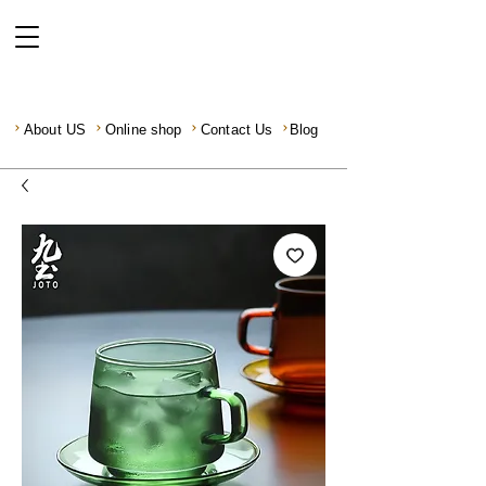
About US
Online shop
Contact Us
Blog