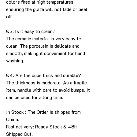
colors fired at high temperatures,
ensuring the glaze will not fade or peel
off.
Q3: Is it easy to clean?
The ceramic material is very easy to
clean. The porcelain is delicate and
smooth, making it convenient for hand
washing.
Q4: Are the cups thick and durable?
The thickness is moderate. As a fragile
item, handle with care to avoid bumps. It
can be used for a long time.
In Stock : The Order is shipped from
China.
Fast delivery: Ready Stock & 48H
Shipped Out.