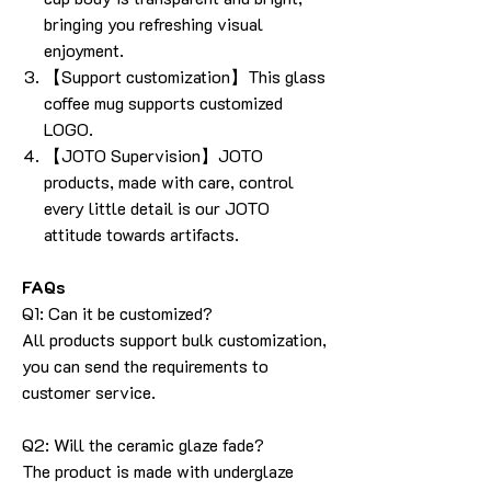
bringing you refreshing visual
enjoyment.
【Support customization】This glass
coffee mug supports customized
LOGO.
【JOTO Supervision】JOTO
products, made with care, control
every little detail is our JOTO
attitude towards artifacts.
FAQs
Q1: Can it be customized?
All products support bulk customization,
you can send the requirements to
customer service.
Q2: Will the ceramic glaze fade?
The product is made with underglaze