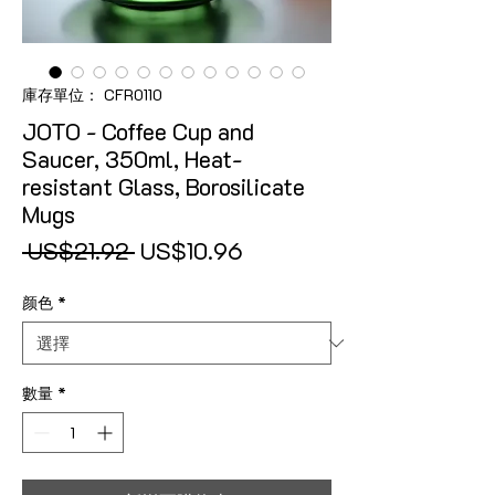
庫存單位： CFR0110
JOTO - Coffee Cup and
Saucer, 350ml, Heat-
resistant Glass, Borosilicate
Mugs
一般價格
促銷價格
 US$21.92 
US$10.96
颜色
*
數量
*