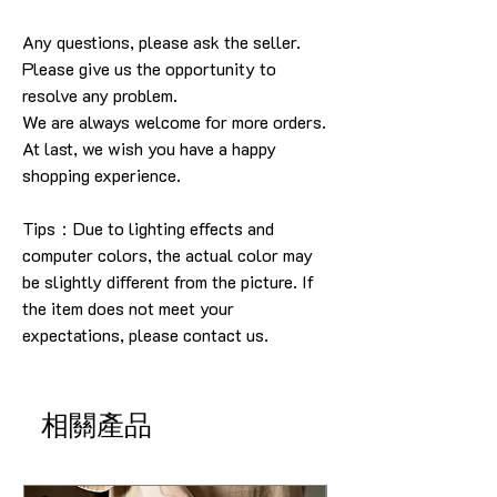
Any questions, please ask the seller
.
Please give us the opportunity to
resolve any problem
.
We are always welcome for more orders
.
At last, we wish you have a happy
shopping experience
.
Tips：Due to lighting effects and
computer colors, the actual color may
be slightly different from the picture.
If
the item does not meet your
expectations, please contact us.
相關產品