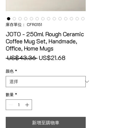
庫存單位： CFR0151
JOTO - 250ml Rough Ceramic
Coffee Mug Set, Handmade,
Office, Home Mugs
一般價格
促銷價格
 US$43.36 
US$21.68
颜色
*
數量
*
新增至購物車