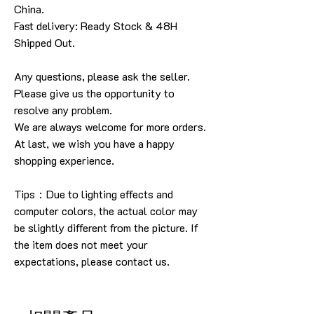
China.
Fast delivery: Ready Stock & 48H
Shipped Out.
Any questions, please ask the seller
.
Please give us the opportunity to
resolve any problem
.
We are always welcome for more orders
.
At last, we wish you have a happy
shopping experience
.
Tips：Due to lighting effects and
computer colors, the actual color may
be slightly different from the picture.
If
the item does not meet your
expectations, please contact us.