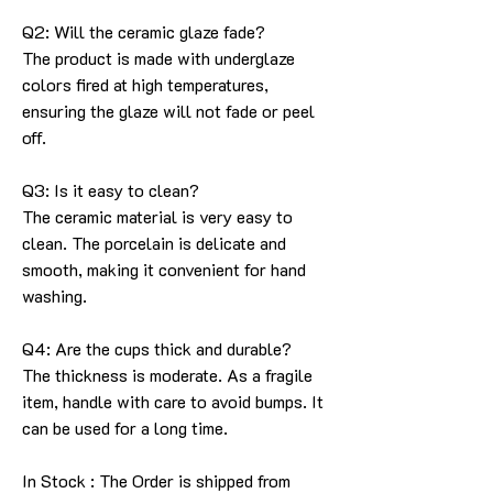
Q2: Will the ceramic glaze fade?
The product is made with underglaze
colors fired at high temperatures,
ensuring the glaze will not fade or peel
off.
Q3: Is it easy to clean?
The ceramic material is very easy to
clean. The porcelain is delicate and
smooth, making it convenient for hand
washing.
Q4: Are the cups thick and durable?
The thickness is moderate. As a fragile
item, handle with care to avoid bumps. It
can be used for a long time.
In Stock : The Order is shipped from