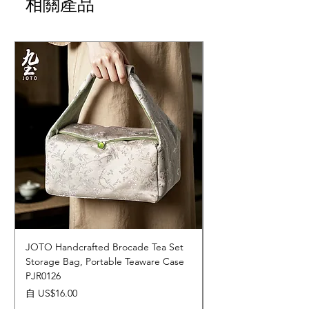
相關產品
JOTO Handcrafted Brocade Tea Set
JOTO Hand-Crafted 
Storage Bag, Portable Teaware Case
Cup, Dripping Glaze 
PJR0126
CUPR0627
促銷價格
價格
自
US$16.00
US$17.00