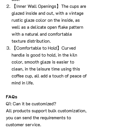
【Inner Wall Openings】The cups are
glazed inside and out, with a vintage
rustic glaze color on the inside, as
well as a delicate open flake pattern
with a natural and comfortable
texture distribution.
【Comfortable to Hold】Curved
handle is good to hold, in the kiln
color, smooth glaze is easier to
clean, in the leisure time using this
coffee cup, all add a touch of peace of
mind in life.
FAQs
Q1: Can it be customized?
All products support bulk customization,
you can send the requirements to
customer service.