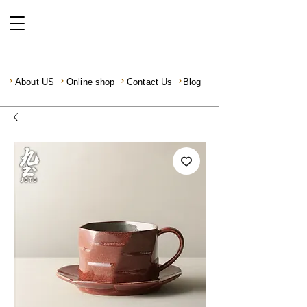
About US
Online shop
Contact Us
Blog