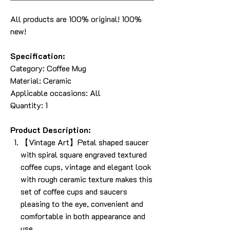
All products are 100% original! 100%
new!
Specification:
Category:
Coffee Mug
Material: Ceramic
Applicable occasions: All
Quantity: 1
Product Description:
【Vintage Art】Petal shaped saucer
with spiral square engraved textured
coffee cups, vintage and elegant look
with rough ceramic texture makes this
set of coffee cups and saucers
pleasing to the eye, convenient and
comfortable in both appearance and
use.