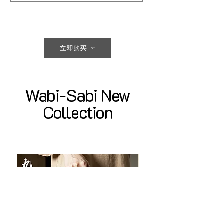
立即购买
Wabi-Sabi New
Collection