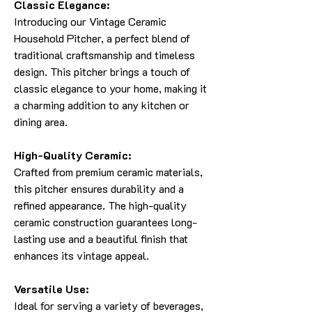
Classic Elegance:
Introducing our Vintage Ceramic
Household Pitcher, a perfect blend of
traditional craftsmanship and timeless
design. This pitcher brings a touch of
classic elegance to your home, making it
a charming addition to any kitchen or
dining area.
High-Quality Ceramic:
Crafted from premium ceramic materials,
this pitcher ensures durability and a
refined appearance. The high-quality
ceramic construction guarantees long-
lasting use and a beautiful finish that
enhances its vintage appeal.
Versatile Use:
Ideal for serving a variety of beverages,