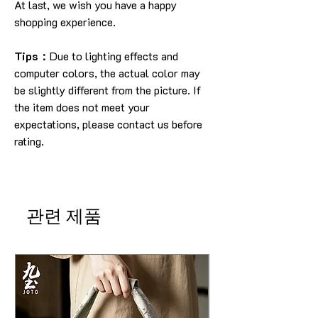
At last, we wish you have a happy
shopping experience.
Tips：
Due to lighting effects and
computer colors, the actual color may
be slightly different from the picture. If
the item does not meet your
expectations, please contact us before
rating.
관련 제품