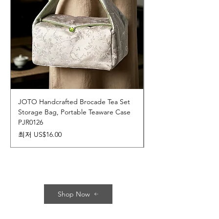
JOTO Handcrafted Brocade Tea Set
JOTO Hand-Crafted 
Storage Bag, Portable Teaware Case
Cup, Dripping Glaze 
PJR0126
CUPR0627
할인가
가격
최저
US$16.00
US$17.00
Shop Now