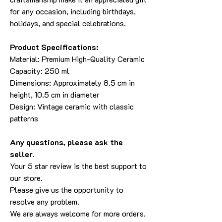
for any occasion, including birthdays,
holidays, and special celebrations.
Product Specifications:
Material: Premium High-Quality Ceramic
Capacity: 250 ml
Dimensions: Approximately 8.5 cm in
height, 10.5 cm in diameter
Design: Vintage ceramic with classic
patterns
Any questions, please ask the
seller.
Your 5 star review is the best support to
our store.
Please give us the opportunity to
resolve any problem.
We are always welcome for more orders.