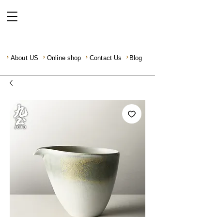
About US
Online shop
Contact Us
Blog