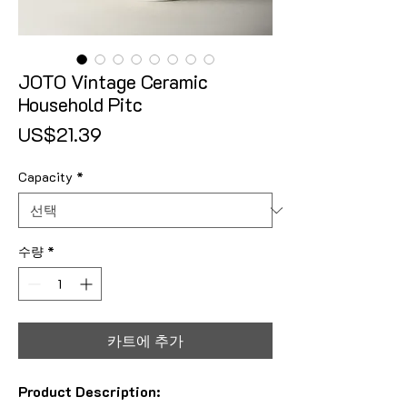
JOTO Vintage Ceramic
Household Pitc
가격
US$21.39
Capacity
*
수량
*
카트에 추가
Product Description: