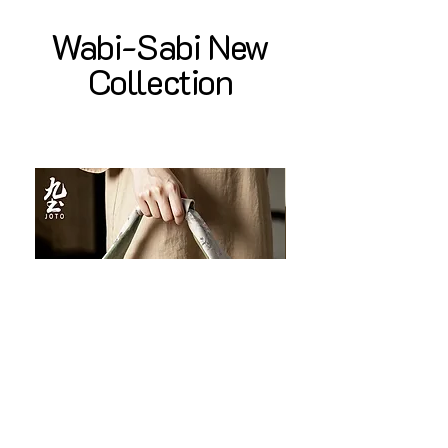
Wabi-Sabi New
Collection
JOTO Handcrafted Brocade Tea
JOTO Hand-Crafted Ce