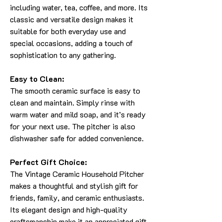
including water, tea, coffee, and more. Its
classic and versatile design makes it
suitable for both everyday use and
special occasions, adding a touch of
sophistication to any gathering.
Easy to Clean:
The smooth ceramic surface is easy to
clean and maintain. Simply rinse with
warm water and mild soap, and it’s ready
for your next use. The pitcher is also
dishwasher safe for added convenience.
Perfect Gift Choice:
The Vintage Ceramic Household Pitcher
makes a thoughtful and stylish gift for
friends, family, and ceramic enthusiasts.
Its elegant design and high-quality
craftsmanship make it an appreciated gift