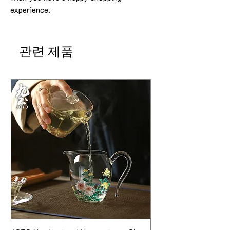
experience.
관련 제품