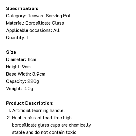
Specification:
Category: Teaware Serving Pot
Material: Borosilicate Glass
Applicable occasions: All
Quantity: 1
Size
Diameter: 11cm
Height: 9cm
Base Width: 3.9cm
Capacity: 220g
Weight: 150g
Product Description
:
Artificial learning handle.
Heat-resistant lead-free high
borosilicate glass cups are chemically
stable and do not contain toxic