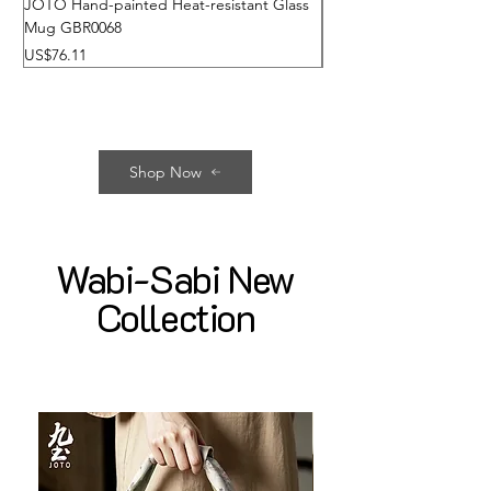
JOTO Hand-painted Heat-resistant Glass
JOTO High Borosilicate 
Mug GBR0068
Glass Fairness Cup GBR
가격
가격
US$76.11
US$22.72
Shop Now
Wabi-Sabi New
Collection