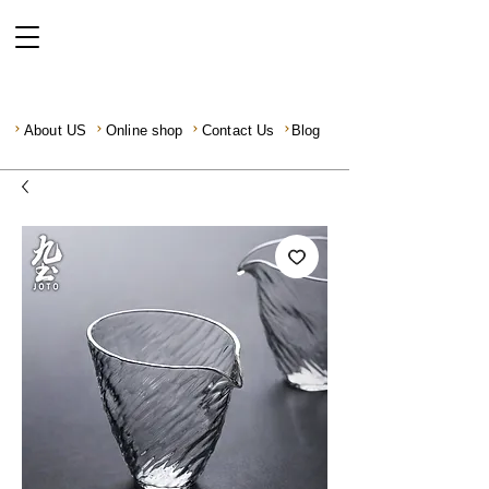
About US
Online shop
Contact Us
Blog