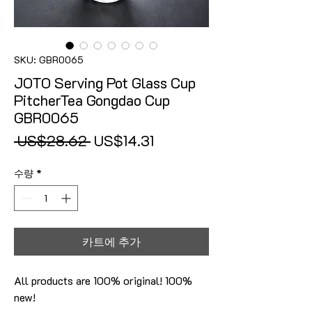
SKU: GBR0065
JOTO Serving Pot Glass Cup
PitcherTea Gongdao Cup
GBR0065
일반가
할인가
 US$28.62 
US$14.31
수량
*
카트에 추가
All products are 100% original! 100%
new!