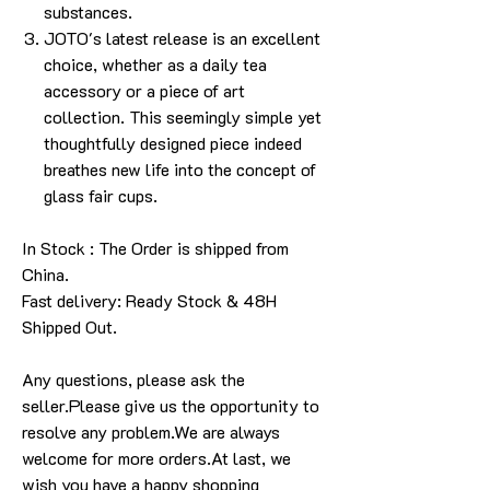
substances.
JOTO's latest release is an excellent
choice, whether as a daily tea
accessory or a piece of art
collection. This seemingly simple yet
thoughtfully designed piece indeed
breathes new life into the concept of
glass fair cups.
In Stock : The Order is shipped from
China.
Fast delivery: Ready Stock & 48H
Shipped Out.
Any questions, please ask the
seller.Please give us the opportunity to
resolve any problem.We are always
welcome for more orders.At last, we
wish you have a happy shopping