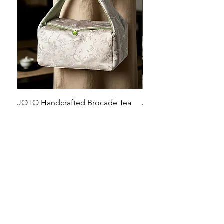
JOTO Handcrafted Brocade Tea
JOTO Hand-Crafted Ce
Set Storage Bag, Portable Teaware
Cup, Dripping Glaze P
Case PJR0126
CUPR0627
할인가
가격
최저
US$16.00
US$17.00
Make your dishes look
stunning!