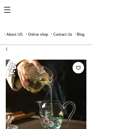
About US
Online shop
Contact Us
Blog