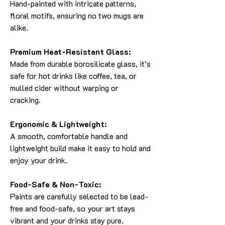
Hand-painted with intricate patterns,
floral motifs, ensuring no two mugs are
alike.
Premium Heat-Resistant Glass:
Made from durable borosilicate glass, it’s
safe for hot drinks like coffee, tea, or
mulled cider without warping or
cracking.
Ergonomic & Lightweight:
A smooth, comfortable handle and
lightweight build make it easy to hold and
enjoy your drink.
Food-Safe & Non-Toxic:
Paints are carefully selected to be lead-
free and food-safe, so your art stays
vibrant and your drinks stay pure.