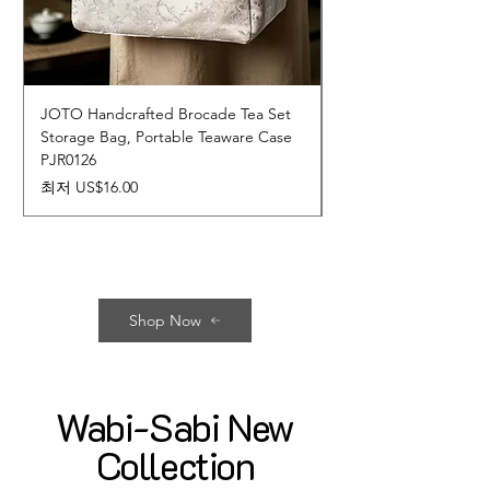
JOTO Handcrafted Brocade Tea Set
JOTO Hand-Crafted 
Storage Bag, Portable Teaware Case
Cup, Dripping Glaze 
PJR0126
CUPR0627
할인가
가격
최저
US$16.00
US$17.00
Shop Now
Wabi-Sabi New
Collection