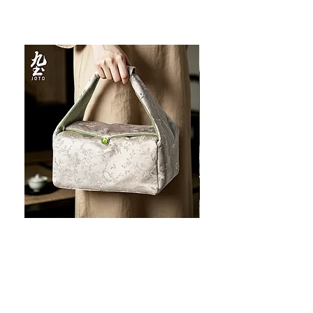
JOTO Handcrafted Brocade Tea
JOTO Hand-Crafted Ce
Set Storage Bag, Portable Teaware
Cup, Dripping Glaze P
Case PJR0126
CUPR0627
할인가
가격
최저
US$16.00
US$17.00