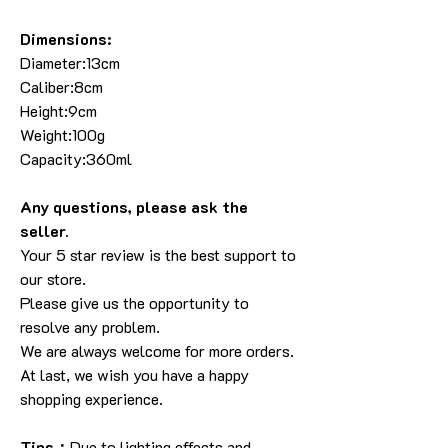
Dimensions:
Diameter:13cm
Caliber:8cm
Height:9cm
Weight:100g
Capacity:360ml
Any questions, please ask the
seller
.
Your 5 star review is the best support to
our store
.
Please give us the opportunity to
resolve any problem
.
We are always welcome for more orders
.
At last, we wish you have a happy
shopping experience
.
Tips：
Due to lighting effects and