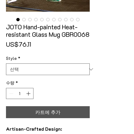
JOTO Hand-painted Heat-
resistant Glass Mug GBR0068
가격
US$76.11
Style
*
수량
*
카트에 추가
Artisan-Crafted Design: