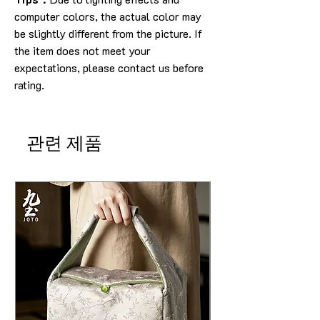
computer colors, the actual color may
be slightly different from the picture.
If
the item does not meet your
expectations, please contact us before
rating.
관련 제품