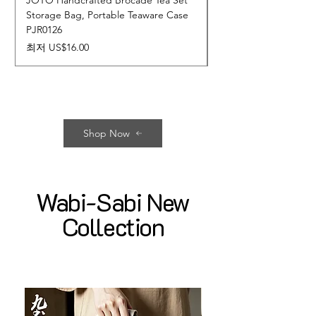
JOTO Handcrafted Brocade Tea Set
JOTO Hand-Crafted 
Storage Bag, Portable Teaware Case
Cup, Dripping Glaze 
PJR0126
CUPR0627
할인가
가격
최저
US$16.00
US$17.00
Shop Now
Wabi-Sabi New
Collection