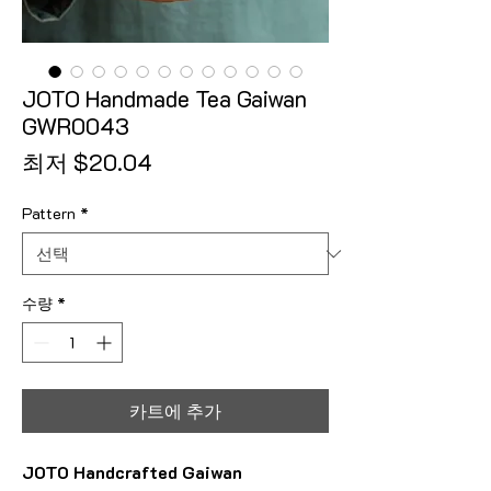
JOTO Handmade Tea Gaiwan
GWR0043
할인가
최저
$20.04
Pattern
*
수량
*
카트에 추가
JOTO Handcrafted Gaiwan