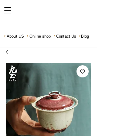
About US
Online shop
Contact Us
Blog