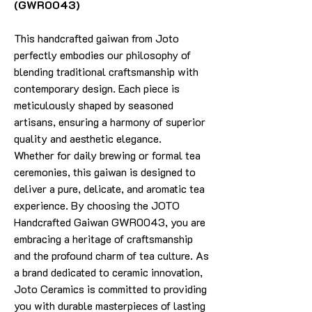
(GWR0043)
This handcrafted gaiwan from Joto
perfectly embodies our philosophy of
blending traditional craftsmanship with
contemporary design. Each piece is
meticulously shaped by seasoned
artisans, ensuring a harmony of superior
quality and aesthetic elegance.
Whether for daily brewing or formal tea
ceremonies, this gaiwan is designed to
deliver a pure, delicate, and aromatic tea
experience. By choosing the JOTO
Handcrafted Gaiwan GWR0043, you are
embracing a heritage of craftsmanship
and the profound charm of tea culture. As
a brand dedicated to ceramic innovation,
Joto Ceramics is committed to providing
you with durable masterpieces of lasting