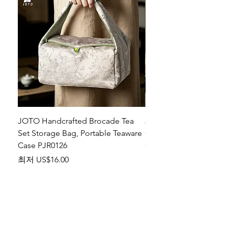
JOTO Handcrafted Brocade Tea
JOTO Hand-Crafted Ce
Set Storage Bag, Portable Teaware
Cup, Dripping Glaze P
Case PJR0126
CUPR0627
할인가
가격
최저
US$16.00
US$17.00
Make your dishes look