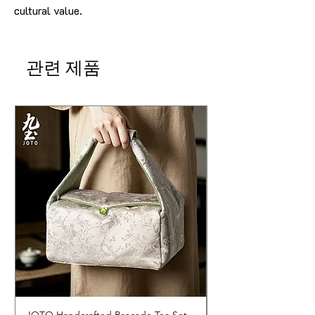
cultural value.
관련 제품