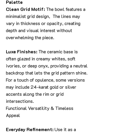
Palette
Clean Grid Motif:
The bowl features a
minimalist grid design, The lines may
vary in thickness or opacity, creating
depth and visual interest without
overwhelming the piece.
Luxe Finishes:
The ceramic base is
often glazed in creamy whites, soft
ivories, or deep onyx, providing a neutral
backdrop that lets the grid pattern shine.
For a touch of opulence, some versions
may include 24-karat gold or silver
accents along the rim or grid
intersections.
Functional Versatility & Timeless
Appeal
Everyday Refinement:
Use it as a