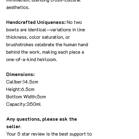
aesthetics.
Handcrafted Uniqueness:
No two
bowls are identical—variations in line
thickness, color saturation, or
brushstrokes celebrate the human hand
behind the work, making each piece a
one-of-a-kind heirloom.
Dimensions:
Caliber:14.5cm
Height:6.5cm
Bottom Width:5cm
Capacity:350ml
Any questions, please ask the
seller
.
Your 5 star review is the best support to