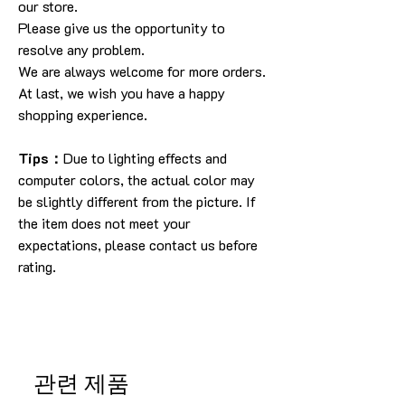
our store
.
Please give us the opportunity to
resolve any problem
.
We are always welcome for more orders
.
At last, we wish you have a happy
shopping experience
.
Tips：
Due to lighting effects and
computer colors, the actual color may
be slightly different from the picture.
If
the item does not meet your
expectations, please contact us before
rating.
관련 제품