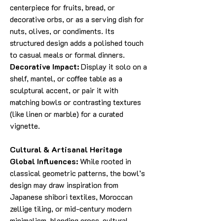
centerpiece for fruits, bread, or
decorative orbs, or as a serving dish for
nuts, olives, or condiments. Its
structured design adds a polished touch
to casual meals or formal dinners.
Decorative Impact:
Display it solo on a
shelf, mantel, or coffee table as a
sculptural accent, or pair it with
matching bowls or contrasting textures
(like linen or marble) for a curated
vignette.
Cultural & Artisanal Heritage
Global Influences:
While rooted in
classical geometric patterns, the bowl’s
design may draw inspiration from
Japanese shibori textiles, Moroccan
zellige tiling, or mid-century modern
minimalism, blending cross-cultural