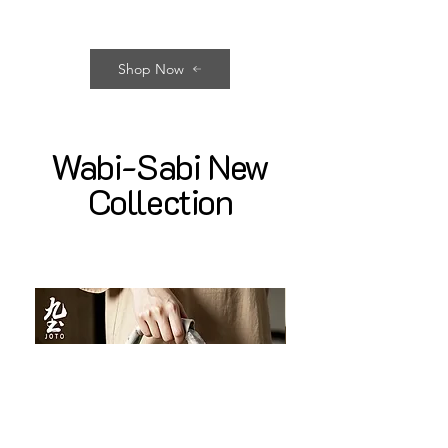
Shop Now
Wabi-Sabi New
Collection