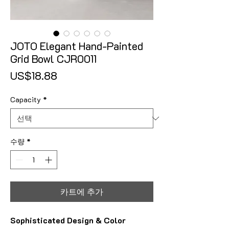
JOTO Elegant Hand-Painted
Grid Bowl CJR0011
가격
US$18.88
Capacity
*
수량
*
카트에 추가
Sophisticated Design & Color