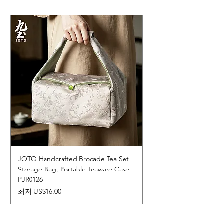
JOTO Handcrafted Brocade Tea Set
JOTO Hand-Crafted 
Storage Bag, Portable Teaware Case
Cup, Dripping Glaze 
PJR0126
CUPR0627
할인가
가격
최저
US$16.00
US$17.00