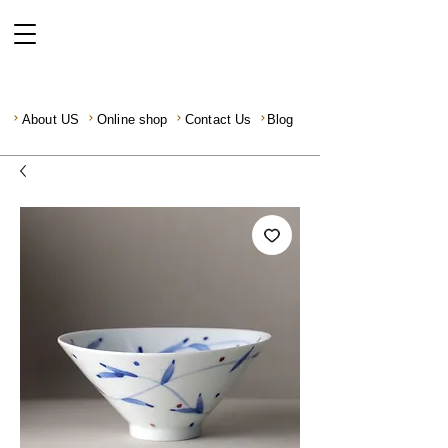
About US
Online shop
Contact Us
Blog