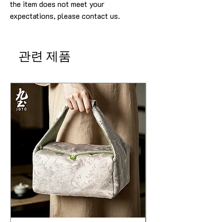
the item does not meet your
expectations, please contact us.
관련 제품