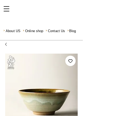
About US
Online shop
Contact Us
Blog