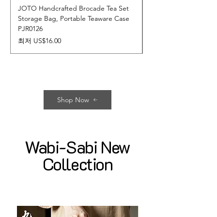
JOTO Handcrafted Brocade Tea Set
JOTO Hand-Crafted 
Storage Bag, Portable Teaware Case
Cup, Dripping Glaze 
PJR0126
CUPR0627
할인가
가격
최저
US$16.00
US$17.00
Shop Now
Wabi-Sabi New
Collection