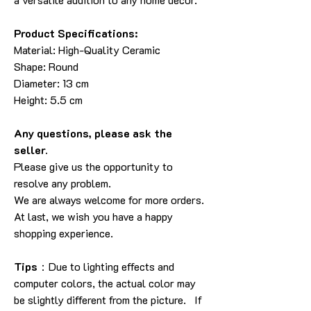
Product Specifications:
Material: High-Quality Ceramic
Shape: Round
Diameter: 13 cm
Height: 5.5 cm
Any questions, please ask the
seller.
Please give us the opportunity to
resolve any problem.
We are always welcome for more orders.
At last, we wish you have a happy
shopping experience.
Tips
：Due to lighting effects and
computer colors, the actual color may
be slightly different from the picture. If