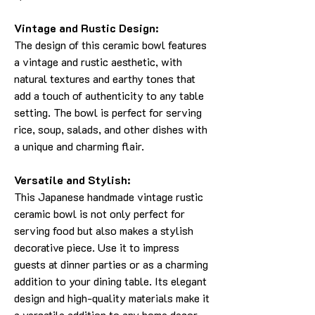
Vintage and Rustic Design:
The design of this ceramic bowl features
a vintage and rustic aesthetic, with
natural textures and earthy tones that
add a touch of authenticity to any table
setting. The bowl is perfect for serving
rice, soup, salads, and other dishes with
a unique and charming flair.
Versatile and Stylish:
This Japanese handmade vintage rustic
ceramic bowl is not only perfect for
serving food but also makes a stylish
decorative piece. Use it to impress
guests at dinner parties or as a charming
addition to your dining table. Its elegant
design and high-quality materials make it
a versatile addition to any home decor.