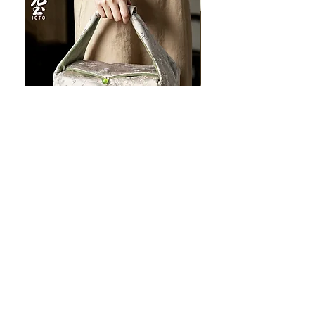
JOTO Handcrafted Brocade Tea
JOTO Hand-Crafted Ce
Set Storage Bag, Portable Teaware
Cup, Dripping Glaze P
Case PJR0126
CUPR0627
할인가
가격
최저
US$16.00
US$17.00
Make your dishes look