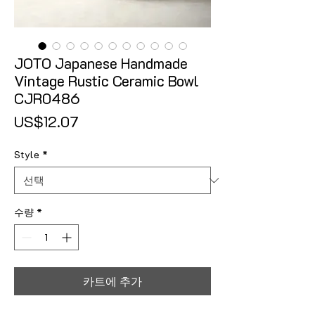
JOTO Japanese Handmade
Vintage Rustic Ceramic Bowl
CJR0486
가격
US$12.07
Style
*
수량
*
카트에 추가