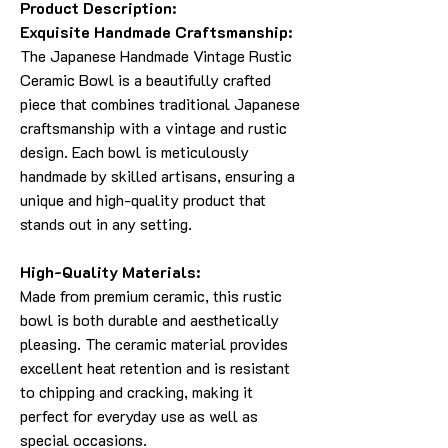
Product Description:
Exquisite Handmade Craftsmanship:
The Japanese Handmade Vintage Rustic
Ceramic Bowl is a beautifully crafted
piece that combines traditional Japanese
craftsmanship with a vintage and rustic
design. Each bowl is meticulously
handmade by skilled artisans, ensuring a
unique and high-quality product that
stands out in any setting.
High-Quality Materials:
Made from premium ceramic, this rustic
bowl is both durable and aesthetically
pleasing. The ceramic material provides
excellent heat retention and is resistant
to chipping and cracking, making it
perfect for everyday use as well as
special occasions.