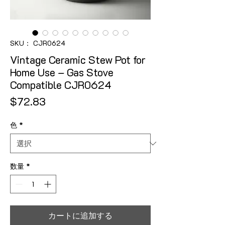
SKU： CJR0624
Vintage Ceramic Stew Pot for
Home Use – Gas Stove
Compatible CJR0624
価格
$72.83
色
*
数量
*
カートに追加する