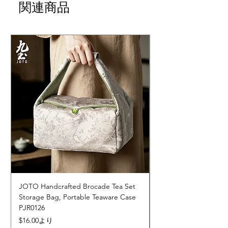
関連商品
JOTO Handcrafted Brocade Tea Set
JOTO Hand-Crafted 
Storage Bag, Portable Teaware Case
Cup, Dripping Glaze 
PJR0126
CUPR0627
セール価格
価格
$16.00
より
$17.00