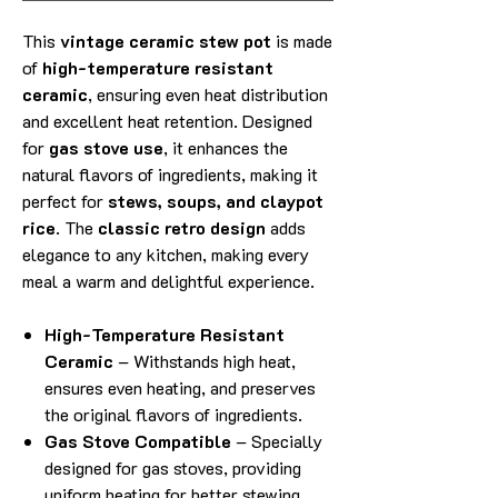
This
vintage ceramic stew pot
is made
of
high-temperature resistant
ceramic
, ensuring even heat distribution
and excellent heat retention. Designed
for
gas stove use
, it enhances the
natural flavors of ingredients, making it
perfect for
stews, soups, and claypot
rice
. The
classic retro design
adds
elegance to any kitchen, making every
meal a warm and delightful experience.
High-Temperature Resistant
Ceramic
– Withstands high heat,
ensures even heating, and preserves
the original flavors of ingredients.
Gas Stove Compatible
– Specially
designed for gas stoves, providing
uniform heating for better stewing