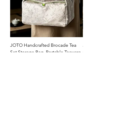
JOTO Handcrafted Brocade Tea
JOTO Hand-Crafted Ce
Set Storage Bag, Portable Teaware
Cup, Dripping Glaze P
Case PJR0126
CUPR0627
セール価格
価格
$16.00
より
$17.00
お料理を素敵に見せましょ
う！
テーブルトップの美しさ: あらゆる手に心地
よい魔法のタッチを添えた、職人技の高級