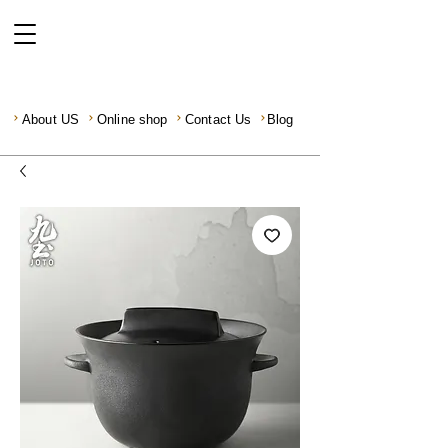
About US
Online shop
Contact Us
Blog