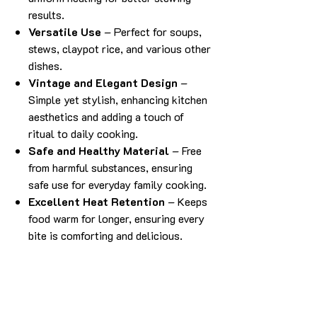
results.
Versatile Use
– Perfect for soups,
stews, claypot rice, and various other
dishes.
Vintage and Elegant Design
–
Simple yet stylish, enhancing kitchen
aesthetics and adding a touch of
ritual to daily cooking.
Safe and Healthy Material
– Free
from harmful substances, ensuring
safe use for everyday family cooking.
Excellent Heat Retention
– Keeps
food warm for longer, ensuring every
bite is comforting and delicious.