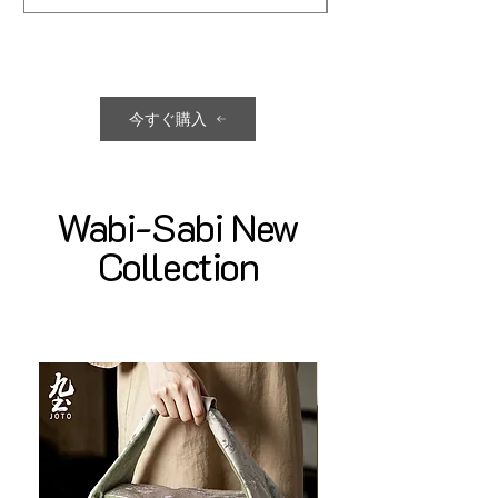
今すぐ購入
Wabi-Sabi New
Collection