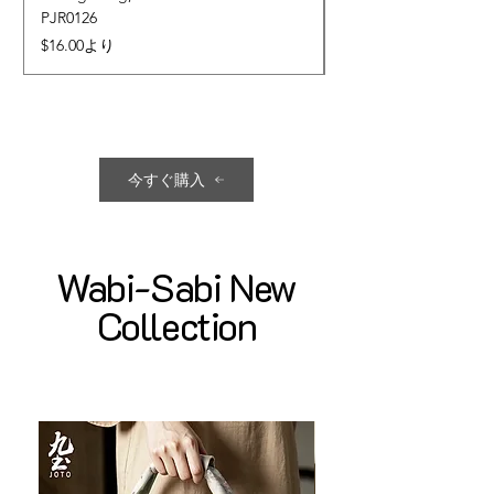
PJR0126
CUPR0627
セール価格
価格
$16.00
より
$17.00
今すぐ購入
Wabi-Sabi New
Collection