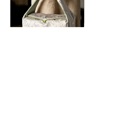
JOTO Handcrafted Brocade Tea
JOTO Hand-Crafted Ce
Set Storage Bag, Portable Teaware
Cup, Dripping Glaze P
Case PJR0126
CUPR0627
セール価格
価格
$16.00
より
$17.00
お料理を素敵に見せましょ
う！