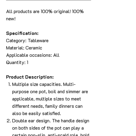
All products are 100% original! 100%
new!
Specification:
Category: Tableware
Material: Ceramic
Applicable occasions: All
Quantity: 1
Product Description:
Multiple size capacities. Multi-
purpose one pot, boil and simmer are
applicable, multiple sizes to meet
different needs, family dinners can
also be easily satisfied.
Double ear design. The handle design
on both sides of the pot can play a
certain non-slip, anti-scald role, hold