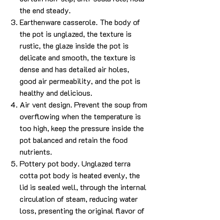
the end steady.
Earthenware casserole. The body of
the pot is unglazed, the texture is
rustic, the glaze inside the pot is
delicate and smooth, the texture is
dense and has detailed air holes,
good air permeability, and the pot is
healthy and delicious.
Air vent design. Prevent the soup from
overflowing when the temperature is
too high, keep the pressure inside the
pot balanced and retain the food
nutrients.
Pottery pot body. Unglazed terra
cotta pot body is heated evenly, the
lid is sealed well, through the internal
circulation of steam, reducing water
loss, presenting the original flavor of