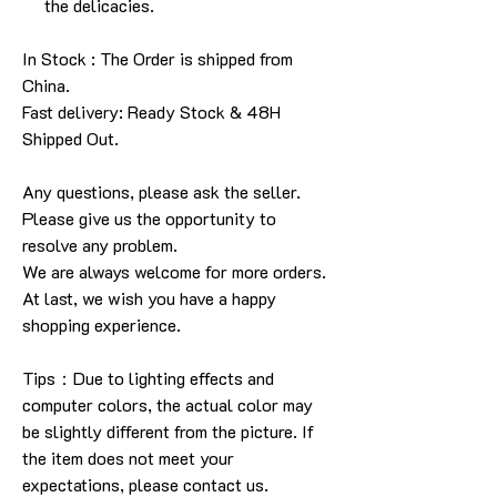
the delicacies.
In Stock : The Order is shipped from
China.
Fast delivery: Ready Stock & 48H
Shipped Out.
Any questions, please ask the seller.
Please give us the opportunity to
resolve any problem.
We are always welcome for more orders.
At last, we wish you have a happy
shopping experience.
Tips：Due to lighting effects and
computer colors, the actual color may
be slightly different from the picture. If
the item does not meet your
expectations, please contact us.