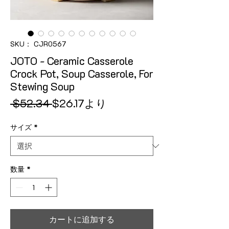
SKU： CJR0567
JOTO - Ceramic Casserole
Crock Pot, Soup Casserole, For
Stewing Soup
通常価格
セール価格
 $52.34 
$26.17
より
サイズ
*
数量
*
カートに追加する