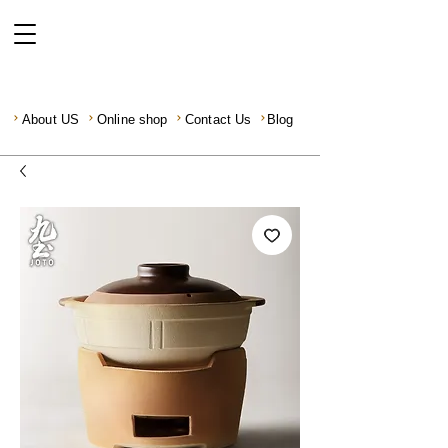
About US
Online shop
Contact Us
Blog