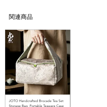
関連商品
JOTO Handcrafted Brocade Tea Set
JOTO Hand-Crafted 
Storage Bag, Portable Teaware Case
Cup, Dripping Glaze 