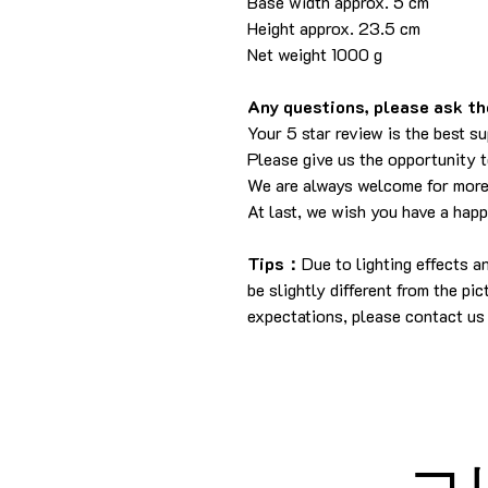
Base width approx. 5 cm
Height approx. 23.5 cm
Net weight 1000 g
Any questions, please ask the
Your 5 star review is the best su
Please give us the opportunity 
We are always welcome for more
At last, we wish you have a hap
Tips：
Due to lighting effects 
be slightly different from the pi
expectations, please contact us 
コ