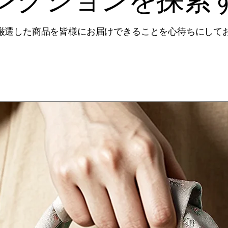
厳選した商品を皆様にお届けできることを心待ちにして