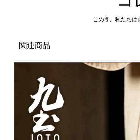
この冬、私たちは
関連商品