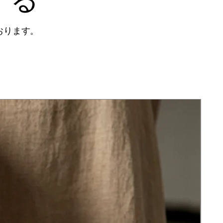
おります。