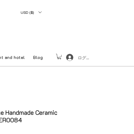
USD ($)
nt and hotel
Blog
ログイン
e Handmade Ceramic
DER0084