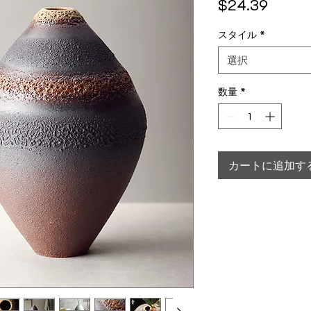
価格
$24.39
スタイル
*
選択
数量
*
カートに追加す