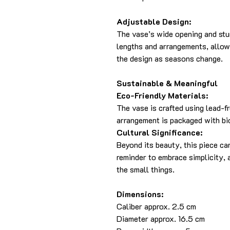
Adjustable Design:
The vase’s wide opening and st
lengths and arrangements, allow
the design as seasons change.
Sustainable & Meaningful
Eco-Friendly Materials:
The vase is crafted using lead-fr
arrangement is packaged with bi
Cultural Significance:
Beyond its beauty, this piece ca
reminder to embrace simplicity, 
the small things.
Dimensions:
Caliber approx. 2.5 cm
Diameter approx. 16.5 cm