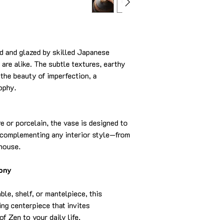
d and glazed by skilled Japanese
 are alike. The subtle textures, earthy
 the beauty of imperfection, a
ophy.
 or porcelain, the vase is designed to
e complementing any interior style—from
mhouse.
ony
ble, shelf, or mantelpiece, this
ng centerpiece that invites
f Zen to your daily life.