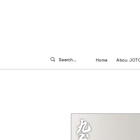
Home
Abou JOT