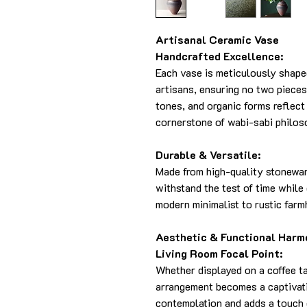
Artisanal Ceramic Vase
Handcrafted Excellence:
Each vase is meticulously shape
artisans, ensuring no two pieces
tones, and organic forms reflect
cornerstone of wabi-sabi philos
Durable & Versatile:
Made from high-quality stoneware
withstand the test of time whil
modern minimalist to rustic far
Aesthetic & Functional Harm
Living Room Focal Point:
Whether displayed on a coffee ta
arrangement becomes a captivati
contemplation and adds a touch o