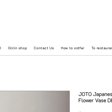
O
Onlin shop
Contact Us
How to ordfer
To restaura
JOTO Japanes
Flower Vase 