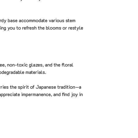
urdy base accommodate various stem
ing you to refresh the blooms or restyle
ee, non-toxic glazes, and the floral
odegradable materials.
rries the spirit of Japanese tradition—a
appreciate impermanence, and find joy in