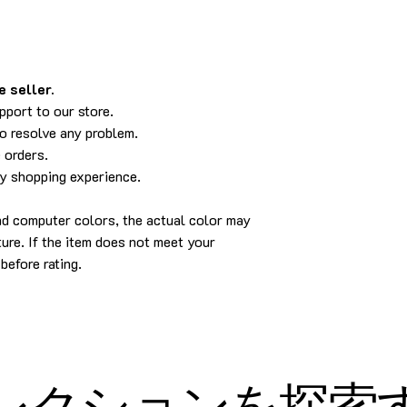
 seller.
pport to our store.
to resolve any problem.
 orders.
py shopping experience.
and computer colors, the actual color may
cture. If the item does not meet your
before rating.
レクションを探索