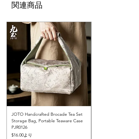
関連商品
JOTO Handcrafted Brocade Tea Set
JOTO Hand-Crafted 
Storage Bag, Portable Teaware Case
Cup, Dripping Glaze 
PJR0126
CUPR0627
セール価格
価格
$16.00
より
$17.00