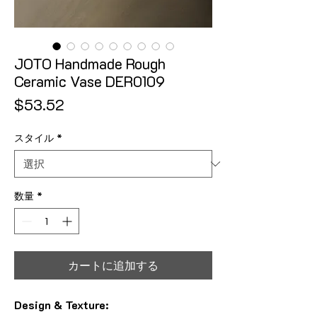
JOTO Handmade Rough
Ceramic Vase DER0109
価格
$53.52
スタイル
*
数量
*
カートに追加する
Design & Texture: