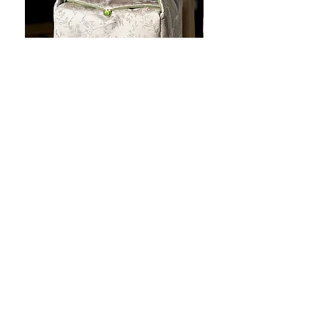
JOTO Handcrafted Brocade Tea
JOTO Hand-Crafted Ce
Set Storage Bag, Portable Teaware
Cup, Dripping Glaze P
Case PJR0126
CUPR0627
セール価格
価格
$16.00
より
$17.00
お料理を素敵に見せましょ
う！
テーブルトップの美しさ: あらゆる手に心地
よい魔法のタッチを添えた、職人技の高級