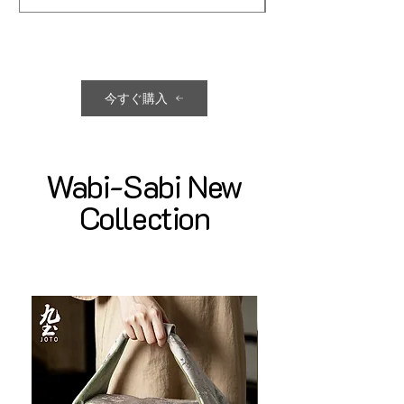
今すぐ購入
Wabi-Sabi New
Collection