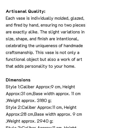
Artisanal Quality:
Each vase is individually molded, glazed,
and fired by hand, ensuring no two pieces
are exactly alike. The slight variations in
size, shape, and finish are intentional,
celebrating the uniqueness of handmade
craftsmanship. This vase is not only a
functional object but also a work of art
that adds personality to your home.
Dimensions
Style 1:Caliber Approx:9 cm, Height
Approx:31 cm,Base width approx. 11 cm
,Weight approx. 3180 g;
Style 2:Caliber Approx:11 cm, Height
Approx:28 cm,Base width approx. 9 cm
,Weight approx. 2940 g;
Style 3:Caliber Approx:11 cm, Height