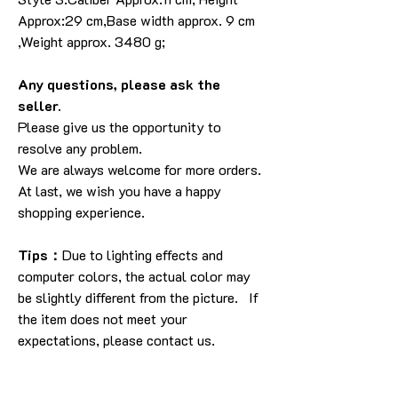
Approx:29 cm,Base width approx. 9 cm
,Weight approx. 3480 g;
Any questions, please ask the
seller.
Please give us the opportunity to
resolve any problem.
We are always welcome for more orders.
At last, we wish you have a happy
shopping experience.
Tips：
Due to lighting effects and
computer colors, the actual color may
be slightly different from the picture. If
the item does not meet your
expectations, please contact us.