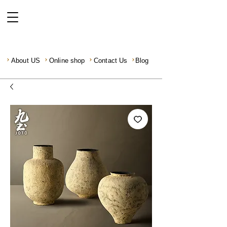
About US
Online shop
Contact Us
Blog