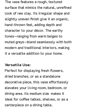
The vase features a rough, textured
surface that mimics the natural, unrefined
look of raw clay. Its irregular shape and
slightly uneven finish give it an organic,
hand-thrown feel, adding depth and
character to your décor. The earthy
tones—ranging from warm beiges to
muted greys—blend seamlessly with both
modern and traditional interiors, making
it a versatile addition to your home.
Versatile Use:
Perfect for displaying fresh flowers,
dried branches, or as a standalone
decorative piece, this vase effortlessly
elevates your living room, bedroom, or
dining area. Its medium size makes it
ideal for coffee tables, shelves, or as a
centerpiece on a dining table.