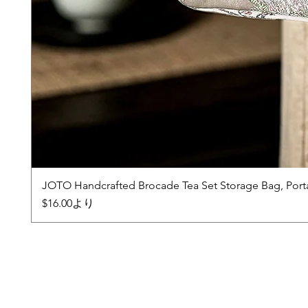
JOTO Handcrafted Brocade Tea Set Storage Bag, Port
セール価格
$16.00
より