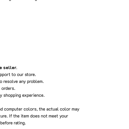
 seller.
pport to our store.
to resolve any problem.
 orders.
py shopping experience.
and computer colors, the actual color may
cture. If the item does not meet your
before rating.