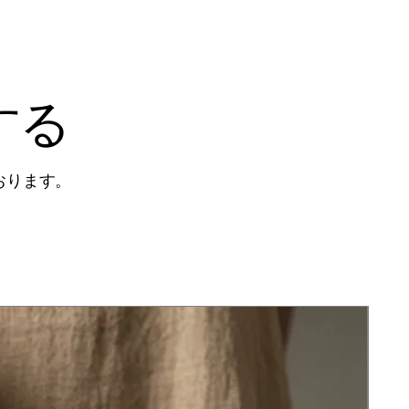
する
おります。