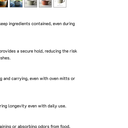
keep ingredients contained, even during
provides a secure hold, reducing the risk
ishes.
ng and carrying, even with oven mitts or
ring longevity even with daily use.
taining or absorbing odors from food.