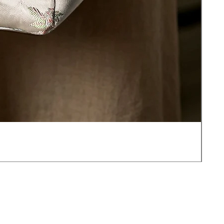
JOT
価
$17