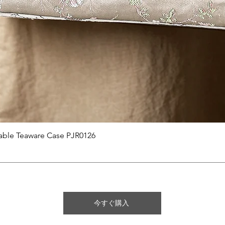
クイックビュー
able Teaware Case PJR0126
今すぐ購入