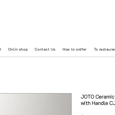
O
Onlin shop
Contact Us
How to ordfer
To restaura
JOTO Ceramic 
with Handle 