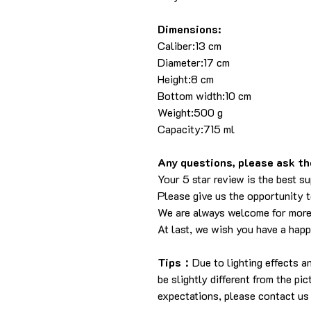
Dimensions:
Caliber:13 cm
Diameter:17 cm
Height:8 cm
Bottom width:10 cm
Weight:500 g
Capacity:715 ml
Any questions, please ask the
Your 5 star review is the best su
Please give us the opportunity 
We are always welcome for more
At last, we wish you have a hap
Tips：
Due to lighting effects 
be slightly different from the pi
expectations, please contact us 