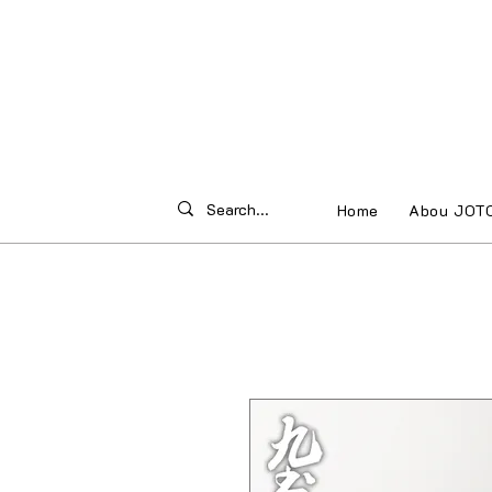
Home
Abou JOT