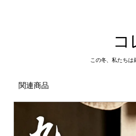
コ
この冬、私たちは
関連商品