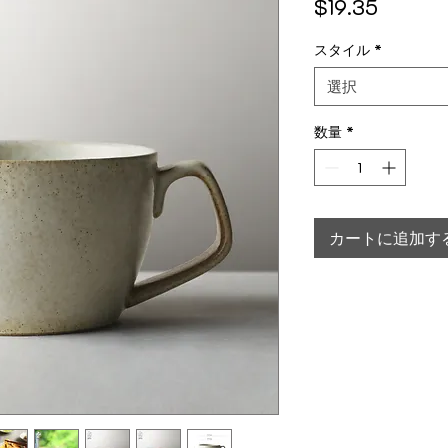
価格
$19.35
スタイル
*
選択
数量
*
カートに追加す