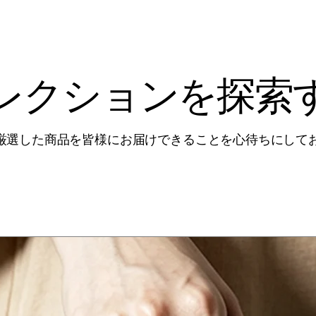
レクションを探索
厳選した商品を皆様にお届けできることを心待ちにして