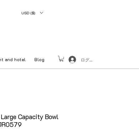
USD ($)
nt and hotel
Blog
ログイン
Large Capacity Bowl
CJR0579