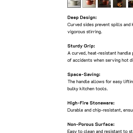
Deep Design:
Curved sides prevent spills and 
vigorous stirring.
Sturdy Grip:
A curved, heat-resistant handle 
of accidents when serving hot d
Space-Saving:
The handle allows for easy lifti
bulky kitchen tools.
High-Fire Stoneware:
Durable and chip-resistant, ensu
Non-Porous Surface:
Easy to clean and resistant to s