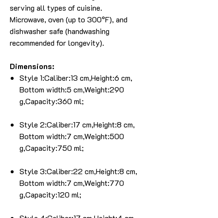
serving all types of cuisine.
Microwave, oven (up to 300°F), and
dishwasher safe (handwashing
recommended for longevity).
Dimensions:
Style 1:Caliber:13 cm,Height:6 cm,
Bottom width:5 cm,Weight:290
g,Capacity:360 ml;
Style 2:Caliber:17 cm,Height:8 cm,
Bottom width:7 cm,Weight:500
g,Capacity:750 ml;
Style 3:Caliber:22 cm,Height:8 cm,
Bottom width:7 cm,Weight:770
g,Capacity:120 ml;
Style 4:Caliber:17 cm,Height:4 cm,