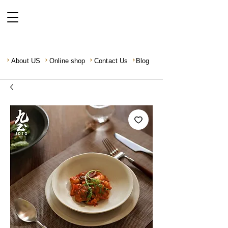
About US
Online shop
Contact Us
Blog