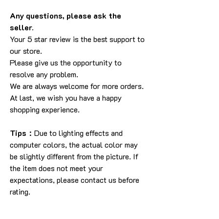
Any questions, please ask the
seller.
Your 5 star review is the best support to
our store.
Please give us the opportunity to
resolve any problem.
We are always welcome for more orders.
At last, we wish you have a happy
shopping experience.
Tips：
Due to lighting effects and
computer colors, the actual color may
be slightly different from the picture. If
the item does not meet your
expectations, please contact us before
rating.