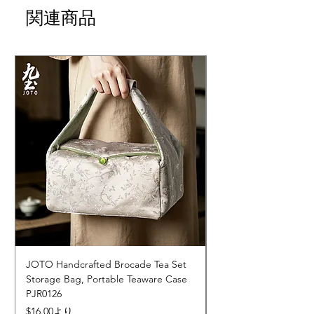
関連商品
JOTO Handcrafted Brocade Tea Set
JOTO Hand-Crafted 
Storage Bag, Portable Teaware Case
Cup, Dripping Glaze 
PJR0126
CUPR0627
セール価格
価格
$16.00
より
$17.00