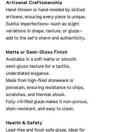
Artisanal Craftsmanship
Hand-thrown or hand-molded by skilled
artisans, ensuring every piece is unique.
Subtle imperfections—such as slight
variations in shape, texture, or glaze—
add to the set’s charm and authenticity.
Matte or Semi-Gloss Finish
Available in a soft matte or smooth
semi-gloss texture for a tactile,
understated elegance.
Made from high-fired stoneware or
porcelain, ensuring resistance to chips,
scratches, and thermal shock.
Fully vitrified glaze makes it non-porous,
stain-resistant, and easy to clean.
Health & Safety
Lead-free and food-safe glaze, ideal for