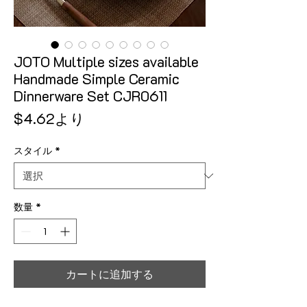
JOTO Multiple sizes available
Handmade Simple Ceramic
Dinnerware Set CJR0611
セール価格
$4.62
より
スタイル
*
数量
*
カートに追加する