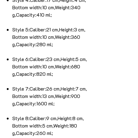
Bottom width:10 cm,Weight:340
g,Capacity:410 ml;
Style 5:Caliber:21 cm,Height:3 cm,
Bottom width:10 cm,Weight:360
g,Capacity:280 ml;
Style 6:Caliber:23 cm,Height:5 cm,
Bottom width:10 cm,Weight:680
g,Capacity:820 ml;
Style 7:Caliber:26 cm,Height:7 cm,
Bottom width:13 cm,Weight:900
g,Capacity:1600 ml;
Style 8:Caliber:9 cm,Height:8 cm,
Bottom width:5 cm,Weight:180
g,Capacity:260 ml;