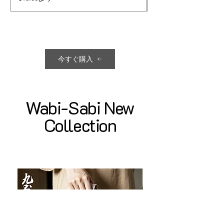
今すぐ購入
Wabi-Sabi New
Collection