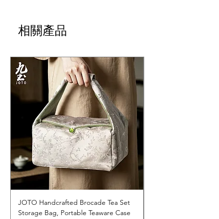
相關產品
JOTO Handcrafted Brocade Tea Set
JOTO Hand-Crafted 
Storage Bag, Portable Teaware Case
Cup, Dripping Glaze 