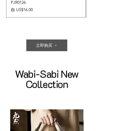
PJR0126
CUPR0627
促銷價格
價格
自
US$16.00
US$17.00
立即购买
Wabi-Sabi New
Collection