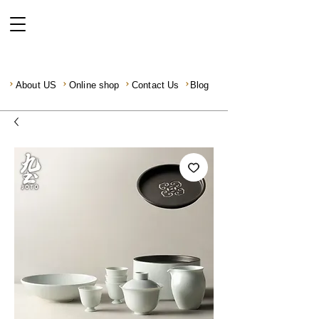
About US
Online shop
Contact Us
Blog