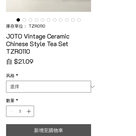
庫存單位： TZR0110
JOTO Vintage Ceramic
Chinese Style Tea Set
TZR0110
促銷價格
自
$21.09
风格
*
數量
*
新增至購物車