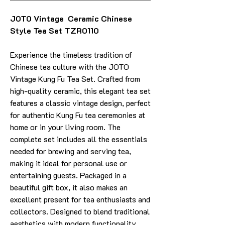
JOTO Vintage Ceramic Chinese
Style Tea Set TZR0110
Experience the timeless tradition of
Chinese tea culture with the JOTO
Vintage Kung Fu Tea Set. Crafted from
high-quality ceramic, this elegant tea set
features a classic vintage design, perfect
for authentic Kung Fu tea ceremonies at
home or in your living room. The
complete set includes all the essentials
needed for brewing and serving tea,
making it ideal for personal use or
entertaining guests. Packaged in a
beautiful gift box, it also makes an
excellent present for tea enthusiasts and
collectors. Designed to blend traditional
aesthetics with modern functionality,