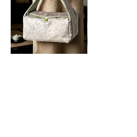
JOTO Handcrafted Brocade Tea
JOTO Hand-Crafted Ce
Set Storage Bag, Portable Teaware
Cup, Dripping Glaze P
Case PJR0126
CUPR0627
促銷價格
價格
自
US$16.00
US$17.00
让您的菜肴看上去令人惊
艳！