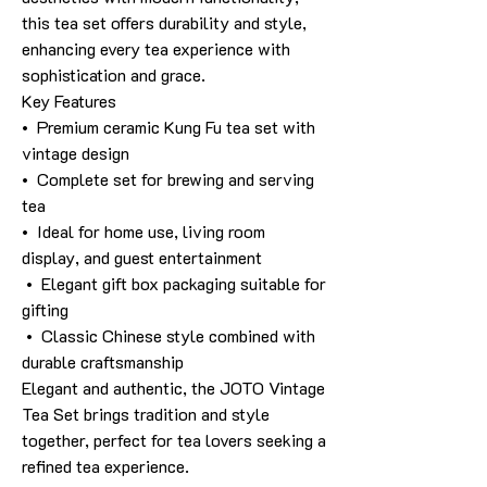
this tea set offers durability and style,
enhancing every tea experience with
sophistication and grace.
Key Features
• Premium ceramic Kung Fu tea set with
vintage design
• Complete set for brewing and serving
tea
• Ideal for home use, living room
display, and guest entertainment
• Elegant gift box packaging suitable for
gifting
• Classic Chinese style combined with
durable craftsmanship
Elegant and authentic, the JOTO Vintage
Tea Set brings tradition and style
together, perfect for tea lovers seeking a
refined tea experience.