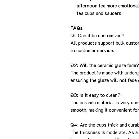
afternoon tea more emotional
tea cups and saucers.
FAQs
Q1: Can it be customized?
All products support bulk custo
to customer service.
Q2: Will the ceramic glaze fade?
The product is made with undergl
ensuring the glaze will not fade o
Q3: Is it easy to clean?
The ceramic material is very eas
smooth, making it convenient fo
Q4: Are the cups thick and dura
The thickness is moderate. As a 