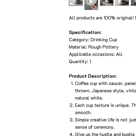
All products are 100% original!
Specification:
Category:
Drinking Cup
Material:
Rough Pottery
Applicable occasions: All
Quantity: 1
Product Description:
Coffee cup with saucer, pane
thrown, Japanese style, vinta
natural white.
Each cup texture is unique. Th
smooth.
Simple creative life is not jus
sense of ceremony.
Give up the hustle and bustle o