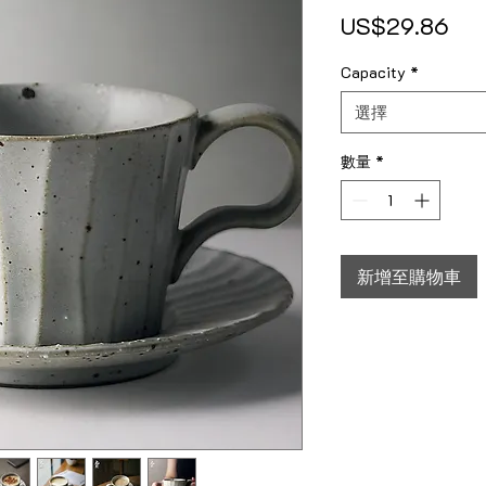
價
US$29.86
Capacity
*
選擇
數量
*
新增至購物車