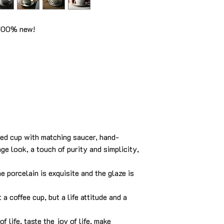
 100% new!
led cup with matching saucer, hand-
ge look, a touch of purity and simplicity,
e porcelain is exquisite and the glaze is
t a coffee cup, but a life attitude and a
f life, taste the joy of life, make