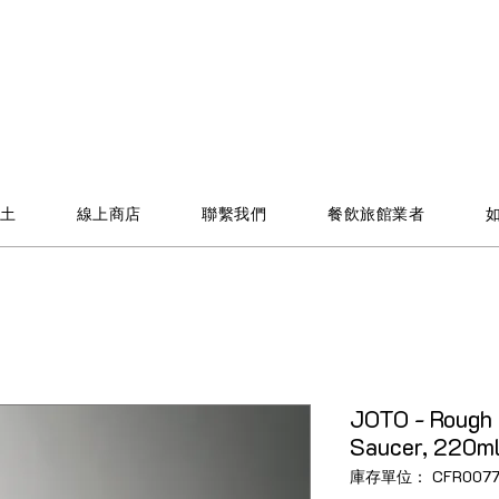
土
線上商店
聯繫我們
餐飲旅館業者
JOTO - Rough 
Saucer, 220ml,
庫存單位： CFR0077