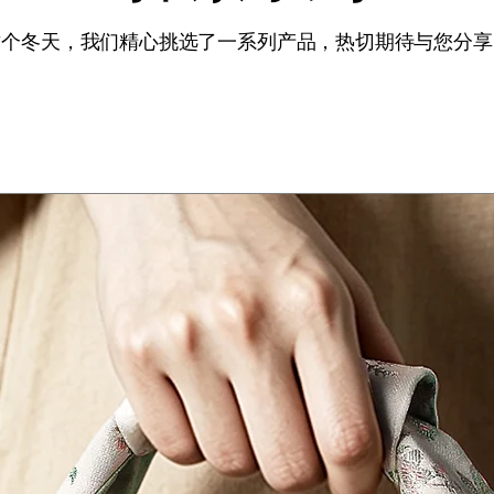
这个冬天，我们精心挑选了一系列产品，热切期待与您分享