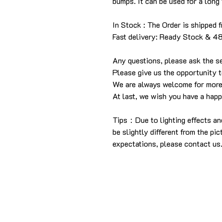
bumps. It can be used for a long 
In Stock : The Order is shipped 
Fast delivery: Ready Stock & 4
Any questions, please ask the se
Please give us the opportunity 
We are always welcome for more
At last, we wish you have a hap
Tips：Due to lighting effects an
be slightly different from the pic
expectations, please contact us