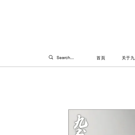
首頁
关于九