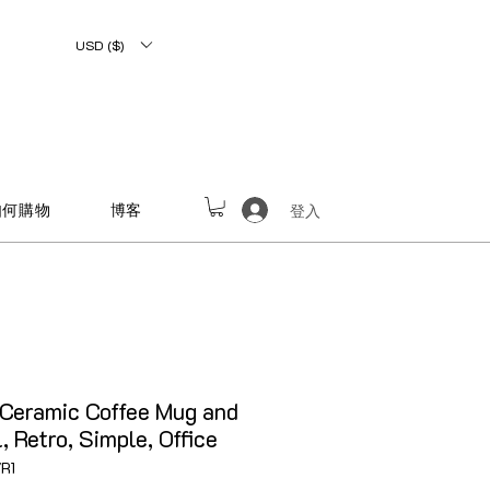
USD ($)
如何購物
博客
登入
Ceramic Coffee Mug and
 Retro, Simple, Office
R1