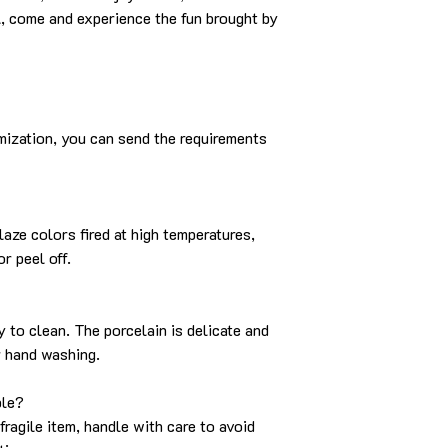
, come and experience the fun brought by
mization, you can send the requirements
aze colors fired at high temperatures,
r peel off.
y to clean. The porcelain is delicate and
r hand washing.
ble?
fragile item, handle with care to avoid