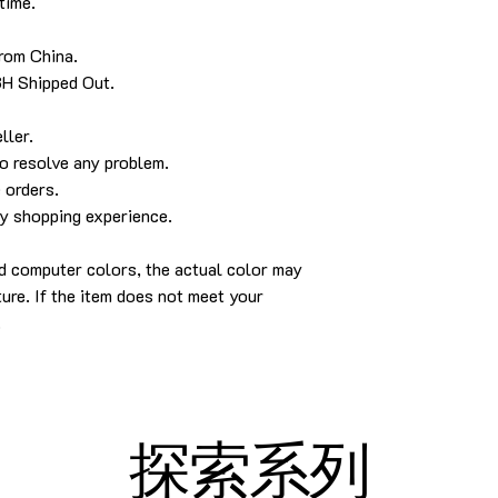
time.
from China.
8H Shipped Out.
ller
.
to resolve any problem
.
 orders
.
py shopping experience
.
d computer colors, the actual color may
ture.
If the item does not meet your
.
探索系列