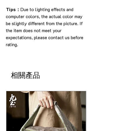
Tips：
Due to lighting effects and
computer colors, the actual color may
be slightly different from the picture. If
the item does not meet your
expectations, please contact us before
rating.
相關產品