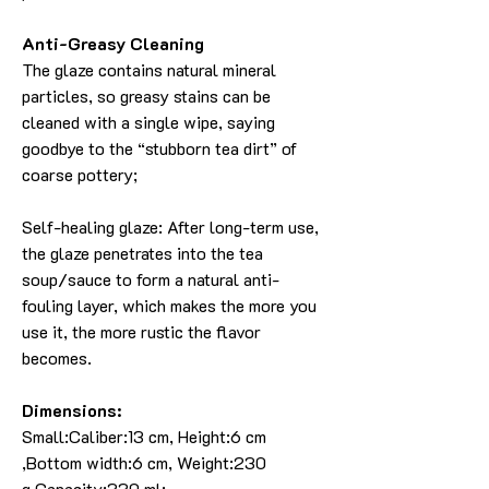
Anti-Greasy Cleaning
The glaze contains natural mineral
particles, so greasy stains can be
cleaned with a single wipe, saying
goodbye to the “stubborn tea dirt” of
coarse pottery;
Self-healing glaze: After long-term use,
the glaze penetrates into the tea
soup/sauce to form a natural anti-
fouling layer, which makes the more you
use it, the more rustic the flavor
becomes.
Dimensions:
Small:Caliber:13 cm, Height:6 cm
,Bottom width:6 cm, Weight:230
g,Capacity:330 ml;