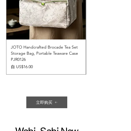
JOTO Handcrafted Brocade Tea Set
JOTO Hand-Crafted 
Storage Bag, Portable Teaware Case
Cup, Dripping Glaze 
PJR0126
CUPR0627
促銷價格
價格
自
US$16.00
US$17.00
立即购买
Wabi-Sabi New