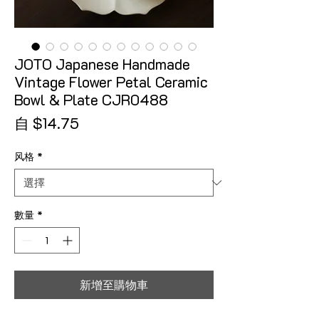
JOTO Japanese Handmade
Vintage Flower Petal Ceramic
Bowl & Plate CJR0488
促銷價格
自
$14.75
风格
*
數量
*
新增至購物車