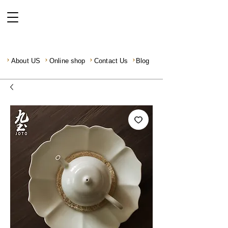
About US
Online shop
Contact Us
Blog