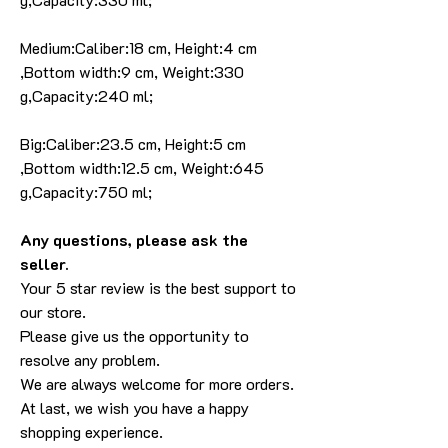
Medium:Caliber:18 cm, Height:4 cm
,Bottom width:9 cm, Weight:330
g,Capacity:240 ml;
Big:Caliber:23.5 cm, Height:5 cm
,Bottom width:12.5 cm, Weight:645
g,Capacity:750 ml;
Any questions, please ask the
seller.
Your 5 star review is the best support to
our store.
Please give us the opportunity to
resolve any problem.
We are always welcome for more orders.
At last, we wish you have a happy
shopping experience.