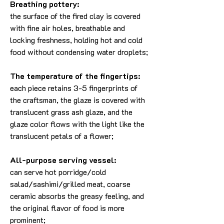
Breathing pottery:
the surface of the fired clay is covered
with fine air holes, breathable and
locking freshness, holding hot and cold
food without condensing water droplets;
The temperature of the fingertips:
each piece retains 3-5 fingerprints of
the craftsman, the glaze is covered with
translucent grass ash glaze, and the
glaze color flows with the light like the
translucent petals of a flower;
All-purpose serving vessel:
can serve hot porridge/cold
salad/sashimi/grilled meat, coarse
ceramic absorbs the greasy feeling, and
the original flavor of food is more
prominent;