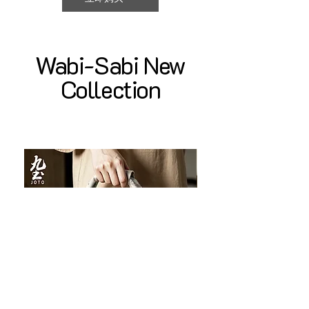
Wabi-Sabi New
Collection