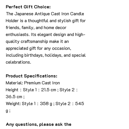
Perfect Gift Choice:
The Japanese Antique Cast Iron Candle
Holder is a thoughtful and stylish gift for
friends, family, and home decor
enthusiasts. Its elegant design and high-
quality craftsmanship make it an
appreciated gift for any occasion,
including birthdays, holidays, and special
celebrations.
Product Specifications:
Material: Premium Cast Iron
Height：Style 1：21.5 cm ; Style 2：
36.5 cm ;
Weight: Style 1：358 g ; Style 2：545
g ;
Any questions, please ask the