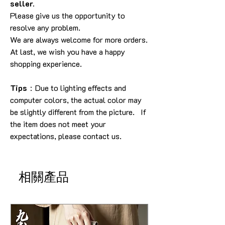
seller.
Please give us the opportunity to
resolve any problem.
We are always welcome for more orders.
At last, we wish you have a happy
shopping experience.
Tips
：Due to lighting effects and
computer colors, the actual color may
be slightly different from the picture. If
the item does not meet your
expectations, please contact us.
相關產品