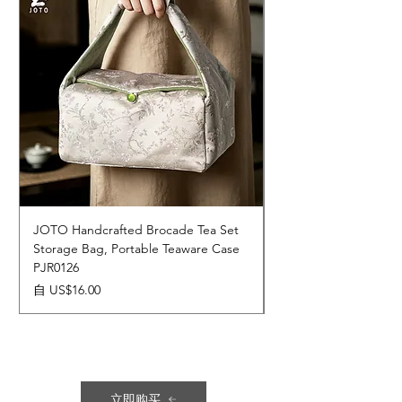
JOTO Handcrafted Brocade Tea Set
JOTO Hand-Crafted 
Storage Bag, Portable Teaware Case
Cup, Dripping Glaze 
PJR0126
CUPR0627
促銷價格
價格
自
US$16.00
US$17.00
立即购买