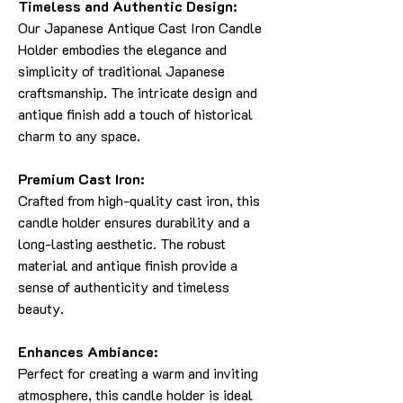
Timeless and Authentic Design:
Our Japanese Antique Cast Iron Candle
Holder embodies the elegance and
simplicity of traditional Japanese
craftsmanship. The intricate design and
antique finish add a touch of historical
charm to any space.
Premium Cast Iron:
Crafted from high-quality cast iron, this
candle holder ensures durability and a
long-lasting aesthetic. The robust
material and antique finish provide a
sense of authenticity and timeless
beauty.
Enhances Ambiance:
Perfect for creating a warm and inviting
atmosphere, this candle holder is ideal