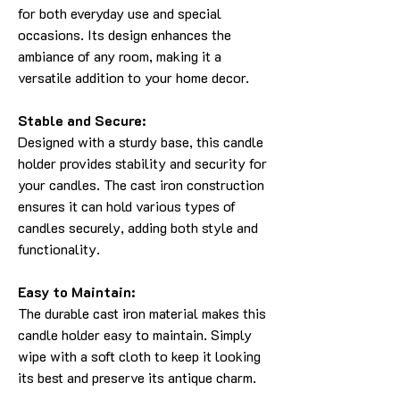
for both everyday use and special
occasions. Its design enhances the
ambiance of any room, making it a
versatile addition to your home decor.
Stable and Secure:
Designed with a sturdy base, this candle
holder provides stability and security for
your candles. The cast iron construction
ensures it can hold various types of
candles securely, adding both style and
functionality.
Easy to Maintain:
The durable cast iron material makes this
candle holder easy to maintain. Simply
wipe with a soft cloth to keep it looking
its best and preserve its antique charm.