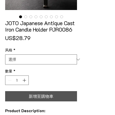
JOTO Japanese Antique Cast
Iron Candle Holder PJR0086
價格
US$28.79
风格
*
數量
*
新增至購物車
Product Description: