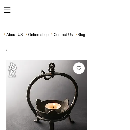
About US
Online shop
Contact Us
Blog