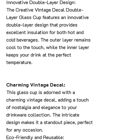
Innovative Double-Layer Design:
The Creative Vintage Decal Double-
Layer Glass Cup features an innovative
double-layer design that provides
excellent insulation for both hot and
cold beverages. The outer layer remains
cool to the touch, while the inner layer
keeps your drink at the perfect
temperature.
Charming Vintage Decal:
This glass cup is adorned with a
charming vintage decal, adding a touch
of nostalgia and elegance to your
drinkware collection. The intricate
design makes it a standout piece, perfect
for any occasion.
Eco-Friendly and Reusable: