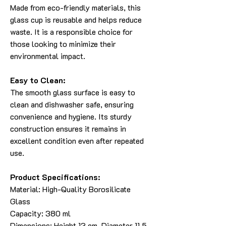
Made from eco-friendly materials, this
glass cup is reusable and helps reduce
waste. It is a responsible choice for
those looking to minimize their
environmental impact.
Easy to Clean:
The smooth glass surface is easy to
clean and dishwasher safe, ensuring
convenience and hygiene. Its sturdy
construction ensures it remains in
excellent condition even after repeated
use.
Product Specifications:
Material: High-Quality Borosilicate
Glass
Capacity: 380 ml
Dimensions: Height 13 cm, Diameter 11.5