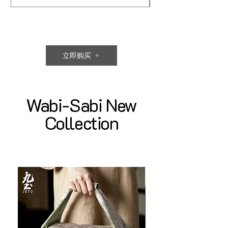
立即购买
Wabi-Sabi New
Collection