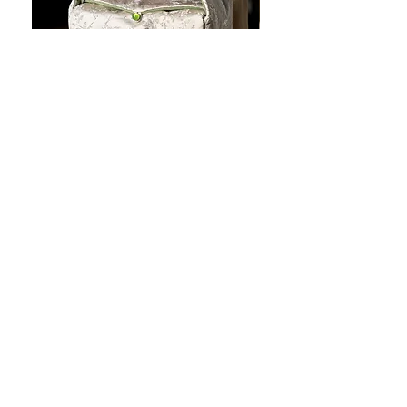
JOTO Handcrafted Brocade Tea
JOTO Hand-Crafted Ce
Set Storage Bag, Portable Teaware
Cup, Dripping Glaze P
Case PJR0126
CUPR0627
促銷價格
價格
自
US$16.00
US$17.00
让您的菜肴看上去令人惊
艳！
桌面美学：工匠风格的高级餐具，每一处都
充满着神奇的舒缓触感！