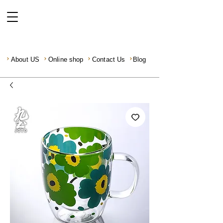
About US
Online shop
Contact Us
Blog