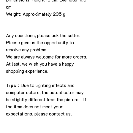
cm
Weight: Approximately 235 g
Any questions, please ask the seller.
Please give us the opportunity to
resolve any problem.
We are always welcome for more orders.
At last, we wish you have a happy
shopping experience.
Tips
：Due to lighting effects and
computer colors, the actual color may
be slightly different from the picture. If
the item does not meet your
expectations, please contact us.