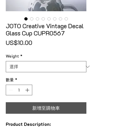
JOTO Creative Vintage Decal
Glass Cup CUPR0567
價格
US$10.00
Weight
*
數量
*
新增至購物車
Product Description: