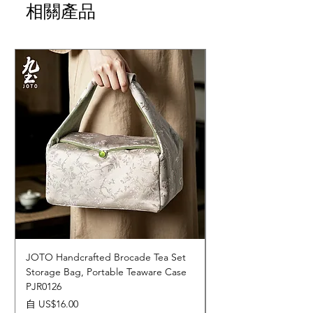
相關產品
JOTO Handcrafted Brocade Tea Set
JOTO Hand-Crafted 
Storage Bag, Portable Teaware Case
Cup, Dripping Glaze 
PJR0126
CUPR0627
促銷價格
價格
自
US$16.00
US$17.00