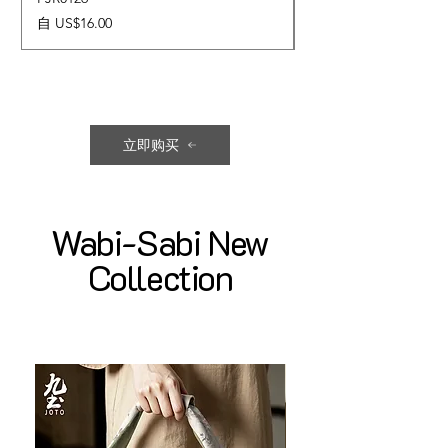
促銷價格
價格
自
US$16.00
US$17.00
立即购买
Wabi-Sabi New
Collection