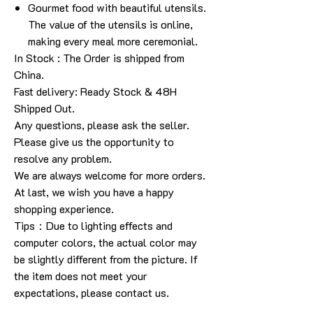
Gourmet food with beautiful utensils.
The value of the utensils is online,
making every meal more ceremonial.
In Stock
: The Order is shipped from
China.
Fast delivery: Ready Stock & 48H
Shipped Out.
Any questions, please ask the seller.
Please give us the opportunity to
resolve any problem.
We are always welcome for more orders.
At last, we wish you have a happy
shopping experience.
Tips
：
Due to lighting effects and
computer colors, the actual color may
be slightly different from the picture. If
the item does not meet your
expectations, please contact us.