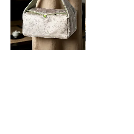
JOTO Handcrafted Brocade Tea
JOTO Hand-Crafted Ce
Set Storage Bag, Portable Teaware
Cup, Dripping Glaze P
Case PJR0126
CUPR0627
促銷價格
價格
自
US$16.00
US$17.00
让您的菜肴看上去令人惊
艳！
桌面美学：工匠风格的高级餐具，每一处都