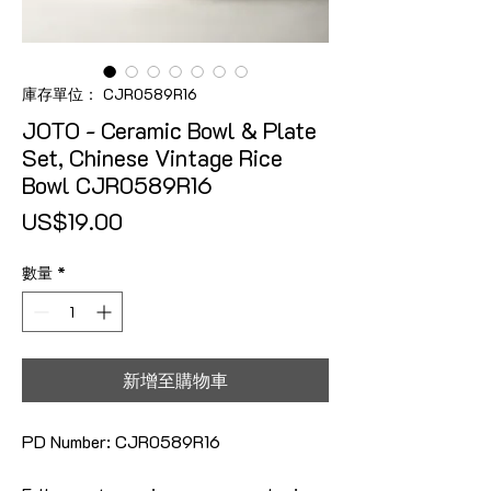
庫存單位： CJR0589R16
JOTO - Ceramic Bowl & Plate
Set, Chinese Vintage Rice
Bowl CJR0589R16
價格
US$19.00
數量
*
新增至購物車
PD Number: CJR0589R16