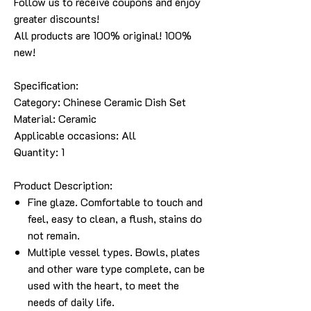
Follow us to receive coupons and enjoy
greater discounts!
All products are 100% original! 100%
new!
Specification:
Category: Chinese Ceramic Dish Set
Material: Ceramic
Applicable occasions: All
Quantity: 1
Product Description:
Fine glaze. Comfortable to touch and
feel, easy to clean, a flush, stains do
not remain.
Multiple vessel types. Bowls, plates
and other ware type complete, can be
used with the heart, to meet the
needs of daily life.