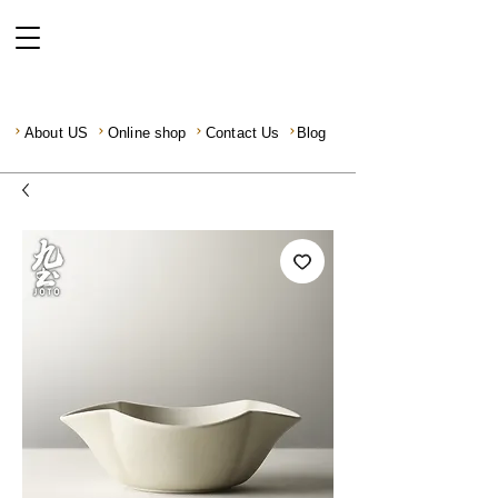
About US
Online shop
Contact Us
Blog