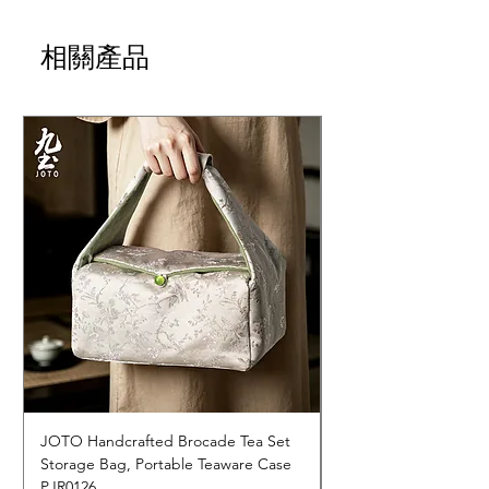
相關產品
JOTO Handcrafted Brocade Tea Set
JOTO Hand-Crafted 
Storage Bag, Portable Teaware Case
Cup, Dripping Glaze 
PJR0126
CUPR0627