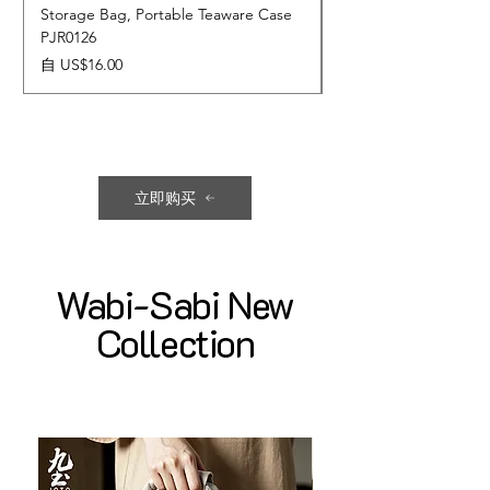
Storage Bag, Portable Teaware Case
Cup, Dripping Glaze 
PJR0126
CUPR0627
促銷價格
價格
自
US$16.00
US$17.00
立即购买
Wabi-Sabi New
Collection