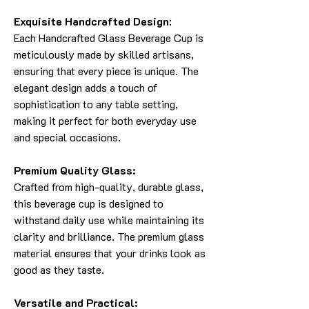
Exquisite Handcrafted Design
:
Each Handcrafted Glass Beverage Cup is
meticulously made by skilled artisans,
ensuring that every piece is unique. The
elegant design adds a touch of
sophistication to any table setting,
making it perfect for both everyday use
and special occasions.
Premium Quality Glass:
Crafted from high-quality, durable glass,
this beverage cup is designed to
withstand daily use while maintaining its
clarity and brilliance. The premium glass
material ensures that your drinks look as
good as they taste.
Versatile and Practical: