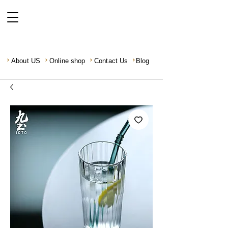
About US
Online shop
Contact Us
Blog