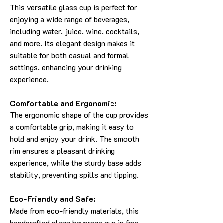
This versatile glass cup is perfect for
enjoying a wide range of beverages,
including water, juice, wine, cocktails,
and more. Its elegant design makes it
suitable for both casual and formal
settings, enhancing your drinking
experience.
Comfortable and Ergonomic:
The ergonomic shape of the cup provides
a comfortable grip, making it easy to
hold and enjoy your drink. The smooth
rim ensures a pleasant drinking
experience, while the sturdy base adds
stability, preventing spills and tipping.
Eco-Friendly and Safe:
Made from eco-friendly materials, this
handcrafted glass beverage cup is free