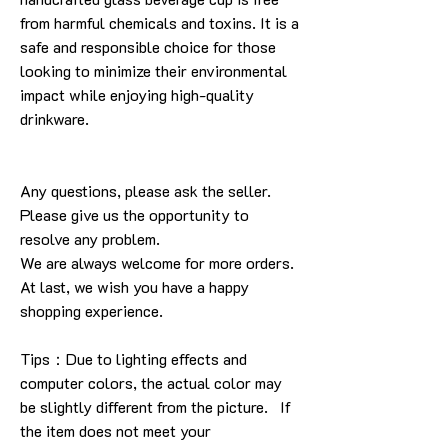
from harmful chemicals and toxins. It is a
safe and responsible choice for those
looking to minimize their environmental
impact while enjoying high-quality
drinkware.
Any questions, please ask the seller.
Please give us the opportunity to
resolve any problem.
We are always welcome for more orders.
At last, we wish you have a happy
shopping experience.
Tips：Due to lighting effects and
computer colors, the actual color may
be slightly different from the picture. If
the item does not meet your