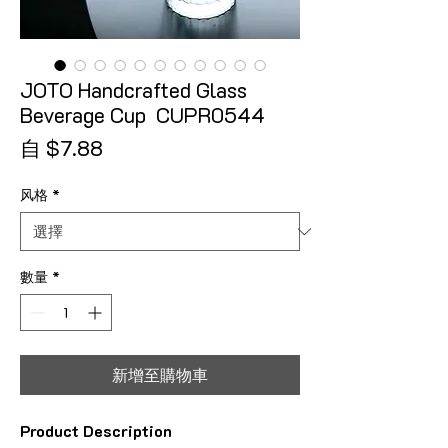
JOTO Handcrafted Glass
Beverage Cup CUPR0544
促銷價格
自
$7.88
风格
*
數量
*
新增至購物車
Product Description