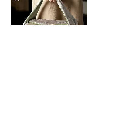
JOTO Handcrafted Brocade Tea
JOTO Hand-Crafted Ce
Set Storage Bag, Portable Teaware
Cup, Dripping Glaze P
Case PJR0126
CUPR0627
促銷價格
價格
自
US$16.00
US$17.00
让您的菜肴看上去令人惊
艳！