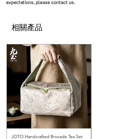
expectations, please contact us.
相關產品
JOTO Handcrafted Brocade Tea Set
JOTO Hand-Crafted 