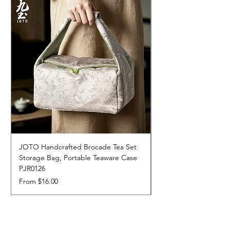
JOTO Handcrafted Brocade Tea Set
JOTO Hand-Crafted 
Storage Bag, Portable Teaware Case
Cup, Dripping Glaze 
PJR0126
CUPR0627
Sale Price
Price
From
$16.00
$17.00