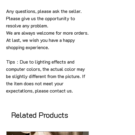
Any questions, please ask the seller
.
Please give us the opportunity to
resolve any problem
.
We are always welcome for more orders
.
At last, we wish you have a happy
shopping experience
.
Tips：Due to lighting effects and
computer colors, the actual color may
be slightly different from the picture.
If
the item does not meet your
expectations, please contact us.
Related Products