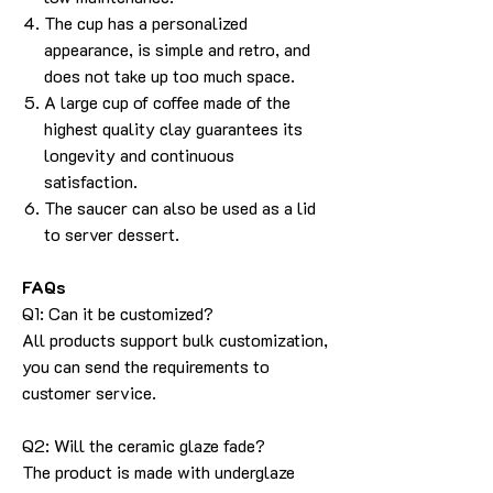
The cup has a personalized
appearance, is simple and retro, and
does not take up too much space.
A large cup of coffee made of the
highest quality clay guarantees its
longevity and continuous
satisfaction.
The saucer can also be used as a lid
to server dessert.
FAQs
Q1: Can it be customized?
All products support bulk customization,
you can send the requirements to
customer service.
Q2: Will the ceramic glaze fade?
The product is made with underglaze