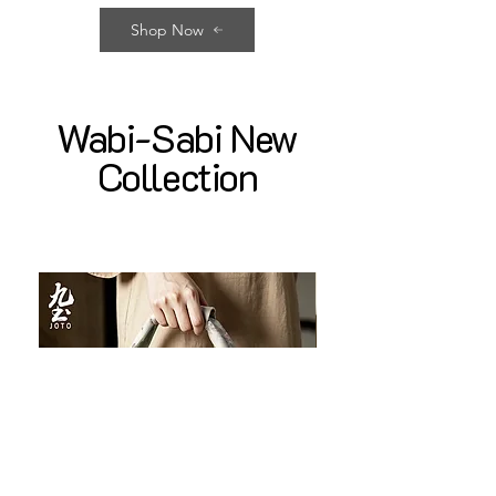
Shop Now
Wabi-Sabi New
Collection