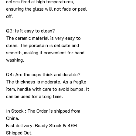
colors fired at high temperatures,
ensuring the glaze will not fade or peel
off.
Q3: Is it easy to clean?
The ceramic material is very easy to
clean. The porcelain is delicate and
smooth, making it convenient for hand
washing.
Q4: Are the cups thick and durable?
The thickness is moderate. As a fragile
item, handle with care to avoid bumps. It
can be used for a long time.
In Stock : The Order is shipped from
China.
Fast delivery: Ready Stock & 48H
Shipped Out.