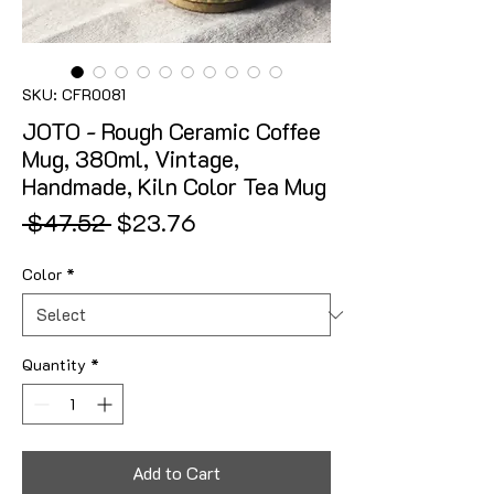
SKU: CFR0081
JOTO - Rough Ceramic Coffee
Mug, 380ml, Vintage,
Handmade, Kiln Color Tea Mug
Regular Price
Sale Price
 $47.52 
$23.76
Color
*
Quantity
*
Add to Cart