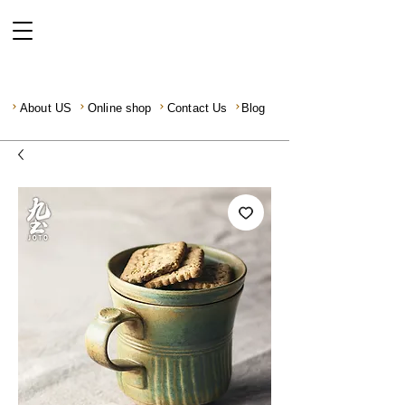
About US
Online shop
Contact Us
Blog