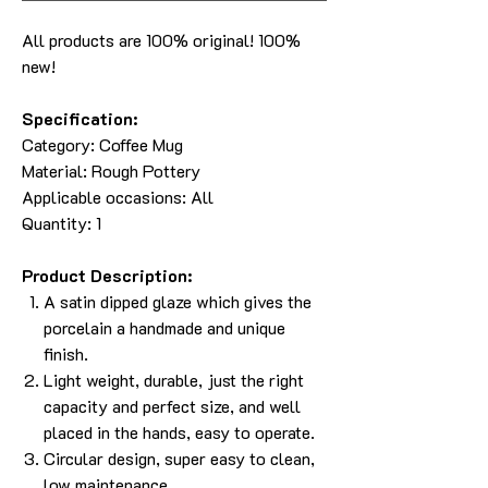
All products are 100% original! 100%
new!
Specification:
Category:
Coffee Mug
Material:
Rough Pottery
Applicable occasions: All
Quantity: 1
Product Description:
A satin dipped glaze which gives the
porcelain a handmade and unique
finish.
Light weight, durable, just the right
capacity and perfect size, and well
placed in the hands, easy to operate.
Circular design, super easy to clean,
low maintenance.