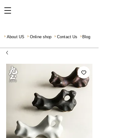
About US
Online shop
Contact Us
Blog