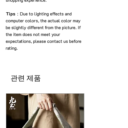
Tips
：Due to lighting effects and
computer colors, the actual color may
be slightly different from the picture. If
the item does not meet your
expectations, please contact us before
rating.
관련 제품