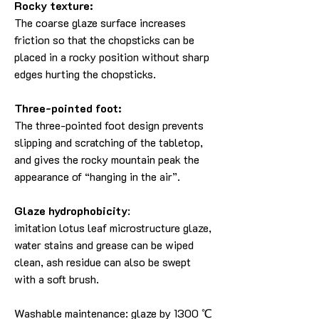
Rocky texture:
The coarse glaze surface increases
friction so that the chopsticks can be
placed in a rocky position without sharp
edges hurting the chopsticks.
Three-pointed foot:
The three-pointed foot design prevents
slipping and scratching of the tabletop,
and gives the rocky mountain peak the
appearance of “hanging in the air”.
Glaze hydrophobicity
:
imitation lotus leaf microstructure glaze,
water stains and grease can be wiped
clean, ash residue can also be swept
with a soft brush.
Washable maintenance: glaze by 1300 ℃