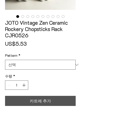
JOTO Vintage Zen Ceramic
Rockery Chopsticks Rack
CJR0526
가격
US$5.53
Pattern
*
수량
*
카트에 추가