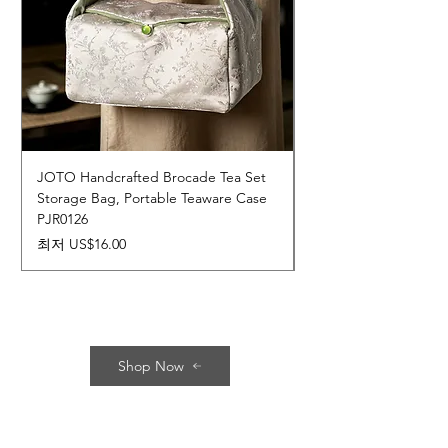
JOTO Handcrafted Brocade Tea Set
JOTO Hand-Crafted 
Storage Bag, Portable Teaware Case
Cup, Dripping Glaze 
PJR0126
CUPR0627
할인가
가격
최저
US$16.00
US$17.00
Shop Now