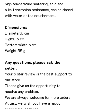
high temperature sintering, acid and
alkali corrosion resistance, can be rinsed
with water or tea nourishment.
Dimensions:
Diameter:8 cm
High:3.5 cm
Bottom width:6 cm
Weight:55 g
Any questions, please ask the
seller.
Your 5 star review is the best support to
our store.
Please give us the opportunity to
resolve any problem.
We are always welcome for more orders.
At last, we wish you have a happy
shopping experience.