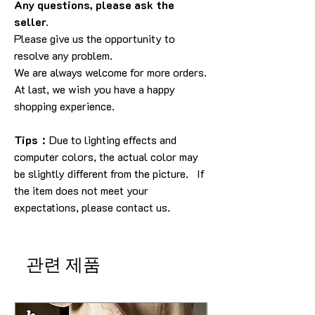
Any questions, please ask the
seller.
Please give us the opportunity to
resolve any problem.
We are always welcome for more orders.
At last, we wish you have a happy
shopping experience.
Tips：
Due to lighting effects and
computer colors, the actual color may
be slightly different from the picture. If
the item does not meet your
expectations, please contact us.
관련 제품