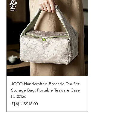
JOTO Handcrafted Brocade Tea Set
JOTO Hand-Crafted 
Storage Bag, Portable Teaware Case
Cup, Dripping Glaze 
PJR0126
CUPR0627
할인가
가격
최저
US$16.00
US$17.00