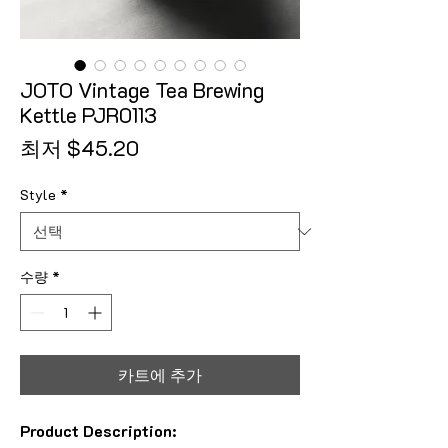
JOTO Vintage Tea Brewing
Kettle PJR0113
할인가
최저
$45.20
Style
*
수량
*
카트에 추가
Product Description: