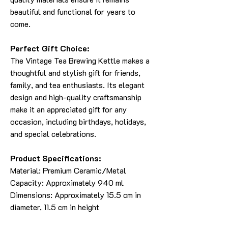
beautiful and functional for years to
come.
Perfect Gift Choice:
The Vintage Tea Brewing Kettle makes a
thoughtful and stylish gift for friends,
family, and tea enthusiasts. Its elegant
design and high-quality craftsmanship
make it an appreciated gift for any
occasion, including birthdays, holidays,
and special celebrations.
Product Specifications:
Material: Premium Ceramic/Metal
Capacity: Approximately 940 ml
Dimensions: Approximately 15.5 cm in
diameter, 11.5 cm in height