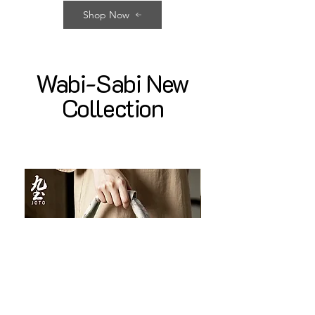
Shop Now
Wabi-Sabi New
Collection