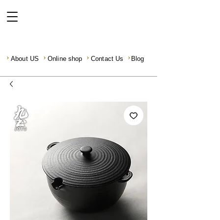
About US
Online shop
Contact Us
Blog