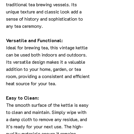
traditional tea brewing vessels. Its
unique texture and classic look add a
sense of history and sophistication to
any tea ceremony.
Versatile and Functional:
Ideal for brewing tea, this vintage kettle
can be used both indoors and outdoors.
Its versatile design makes it a valuable
addition to your home, garden, or tea
room, providing a consistent and efficient
heat source for your tea.
Easy to Clean:
The smooth surface of the kettle is easy
to clean and maintain. Simply wipe with
a damp cloth to remove any residue, and
it’s ready for your next use. The high-
quality materials ensure it remains