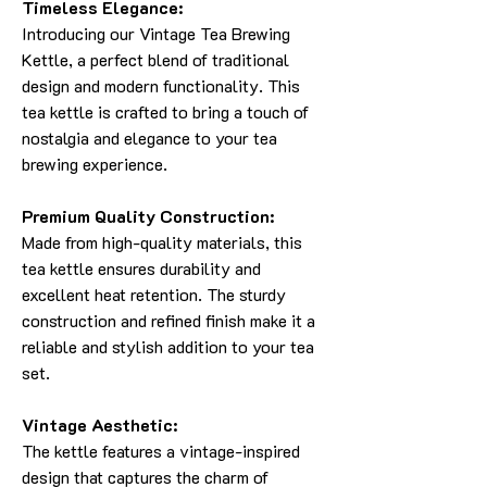
Timeless Elegance:
Introducing our Vintage Tea Brewing
Kettle, a perfect blend of traditional
design and modern functionality. This
tea kettle is crafted to bring a touch of
nostalgia and elegance to your tea
brewing experience.
Premium Quality Construction:
Made from high-quality materials, this
tea kettle ensures durability and
excellent heat retention. The sturdy
construction and refined finish make it a
reliable and stylish addition to your tea
set.
Vintage Aesthetic:
The kettle features a vintage-inspired
design that captures the charm of