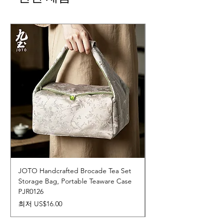
JOTO Handcrafted Brocade Tea Set
JOTO Hand-Crafted 
Storage Bag, Portable Teaware Case
Cup, Dripping Glaze 
PJR0126
CUPR0627
할인가
가격
최저
US$16.00
US$17.00