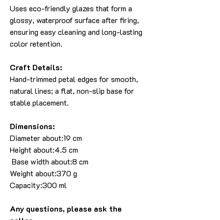
Uses eco-friendly glazes that form a
glossy, waterproof surface after firing,
ensuring easy cleaning and long-lasting
color retention.
Craft Details:
Hand-trimmed petal edges for smooth,
natural lines; a flat, non-slip base for
stable placement.
Dimensions:
Diameter about:19 cm
Height about:4.5 cm
Base width about:8 cm
Weight about:370 g
Capacity:300 ml
Any questions, please ask the