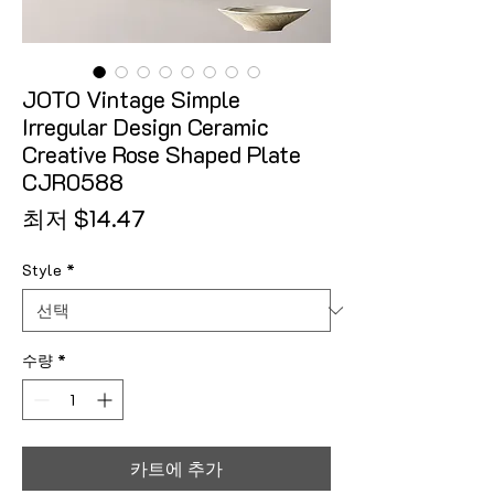
JOTO Vintage Simple
Irregular Design Ceramic
Creative Rose Shaped Plate
CJR0588
할인가
최저
$14.47
Style
*
수량
*
카트에 추가