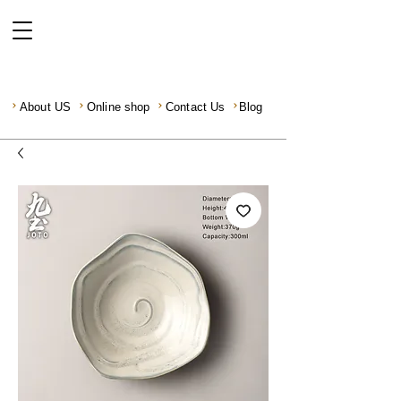
About US
Online shop
Contact Us
Blog