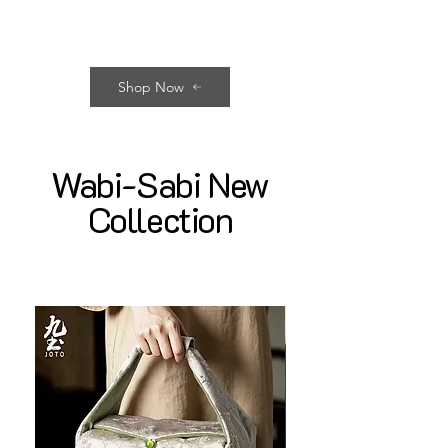
Shop Now
Wabi-Sabi New
Collection