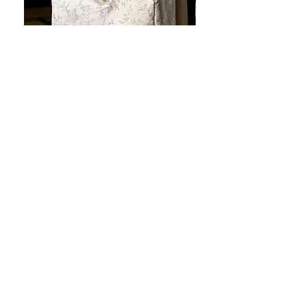
JOTO Handcrafted Brocade Tea
JOTO Hand-Crafted Ce
Set Storage Bag, Portable Teaware
Cup, Dripping Glaze P
Case PJR0126
CUPR0627
할인가
가격
최저
US$16.00
US$17.00
Make your dishes look
stunning!
Tabletop Aesthetics: Artisan-style, premium-
grade tableware with a soothing touch of
magic in every hold!