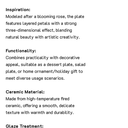
Inspiration:
Modeled after a blooming rose, the plate
features layered petals with a strong
three-dimensional effect, blending
natural beauty with artistic creativity.
Functionality:
Combines practicality with decorative
appeal, suitable as a dessert plate, salad
plate, or home ornament/holiday gift to
meet diverse usage scenarios.
Ceramic Material:
Made from high-temperature fired
ceramic, offering a smooth, delicate
texture with warmth and durability.
Glaze Treatment: