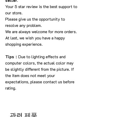
seller.
Your 5 star review is the best support to
our store.
Please give us the opportunity to
resolve any problem.
We are always welcome for more orders.
At last, we wish you have a happy
shopping experience.
Tips：
Due to lighting effects and
computer colors, the actual color may
be slightly different from the picture. If
the item does not meet your
expectations, please contact us before
rating.
관련 제품