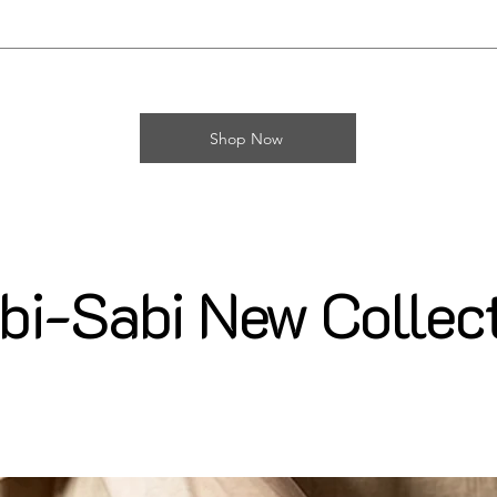
Shop Now
i-Sabi New Collec