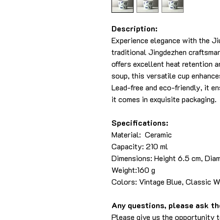
Description:
Experience elegance with the Ji
traditional Jingdezhen craftsma
offers excellent heat retention an
soup, this versatile cup enhance
Lead-free and eco-friendly, it en
it comes in exquisite packaging.
Specifications:
Material: Ceramic
Capacity: 210 ml
Dimensions: Height 6.5 cm, Dia
Weight:160 g
Colors: Vintage Blue, Classic W
Any questions, please ask the
Please give us the opportunity 