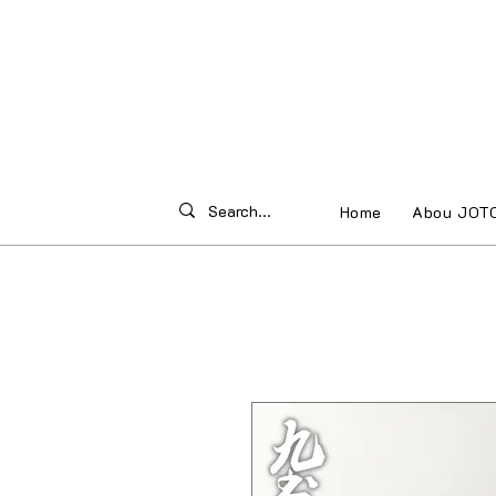
Home
Abou JOT