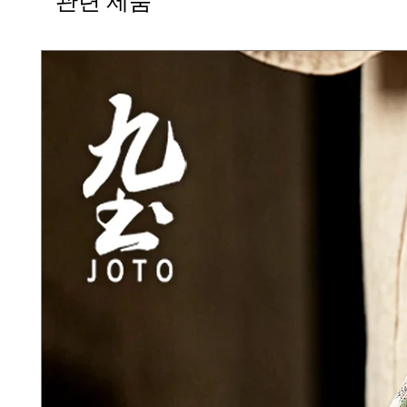
관련 제품