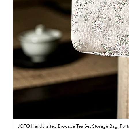
JOTO Handcrafted Brocade Tea Set Storage Bag, Port