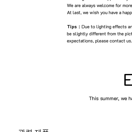
We are always welcome for more
At last, we wish you have a hap
Tips：
Due to lighting effects 
be slightly different from the pi
expectations, please contact us
E
This summer, we ha