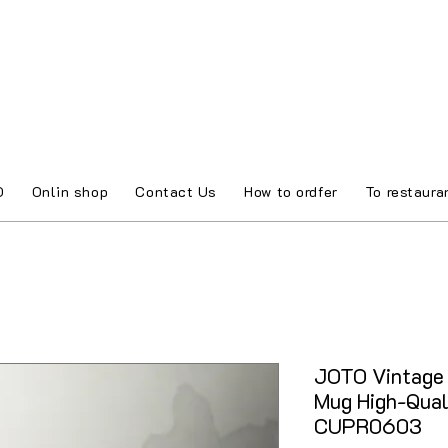
O
Onlin shop
Contact Us
How to ordfer
To restaura
JOTO Vintage 
Mug High-Qual
CUPR0603