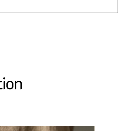
가
US$
tion