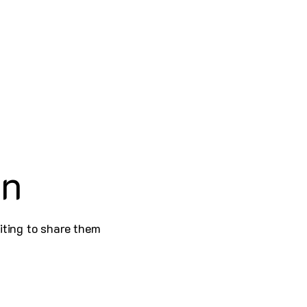
on
iting to share them