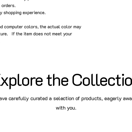
 orders.
py shopping experience.
and computer colors, the actual color may
cture. If the item does not meet your
.
xplore the Collecti
ve carefully curated a selection of products, eagerly awa
with you.