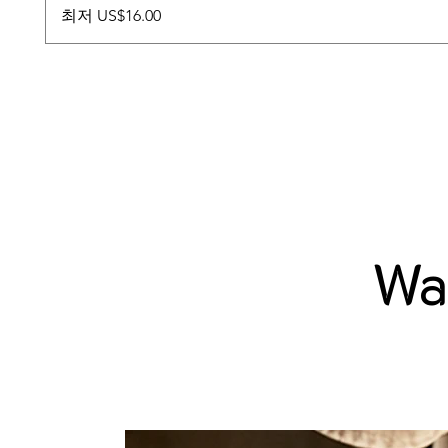
할인가
최저
US$16.00
Wab