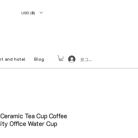
USD ($)
nt and hotel
Blog
로그인
Ceramic Tea Cup Coffee
ity Office Water Cup