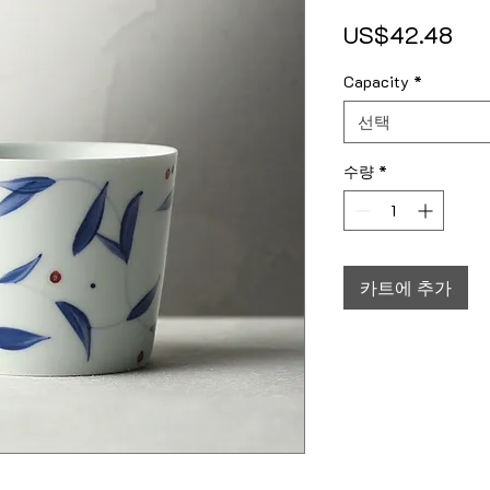
가
US$42.48
Capacity
*
선택
수량
*
카트에 추가