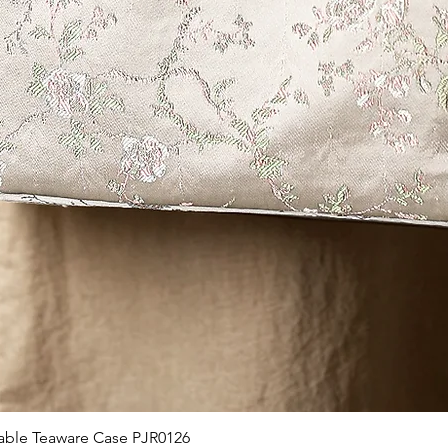
제품보기
able Teaware Case PJR0126