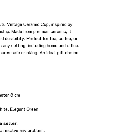
utu Vintage Ceramic Cup, inspired by
nship. Made from premium ceramic, it
d durability. Perfect for tea, coffee, or
s any setting, including home and office.
sures safe drinking. An ideal gift choice,
meter 8 cm
hite, Elegant Green
 seller.
to resolve any problem.