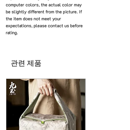
computer colors, the actual color may
be slightly different from the picture. If
the item does not meet your
expectations, please contact us before
rating.
관련 제품