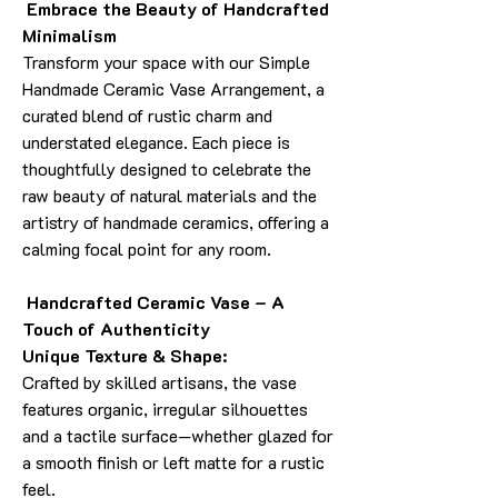
Embrace the Beauty of Handcrafted
Minimalism
Transform your space with our Simple
Handmade Ceramic Vase Arrangement, a
curated blend of rustic charm and
understated elegance. Each piece is
thoughtfully designed to celebrate the
raw beauty of natural materials and the
artistry of handmade ceramics, offering a
calming focal point for any room.
Handcrafted Ceramic Vase – A
Touch of Authenticity
Unique Texture & Shape:
Crafted by skilled artisans, the vase
features organic, irregular silhouettes
and a tactile surface—whether glazed for
a smooth finish or left matte for a rustic
feel.