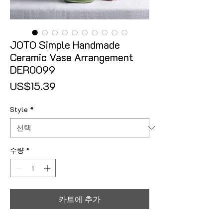
JOTO Simple Handmade
Ceramic Vase Arrangement
DER0099
가격
US$15.39
Style
*
수량
*
카트에 추가