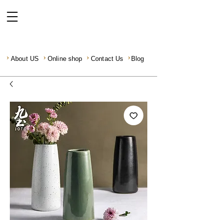
About US
Online shop
Contact Us
Blog