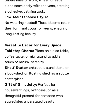
blend seamlessly with the vase, creating
a cohesive, calming look.
Low-Maintenance Style:
No watering needed! These blooms retain
their form and color for years, ensuring
long-lasting beauty.
Versatile Decor for Every Space
Tabletop Charm:
Place on a side table,
coffee table, or nightstand to add a
touch of natural serenity.
Shelf Statement:
Let it stand alone on
a bookshelf or floating shelf as a subtle
centerpiece.
Gift of Simplicity:
Perfect for
housewarmings, birthdays, or as a
thoughtful present for someone who
appreciates understated beauty.