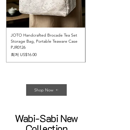
JOTO Handcrafted Brocade Tea Set
JOTO Hand-Crafted 
Storage Bag, Portable Teaware Case
Cup, Dripping Glaze 
PJR0126
CUPR0627
할인가
가격
최저
US$16.00
US$17.00
Shop Now
Wabi-Sabi New
Collection