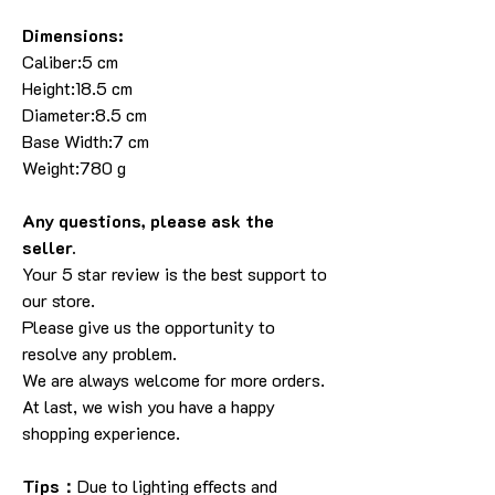
Dimensions:
Caliber:5 cm
Height:18.5 cm
Diameter:8.5 cm
Base Width:7 cm
Weight:780 g
Any questions, please ask the
seller.
Your 5 star review is the best support to
our store.
Please give us the opportunity to
resolve any problem.
We are always welcome for more orders.
At last, we wish you have a happy
shopping experience.
Tips：
Due to lighting effects and