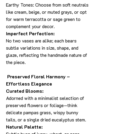
Earthy Tones: Choose from soft neutrals
like cream, beige, or muted grays, or opt
for warm terracotta or sage green to
complement your decor.
Imperfect Perfection:
No two vases are alike; each bears
subtle variations in size, shape, and
glaze, reflecting the handmade nature of
the piece.
Preserved Floral Harmony –
Effortless Elegance
Curated Blooms:
Adorned with a minimalist selection of
preserved flowers or foliage—think
delicate pampas grass, wispy bunny
tails, or a single dried eucalyptus stem.
Natural Palette:
Subtle hues of ivory, wheat, or sage