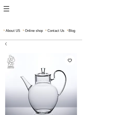
About US
Online shop
Contact Us
Blog