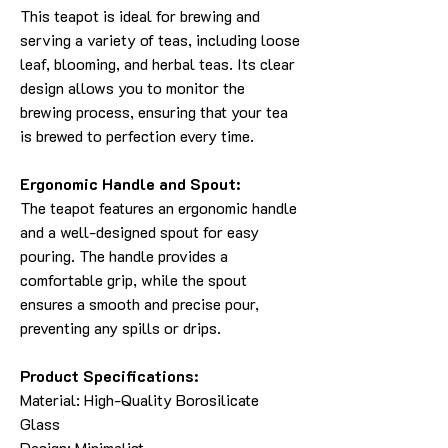
This teapot is ideal for brewing and
serving a variety of teas, including loose
leaf, blooming, and herbal teas. Its clear
design allows you to monitor the
brewing process, ensuring that your tea
is brewed to perfection every time.
Ergonomic Handle and Spout:
The teapot features an ergonomic handle
and a well-designed spout for easy
pouring. The handle provides a
comfortable grip, while the spout
ensures a smooth and precise pour,
preventing any spills or drips.
Product Specifications:
Material: High-Quality Borosilicate
Glass
Design: Minimalist