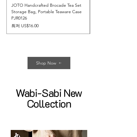
JOTO Handcrafted Brocade Tea Set
JOTO Hand-Crafted 
Storage Bag, Portable Teaware Case
Cup, Dripping Glaze 
PJR0126
CUPR0627
할인가
가격
최저
US$16.00
US$17.00
Shop Now
Wabi-Sabi New
Collection