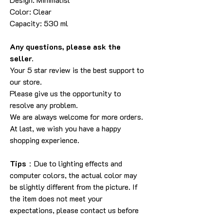
Color: Clear
Capacity: 530 ml
Any questions, please ask the
seller.
Your 5 star review is the best support to
our store.
Please give us the opportunity to
resolve any problem.
We are always welcome for more orders.
At last, we wish you have a happy
shopping experience.
Tips
：Due to lighting effects and
computer colors, the actual color may
be slightly different from the picture. If
the item does not meet your
expectations, please contact us before