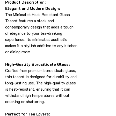
Product Description:
Elegant and Modern Design:
The Minimalist Heat-Resistant Glass
Teapot features a sleek and
contemporary design that adds a touch
of elegance to your tea-drinking
experience. Its minimalist aesthetic
makes it a stylish addition to any kitchen
or dining room.
High-Quality Borosilicate Glass:
Crafted from premium borosilicate glass,
this teapot is designed for durability and
long-lasting use. The high-quality glass
is heat-resistant, ensuring that it can
withstand high temperatures without
cracking or shattering.
Perfect for Tea Lovers: