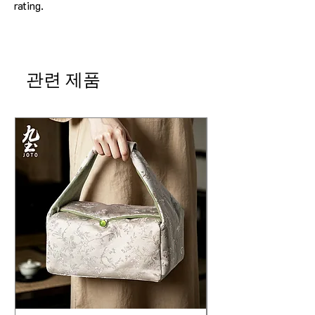
rating.
관련 제품