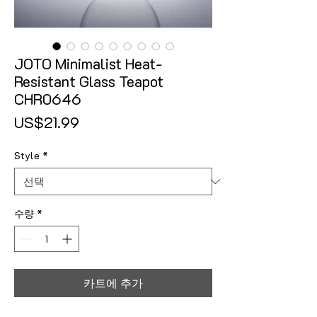
JOTO Minimalist Heat-
Resistant Glass Teapot
CHR0646
가격
US$21.99
Style
*
수량
*
카트에 추가