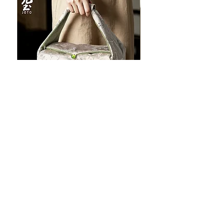
JOTO Handcrafted Brocade Tea
JOTO Hand-Crafted Ce
Set Storage Bag, Portable Teaware
Cup, Dripping Glaze P
Case PJR0126
CUPR0627
할인가
가격
최저
US$16.00
US$17.00
Make your dishes look