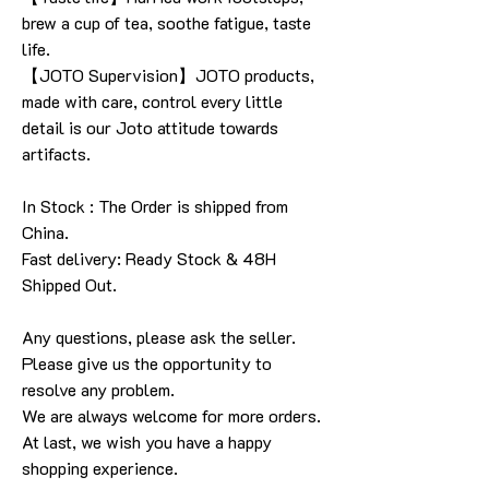
brew a cup of tea, soothe fatigue, taste
life.
【JOTO Supervision】JOTO products,
made with care, control every little
detail is our Joto attitude towards
artifacts.
In Stock : The Order is shipped from
China.
Fast delivery: Ready Stock & 48H
Shipped Out.
Any questions, please ask the seller
.
Please give us the opportunity to
resolve any problem
.
We are always welcome for more orders
.
At last, we wish you have a happy
shopping experience
.