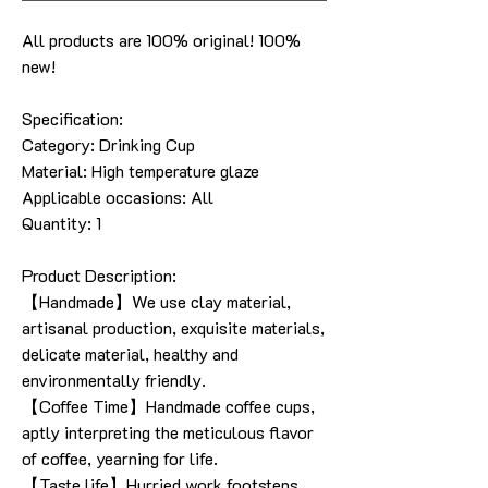
All products are 100% original! 100%
new!
Specification:
Category:
Drinking Cup
Material:
High temperature glaze
Applicable occasions: All
Quantity: 1
Product Description:
【Handmade】We use clay material,
artisanal production, exquisite materials,
delicate material, healthy and
environmentally friendly.
【Coffee Time】Handmade coffee cups,
aptly interpreting the meticulous flavor
of coffee, yearning for life.
【Taste life】Hurried work footsteps,