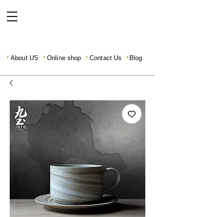
About US
Online shop
Contact Us
Blog