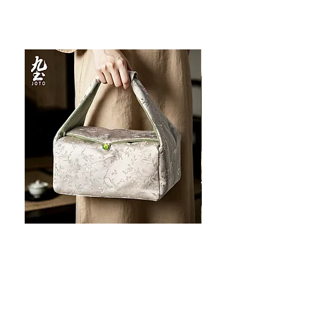
JOTO Handcrafted Brocade Tea
JOTO Hand-Crafted Ce
Set Storage Bag, Portable Teaware
Cup, Dripping Glaze P
Case PJR0126
CUPR0627
할인가
가격
최저
US$16.00
US$17.00