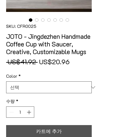
SKU: CFR0025
JOTO - Jingdezhen Handmade
Coffee Cup with Saucer,
Creative, Customizable Mugs
일반가
할인가
 US$41.92 
US$20.96
Color
*
수량
*
카트에 추가