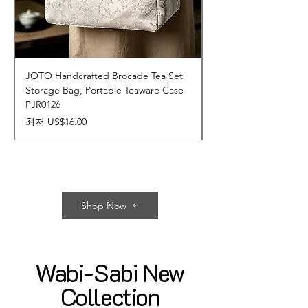
JOTO Handcrafted Brocade Tea Set
JOTO Hand-Crafted 
Storage Bag, Portable Teaware Case
Cup, Dripping Glaze 
PJR0126
CUPR0627
할인가
가격
최저
US$16.00
US$17.00
Shop Now
Wabi-Sabi New
Collection