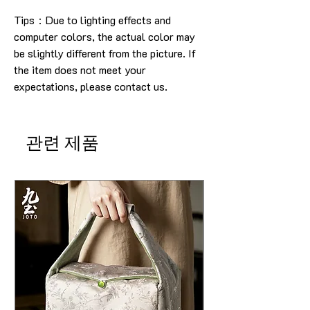
Tips：Due to lighting effects and
computer colors, the actual color may
be slightly different from the picture.
If
the item does not meet your
expectations, please contact us.
관련 제품