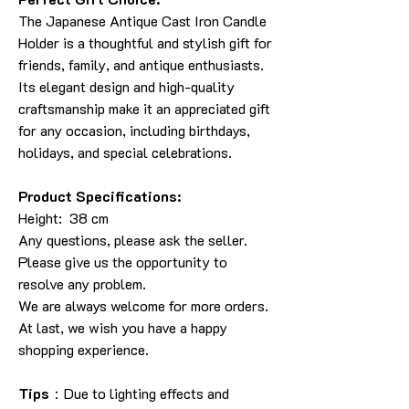
The Japanese Antique Cast Iron Candle
Holder is a thoughtful and stylish gift for
friends, family, and antique enthusiasts.
Its elegant design and high-quality
craftsmanship make it an appreciated gift
for any occasion, including birthdays,
holidays, and special celebrations.
Product Specifications:
Height: 38 cm
Any questions, please ask the seller.
Please give us the opportunity to
resolve any problem.
We are always welcome for more orders.
At last, we wish you have a happy
shopping experience.
Tips
：Due to lighting effects and