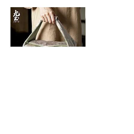
JOTO Handcrafted Brocade Tea
JOTO Hand-Crafted Ce
Set Storage Bag, Portable Teaware
Cup, Dripping Glaze P
Case PJR0126
CUPR0627
할인가
가격
최저
US$16.00
US$17.00