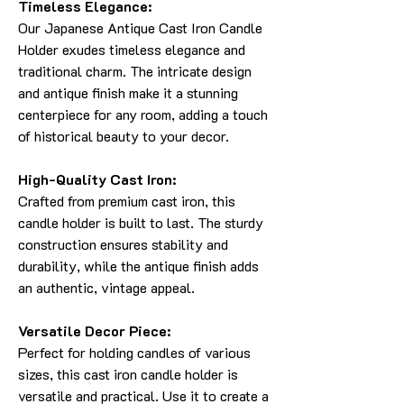
Timeless Elegance:
Our Japanese Antique Cast Iron Candle
Holder exudes timeless elegance and
traditional charm. The intricate design
and antique finish make it a stunning
centerpiece for any room, adding a touch
of historical beauty to your decor.
High-Quality Cast Iron:
Crafted from premium cast iron, this
candle holder is built to last. The sturdy
construction ensures stability and
durability, while the antique finish adds
an authentic, vintage appeal.
Versatile Decor Piece:
Perfect for holding candles of various
sizes, this cast iron candle holder is
versatile and practical. Use it to create a