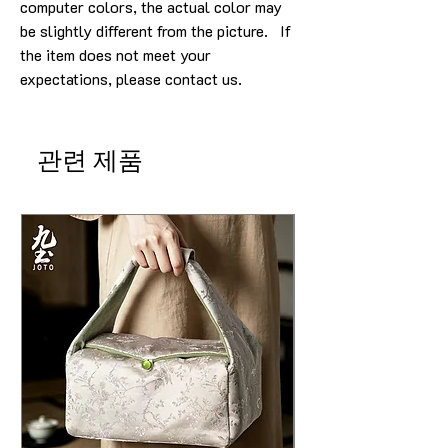
computer colors, the actual color may
be slightly different from the picture. If
the item does not meet your
expectations, please contact us.
관련 제품