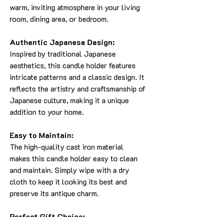
warm, inviting atmosphere in your living
room, dining area, or bedroom.
Authentic Japanese Design:
Inspired by traditional Japanese
aesthetics, this candle holder features
intricate patterns and a classic design. It
reflects the artistry and craftsmanship of
Japanese culture, making it a unique
addition to your home.
Easy to Maintain:
The high-quality cast iron material
makes this candle holder easy to clean
and maintain. Simply wipe with a dry
cloth to keep it looking its best and
preserve its antique charm.
Perfect Gift Choice: