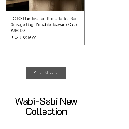
JOTO Handcrafted Brocade Tea Set
JOTO Hand-Crafted 
Storage Bag, Portable Teaware Case
Cup, Dripping Glaze 
PJR0126
CUPR0627
할인가
가격
최저
US$16.00
US$17.00
Shop Now
Wabi-Sabi New
Collection