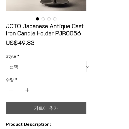
JOTO Japanese Antique Cast
Iron Candle Holder PJR0056
가격
US$49.83
Style
*
수량
*
카트에 추가
Product Description: