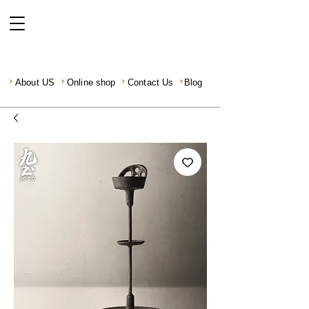
About US
Online shop
Contact Us
Blog