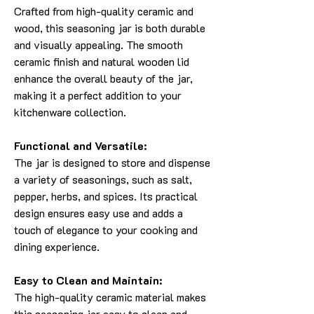
Crafted from high-quality ceramic and
wood, this seasoning jar is both durable
and visually appealing. The smooth
ceramic finish and natural wooden lid
enhance the overall beauty of the jar,
making it a perfect addition to your
kitchenware collection.
Functional and Versatile:
The jar is designed to store and dispense
a variety of seasonings, such as salt,
pepper, herbs, and spices. Its practical
design ensures easy use and adds a
touch of elegance to your cooking and
dining experience.
Easy to Clean and Maintain:
The high-quality ceramic material makes
this seasoning jar easy to clean and