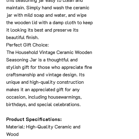
maintain. Simply hand wash the ceramic
jar with mild soap and water, and wipe
the wooden lid with a damp cloth to keep
it looking its best and preserve its
beautiful finish.
Perfect Gift Choice:
The Household Vintage Ceramic Wooden
Seasoning Jar is a thoughtful and
stylish gift for those who appreciate fine
craftsmanship and vintage design. Its
unique and high-quality construction
makes it an appreciated gift for any
occasion, including housewarmings,
birthdays, and special celebrations.
Product Specifications:
Material: High-Quality Ceramic and
Wood