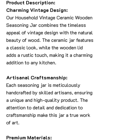
Product Description:
Charming Vintage Design:
Our Household Vintage Ceramic Wooden
Seasoning Jar combines the timeless
appeal of vintage design with the natural
beauty of wood. The ceramic jar features
a classic look, while the wooden lid
adds a rustic touch, making it a charming
addition to any kitchen.
Artisanal Craftsmanship:
Each seasoning jar is meticulously
handcrafted by skilled artisans, ensuring
a unique and high-quality product. The
attention to detail and dedication to
craftsmanship make this jar a true work
of art.
Premium Materials: