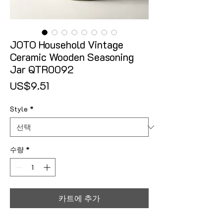
JOTO Household Vintage
Ceramic Wooden Seasoning
Jar QTR0092
가격
US$9.51
Style
*
수량
*
카트에 추가