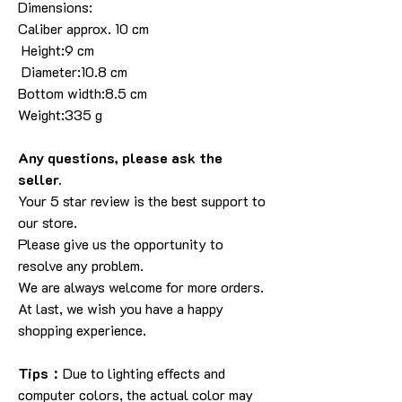
Dimensions:
Caliber approx. 10 cm
Height:9 cm
Diameter:10.8 cm
Bottom width:8.5 cm
Weight:335 g
Any questions, please ask the
seller.
Your 5 star review is the best support to
our store.
Please give us the opportunity to
resolve any problem.
We are always welcome for more orders.
At last, we wish you have a happy
shopping experience.
Tips：
Due to lighting effects and
computer colors, the actual color may