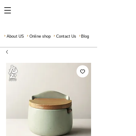
About US
Online shop
Contact Us
Blog