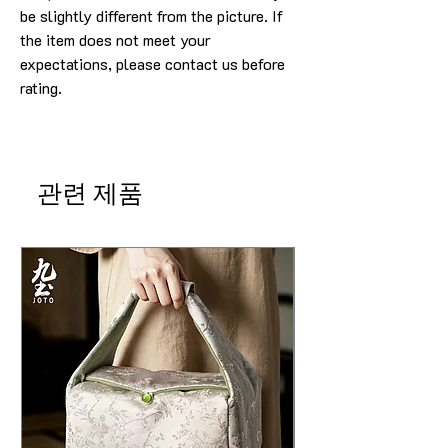
be slightly different from the picture. If
the item does not meet your
expectations, please contact us before
rating.
관련 제품