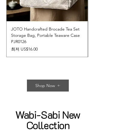
JOTO Handcrafted Brocade Tea Set
JOTO Hand-Crafted 
Storage Bag, Portable Teaware Case
Cup, Dripping Glaze 
PJR0126
CUPR0627
할인가
가격
최저
US$16.00
US$17.00
Shop Now
Wabi-Sabi New
Collection