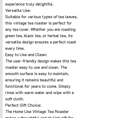
experience truly delightful.
Versatile Use:
Suitable for various types of tea leaves,
this vintage tea roaster is perfect for
any tea lover. Whether you are roasting
green tea, black tea, or herbal tea, its
versatile design ensures a perfect roast
every time.
Easy to Use and Clean:
The user-friendly design makes this tea
roaster easy to use and clean. The
smooth surface is easy to maintain,
ensuring it remains beautiful and
functional for years to come. Simply
rinse with warm water and wipe with a
soft cloth.
Perfect Gift Choice:
The Home Use Vintage Tea Roaster
makes a thoughtful and stylish gift for