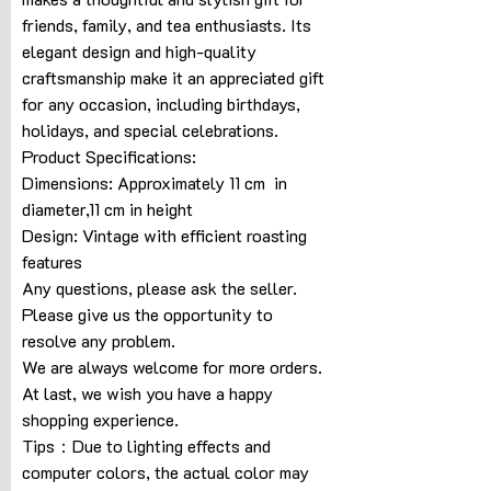
friends, family, and tea enthusiasts. Its
elegant design and high-quality
craftsmanship make it an appreciated gift
for any occasion, including birthdays,
holidays, and special celebrations.
Product Specifications:
Dimensions: Approximately 11 cm in
diameter,11 cm in height
Design: Vintage with efficient roasting
features
Any questions, please ask the seller.
Please give us the opportunity to
resolve any problem.
We are always welcome for more orders.
At last, we wish you have a happy
shopping experience.
Tips：Due to lighting effects and
computer colors, the actual color may