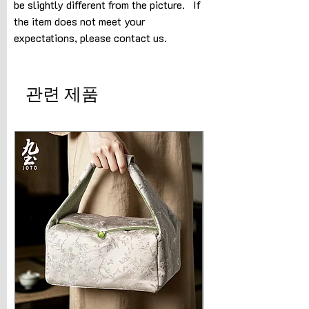
be slightly different from the picture. If
the item does not meet your
expectations, please contact us.
관련 제품