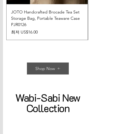
JOTO Handcrafted Brocade Tea Set
JOTO Hand-Crafted 
Storage Bag, Portable Teaware Case
Cup, Dripping Glaze 
PJR0126
CUPR0627
할인가
가격
최저
US$16.00
US$17.00
Shop Now
Wabi-Sabi New
Collection