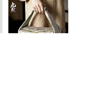
JOTO Handcrafted Brocade Tea
JOTO Hand-Crafted Ce
Set Storage Bag, Portable Teaware
Cup, Dripping Glaze P
Case PJR0126
CUPR0627
할인가
가격
최저
US$16.00
US$17.00