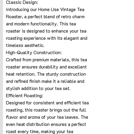
Classic Design:
Introducing our Home Use Vintage Tea
Roaster, a perfect blend of retro charm
and modern functionality. This tea
roaster is designed to enhance your tea
roasting experience with its elegant and
timeless aesthetic.
High-Quality Construction:
Crafted from premium materials, this tea
roaster ensures durability and excellent
heat retention. The sturdy construction
and refined finish make it a reliable and
stylish addition to your tea set.
Efficient Roasting:
Designed for consistent and efficient tea
roasting, this roaster brings out the full
flavor and aroma of your tea leaves. The
even heat distribution ensures a perfect
roast every time, making your tea