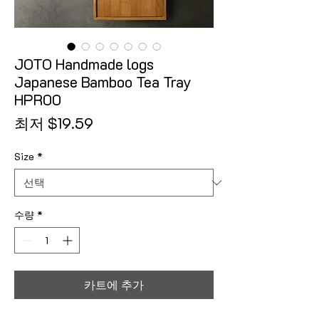
JOTO Handmade logs
Japanese Bamboo Tea Tray
HPR00
할인가
최저
$19.59
Size
*
수량
*
카트에 추가