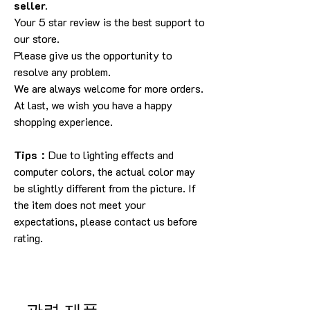
seller.
Your 5 star review is the best support to
our store.
Please give us the opportunity to
resolve any problem.
We are always welcome for more orders.
At last, we wish you have a happy
shopping experience.
Tips：
Due to lighting effects and
computer colors, the actual color may
be slightly different from the picture. If
the item does not meet your
expectations, please contact us before
rating.