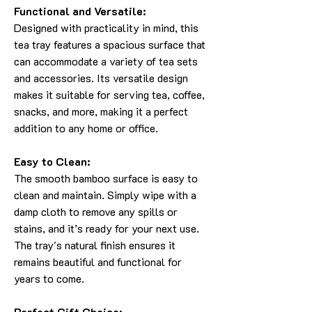
Functional and Versatile:
Designed with practicality in mind, this
tea tray features a spacious surface that
can accommodate a variety of tea sets
and accessories. Its versatile design
makes it suitable for serving tea, coffee,
snacks, and more, making it a perfect
addition to any home or office.
Easy to Clean:
The smooth bamboo surface is easy to
clean and maintain. Simply wipe with a
damp cloth to remove any spills or
stains, and it’s ready for your next use.
The tray's natural finish ensures it
remains beautiful and functional for
years to come.
Perfect Gift Choice: