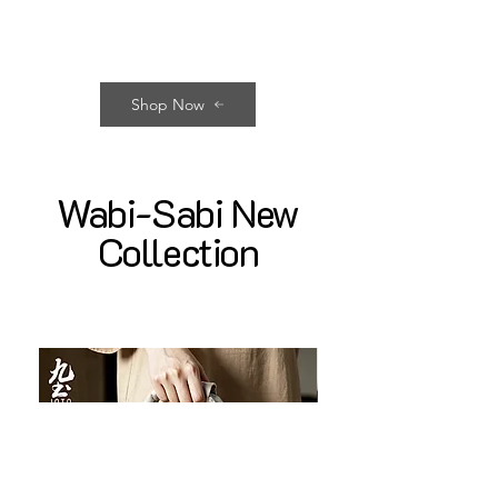
Shop Now
Wabi-Sabi New
Collection