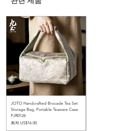
관련 제품
JOTO Handcrafted Brocade Tea Set
JOTO Hand-Crafted 
Storage Bag, Portable Teaware Case
Cup, Dripping Glaze 
PJR0126
CUPR0627
할인가
가격
최저
US$16.00
US$17.00