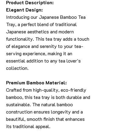
Product Description:
Elegant Design:
Introducing our Japanese Bamboo Tea
Tray, a perfect blend of traditional
Japanese aesthetics and modern
functionality. This tea tray adds a touch
of elegance and serenity to your tea-
serving experience, making it an
essential addition to any tea lover's
collection.
Premium Bamboo Material:
Crafted from high-quality, eco-friendly
bamboo, this tea tray is both durable and
sustainable. The natural bamboo
construction ensures longevity and a
beautiful, smooth finish that enhances
its traditional appeal.