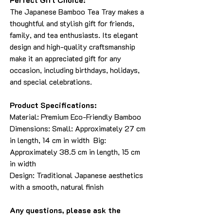
The Japanese Bamboo Tea Tray makes a
thoughtful and stylish gift for friends,
family, and tea enthusiasts. Its elegant
design and high-quality craftsmanship
make it an appreciated gift for any
occasion, including birthdays, holidays,
and special celebrations.
Product Specifications:
Material: Premium Eco-Friendly Bamboo
Dimensions: Small: Approximately 27 cm
in length, 14 cm in width Big:
Approximately 38.5 cm in length, 15 cm
in width
Design: Traditional Japanese aesthetics
with a smooth, natural finish
Any questions, please ask the