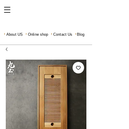
About US
Online shop
Contact Us
Blog