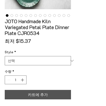
JOTO Handmade Kiln
Variegated Petal Plate Dinner
Plate CJR0534
할인가
최저
$15.37
Style
*
수량
*
카트에 추가