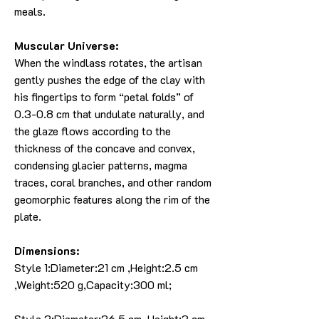
meals.
Muscular Universe:
When the windlass rotates, the artisan
gently pushes the edge of the clay with
his fingertips to form “petal folds” of
0.3-0.8 cm that undulate naturally, and
the glaze flows according to the
thickness of the concave and convex,
condensing glacier patterns, magma
traces, coral branches, and other random
geomorphic features along the rim of the
plate.
Dimensions:
Style 1:Diameter:21 cm ,Height:2.5 cm
,Weight:520 g,Capacity:300 ml;
Style 2:Diameter:26.5 cm ,Height:3 cm