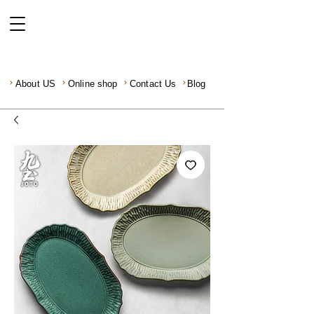
About US
Online shop
Contact Us
Blog