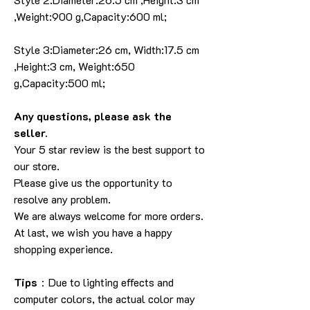
,Weight:900 g,Capacity:600 ml;
Style 3:Diameter:26 cm, Width:17.5 cm
,Height:3 cm, Weight:650
g,Capacity:500 ml;
Any questions, please ask the
seller.
Your 5 star review is the best support to
our store.
Please give us the opportunity to
resolve any problem.
We are always welcome for more orders.
At last, we wish you have a happy
shopping experience.
Tips
：Due to lighting effects and
computer colors, the actual color may