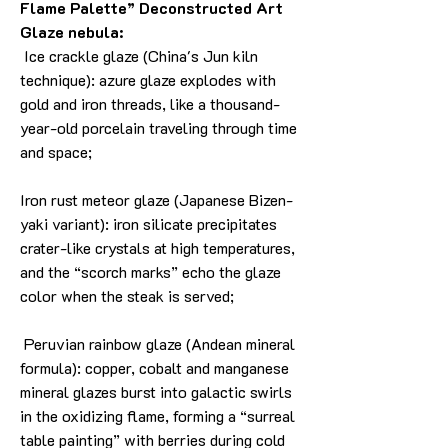
Flame Palette” Deconstructed Art
Glaze nebula:
Ice crackle glaze (China's Jun kiln
technique): azure glaze explodes with
gold and iron threads, like a thousand-
year-old porcelain traveling through time
and space;
Iron rust meteor glaze (Japanese Bizen-
yaki variant): iron silicate precipitates
crater-like crystals at high temperatures,
and the “scorch marks” echo the glaze
color when the steak is served;
Peruvian rainbow glaze (Andean mineral
formula): copper, cobalt and manganese
mineral glazes burst into galactic swirls
in the oxidizing flame, forming a “surreal
table painting” with berries during cold