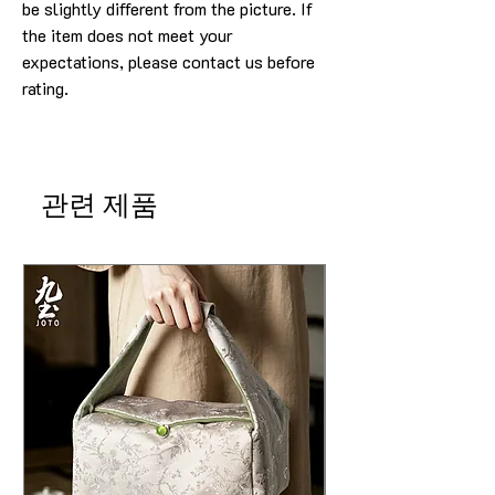
be slightly different from the picture. If
the item does not meet your
expectations, please contact us before
rating.
관련 제품