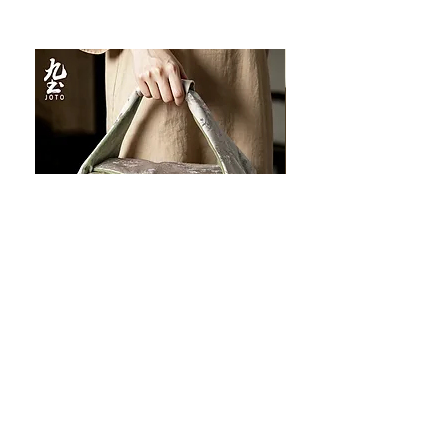
JOTO Handcrafted Brocade Tea
JOTO Hand-Crafted Ce
Set Storage Bag, Portable Teaware
Cup, Dripping Glaze P
Case PJR0126
CUPR0627
할인가
가격
최저
US$16.00
US$17.00