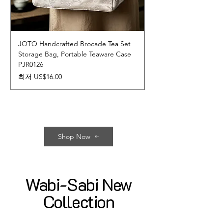
JOTO Handcrafted Brocade Tea Set
JOTO Hand-Crafted 
Storage Bag, Portable Teaware Case
Cup, Dripping Glaze 
PJR0126
CUPR0627
할인가
가격
최저
US$16.00
US$17.00
Shop Now
Wabi-Sabi New
Collection