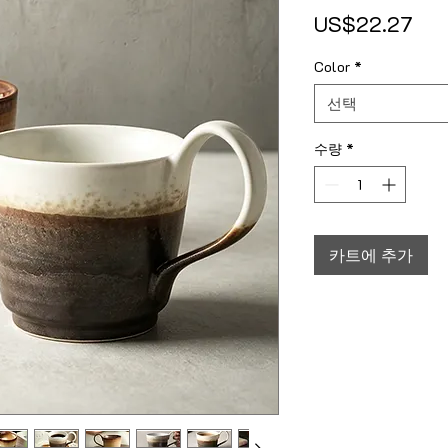
가
US$22.27
Color
*
선택
수량
*
카트에 추가