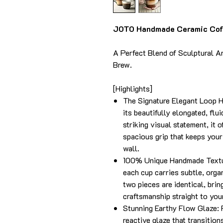
JOTO Handmade Ceramic Coff
A Perfect Blend of Sculptural A
Brew.
[Highlights]
The Signature Elegant Loop Ha
its beautifully elongated, flu
striking visual statement, it 
spacious grip that keeps your
wall.
100% Unique Handmade Textur
each cup carries subtle, organ
two pieces are identical, brin
craftsmanship straight to your
Stunning Earthy Flow Glaze: 
reactive glaze that transition