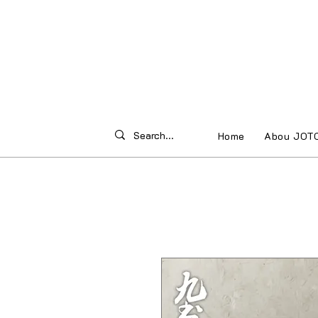
Home
Abou JOT