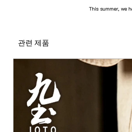
This summer, we ha
관련 제품