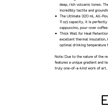
deep, rich volcanic tones. Th
incredibly tactile and groundi
The Ultimate 320 mL All-Rou
11 oz) capacity, it is perfectl
cappuccino, pour-over coffee,
Thick Wall for Heat Retentio
excellent thermal insulation, 
optimal drinking temperature 
Note: Due to the nature of the r
features a unique gradient and te
truly one-of-a-kind work of art.
E