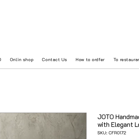
O
Onlin shop
Contact Us
How to ordfer
To restaura
JOTO Handmad
with Elegant 
SKU: CFR0172