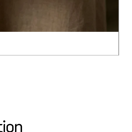
JOT
가
US$
tion