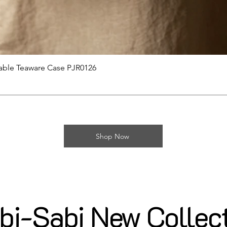
제품보기
able Teaware Case PJR0126
Shop Now
i-Sabi New Collec