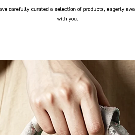
ve carefully curated a selection of products, eagerly awa
with you.