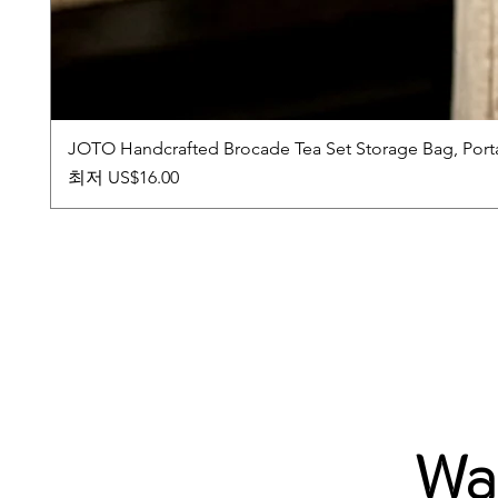
JOTO Handcrafted Brocade Tea Set Storage Bag, Port
할인가
최저
US$16.00
Wab