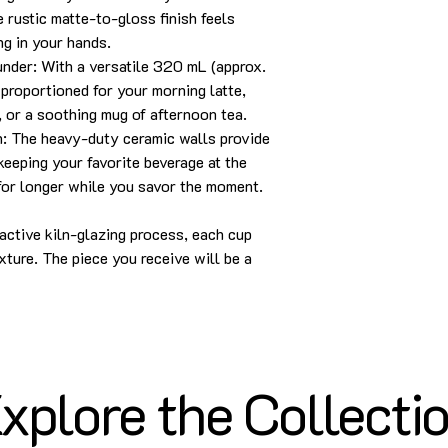
e rustic matte-to-gloss finish feels
ng in your hands.
nder: With a versatile 320 mL (approx.
y proportioned for your morning latte,
 or a soothing mug of afternoon tea.
n: The heavy-duty ceramic walls provide
keeping your favorite beverage at the
for longer while you savor the moment.
eactive kiln-glazing process, each cup
xture. The piece you receive will be a
xplore the Collecti