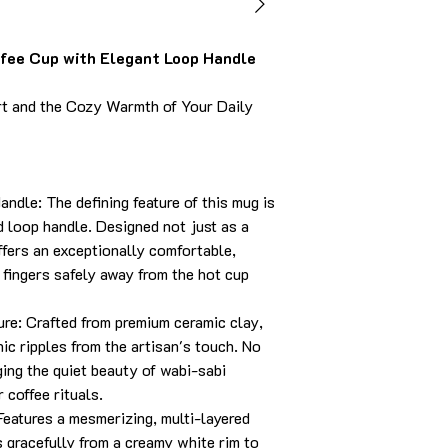
ee Cup with Elegant Loop Handle
rt and the Cozy Warmth of Your Daily
ndle: The defining feature of this mug is
id loop handle. Designed not just as a
offers an exceptionally comfortable,
 fingers safely away from the hot cup
e: Crafted from premium ceramic clay,
ic ripples from the artisan's touch. No
ging the quiet beauty of wabi-sabi
 coffee rituals.
Features a mesmerizing, multi-layered
s gracefully from a creamy white rim to