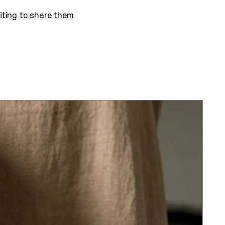
iting to share them