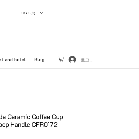
USD ($)
nt and hotel
Blog
로그인
e Ceramic Coffee Cup
Loop Handle CFR0172