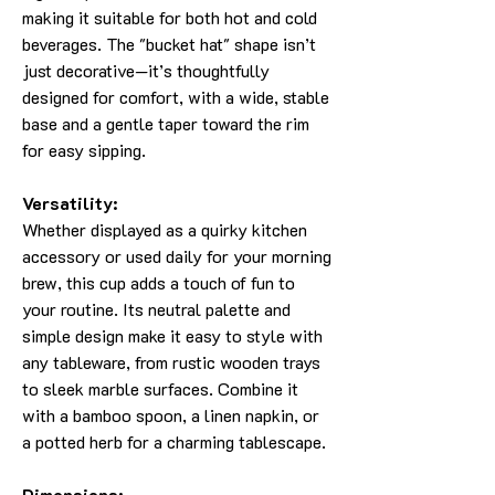
making it suitable for both hot and cold
beverages. The "bucket hat" shape isn’t
just decorative—it’s thoughtfully
designed for comfort, with a wide, stable
base and a gentle taper toward the rim
for easy sipping.
Versatility:
Whether displayed as a quirky kitchen
accessory or used daily for your morning
brew, this cup adds a touch of fun to
your routine. Its neutral palette and
simple design make it easy to style with
any tableware, from rustic wooden trays
to sleek marble surfaces. Combine it
with a bamboo spoon, a linen napkin, or
a potted herb for a charming tablescape.
Dimensions: