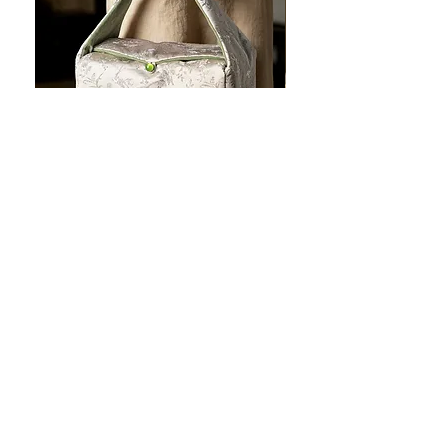
JOTO Handcrafted Brocade Tea
JOTO Hand-Crafted Ce
Set Storage Bag, Portable Teaware
Cup, Dripping Glaze P
Case PJR0126
CUPR0627
할인가
가격
최저
US$16.00
US$17.00
Make your dishes look
stunning!