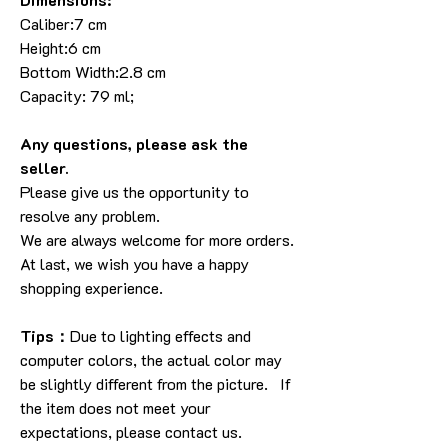
Caliber:7 cm
Height:6 cm
Bottom Width:2.8 cm
Capacity: 79 ml;
Any questions, please ask the
seller.
Please give us the opportunity to
resolve any problem.
We are always welcome for more orders.
At last, we wish you have a happy
shopping experience.
Tips：
Due to lighting effects and
computer colors, the actual color may
be slightly different from the picture. If
the item does not meet your
expectations, please contact us.