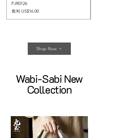
PJR0126
CUPR0627
할인가
가격
최저
US$16.00
US$17.00
Shop Now
Wabi-Sabi New
Collection