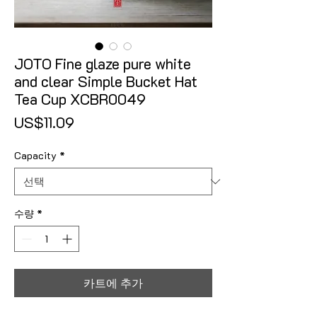
JOTO Fine glaze pure white
and clear Simple Bucket Hat
Tea Cup XCBR0049
가격
US$11.09
Capacity
*
수량
*
카트에 추가