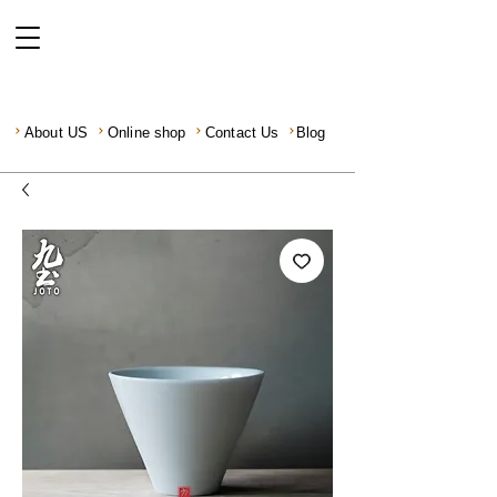
About US
Online shop
Contact Us
Blog