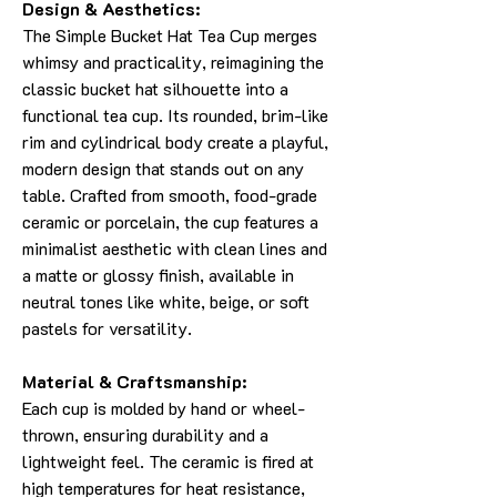
Design & Aesthetics:
The Simple Bucket Hat Tea Cup merges
whimsy and practicality, reimagining the
classic bucket hat silhouette into a
functional tea cup. Its rounded, brim-like
rim and cylindrical body create a playful,
modern design that stands out on any
table. Crafted from smooth, food-grade
ceramic or porcelain, the cup features a
minimalist aesthetic with clean lines and
a matte or glossy finish, available in
neutral tones like white, beige, or soft
pastels for versatility.
Material & Craftsmanship:
Each cup is molded by hand or wheel-
thrown, ensuring durability and a
lightweight feel. The ceramic is fired at
high temperatures for heat resistance,