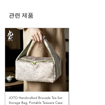
관련 제품
JOTO Handcrafted Brocade Tea Set
JOTO Hand-Crafted 
Storage Bag, Portable Teaware Case
Cup, Dripping Glaze 