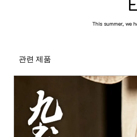
E
This summer, we ha
관련 제품