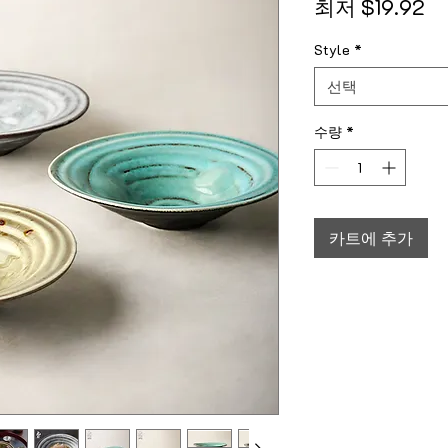
할
최저
$19.92
Style
*
선택
수량
*
카트에 추가