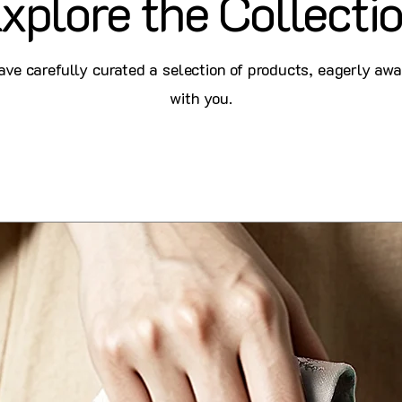
xplore the Collecti
ve carefully curated a selection of products, eagerly awa
with you.