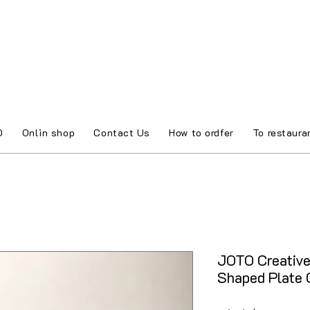
O
Onlin shop
Contact Us
How to ordfer
To restaura
JOTO Creativ
Shaped Plate