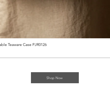
제품보기
able Teaware Case PJR0126
Shop Now