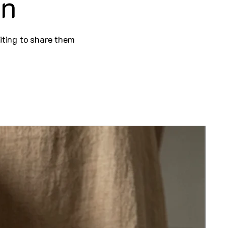
on
iting to share them