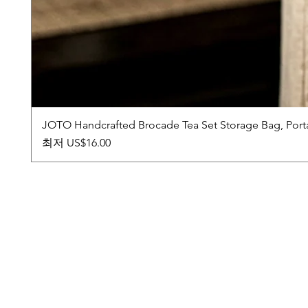
JOTO Handcrafted Brocade Tea Set Storage Bag, Port
할인가
최저
US$16.00