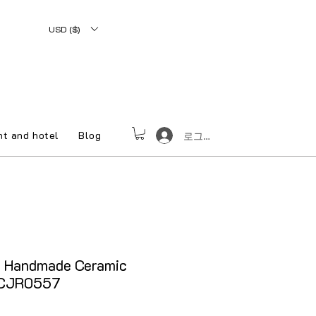
USD ($)
nt and hotel
Blog
로그인
e Handmade Ceramic
 CJR0557