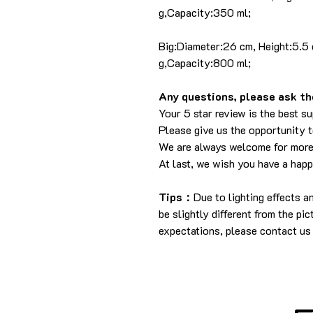
g,Capacity:350 ml;
Big:Diameter:26 cm, Height:5.5
g,Capacity:800 ml;
Any questions, please ask the
Your 5 star review is the best su
Please give us the opportunity 
We are always welcome for more
At last, we wish you have a hap
Tips：
Due to lighting effects 
be slightly different from the pi
expectations, please contact us 