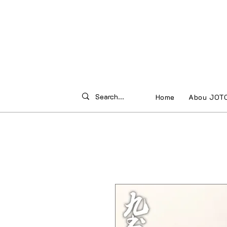
Home
Abou JOT