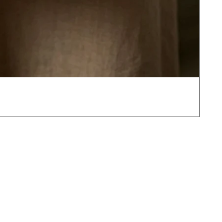
JOT
가
US$