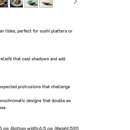
n tides, perfect for sushi platters or
 reliefs that cast shadows and add
nexpected protrusions that challenge
onochromatic designs that double as
use.
.5 cm ,Bottom width:6.5 cm ,Weight:590