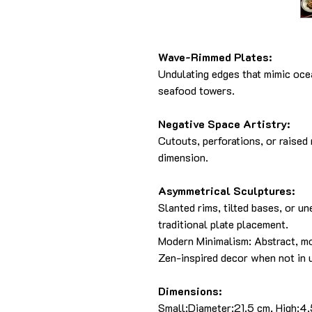
Wave-Rimmed Plates:
Undulating edges that mimic ocea
seafood towers.
Negative Space Artistry:
Cutouts, perforations, or raised
dimension.
Asymmetrical Sculptures:
Slanted rims, tilted bases, or u
traditional plate placement.
Modern Minimalism: Abstract, m
Zen-inspired decor when not in 
Dimensions:
Small:Diameter:21.5 cm, High:4