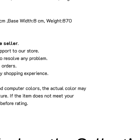
 cm ,Base Width:8 cm, Weight:870
 seller.
pport to our store.
to resolve any problem.
 orders.
py shopping experience.
and computer colors, the actual color may
cture. If the item does not meet your
before rating.