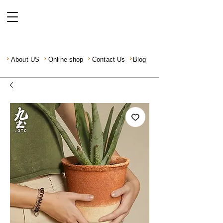
About US
Online shop
Contact Us
Blog