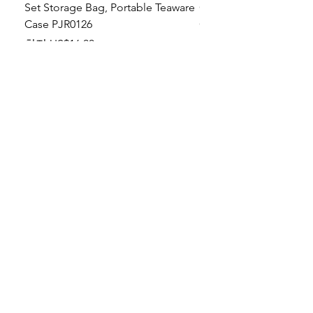
Set Storage Bag, Portable Teaware
Cup, Dripping Glaze P
Case PJR0126
CUPR0627
할인가
가격
최저
US$16.00
US$17.00
Make your dishes look
stunning!
Tabletop Aesthetics: Artisan-style, premium-
grade tableware with a soothing touch of
magic in every hold!
About US
To restaurant and
hotel operators