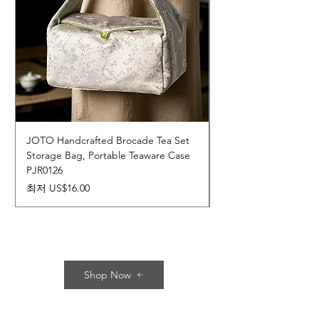
JOTO Handcrafted Brocade Tea Set
JOTO Hand-Crafted 
Storage Bag, Portable Teaware Case
Cup, Dripping Glaze 
PJR0126
CUPR0627
할인가
가격
최저
US$16.00
US$17.00
Shop Now