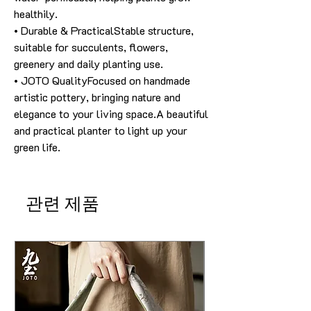
healthily.
• Durable & PracticalStable structure,
suitable for succulents, flowers,
greenery and daily planting use.
• JOTO QualityFocused on handmade
artistic pottery, bringing nature and
elegance to your living space.A beautiful
and practical planter to light up your
green life.
관련 제품