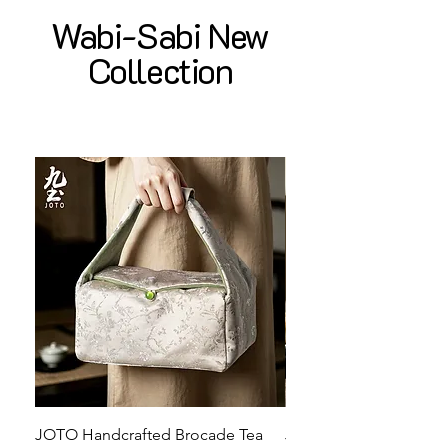
Wabi-Sabi New
Collection
JOTO Handcrafted Brocade Tea
JOTO Hand-Crafted Ce