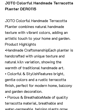
JOTO Colorful Handmade Terracotta
Planter DER0115
JOTO Colorful Handmade Terracotta
Planter combines natural handmade
texture with vibrant colors, adding an
artistic touch to your home and garden.
Product Highlights
•Handmade CraftsmanshipEach planter is
handcrafted with unique texture and
natural kiln variation, showing the
warmth of traditional handmade art.
• Colorful & StylishFeatures bright,
gentle colors and a rustic terracotta
finish, perfect for modern home, balcony
and garden decoration.
• Porous & BreathableMade of quality
terracotta material, breathable and
water-permeable, helping plants grow