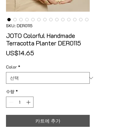
SKU: DER0115
JOTO Colorful Handmade
Terracotta Planter DER0115
가격
US$14.65
Color
*
수량
*
카트에 추가