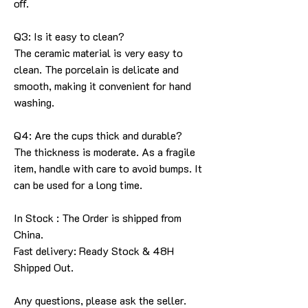
off.
Q3: Is it easy to clean?
The ceramic material is very easy to
clean. The porcelain is delicate and
smooth, making it convenient for hand
washing.
Q4: Are the cups thick and durable?
The thickness is moderate. As a fragile
item, handle with care to avoid bumps. It
can be used for a long time.
In Stock : The Order is shipped from
China.
Fast delivery: Ready Stock & 48H
Shipped Out.
Any questions, please ask the seller
.