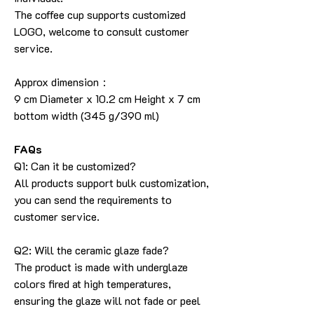
The coffee cup supports customized
LOGO, welcome to consult customer
service.
Approx dimension：
9 cm Diameter x 10.2 cm Height x 7 cm
bottom width (345 g/390 ml)
FAQs
Q1: Can it be customized?
All products support bulk customization,
you can send the requirements to
customer service.
Q2: Will the ceramic glaze fade?
The product is made with underglaze
colors fired at high temperatures,
ensuring the glaze will not fade or peel