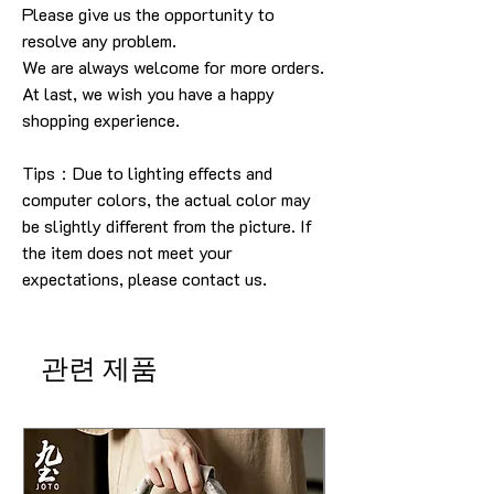
Please give us the opportunity to
resolve any problem
.
We are always welcome for more orders
.
At last, we wish you have a happy
shopping experience
.
Tips：Due to lighting effects and
computer colors, the actual color may
be slightly different from the picture.
If
the item does not meet your
expectations, please contact us.
관련 제품