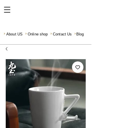
About US
Online shop
Contact Us
Blog