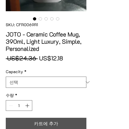
SKU: CFR0069R1
JOTO - Ceramic Coffee Mug,
390ml, Light Luxury, Simple,
Personalized
일반가
할인가
 US$24.36 
US$12.18
Capacity
*
수량
*
카트에 추가