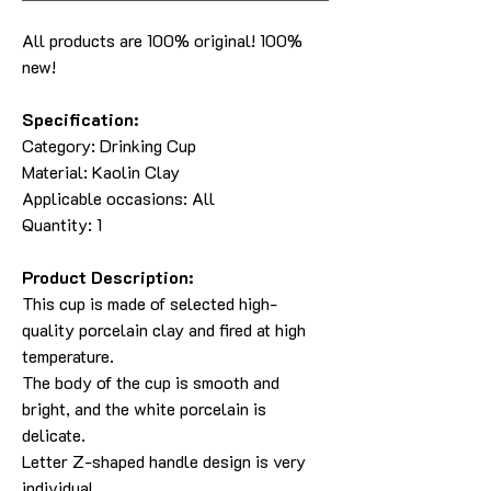
All products are 100% original! 100%
new!
Specification:
Category:
Drinking Cup
Material:
Kaolin Clay
Applicable occasions: All
Quantity: 1
Product Description:
This cup is made of selected high-
quality porcelain clay and fired at high
temperature.
The body of the cup is smooth and
bright, and the white porcelain is
delicate.
Letter Z-shaped handle design is very
individual.