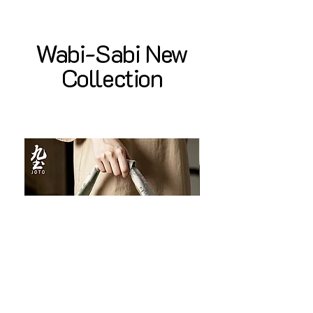
Wabi-Sabi New
Collection