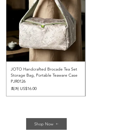
JOTO Handcrafted Brocade Tea Set
JOTO Hand-Crafted 
Storage Bag, Portable Teaware Case
Cup, Dripping Glaze 
PJR0126
CUPR0627
할인가
가격
최저
US$16.00
US$17.00
Shop Now