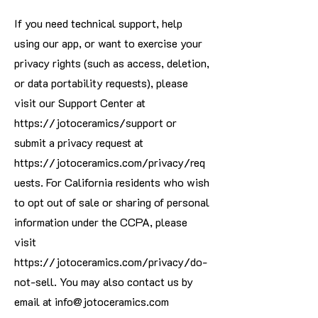
If you need technical support, help
using our app, or want to exercise your
privacy rights (such as access, deletion,
or data portability requests), please
visit our Support Center at
https://jotoceramics/support
or
submit a privacy request at
https://jotoceramics.com/privacy/req
uests.
For California residents who wish
to opt out of sale or sharing of personal
information under the CCPA, please
visit
https://jotoceramics.com/privacy/do-
not-sell.
You may also contact us by
email at
info@jotoceramics.com