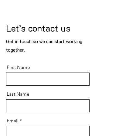
Let’s contact us
Get in touch so we can start working
together.
First Name
Last Name
Email