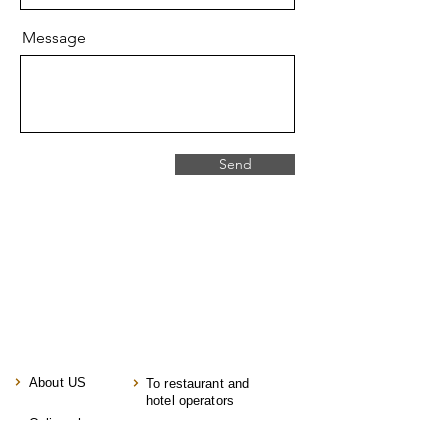
Message
Send
About US
To restaurant and
hotel operators
Online shop