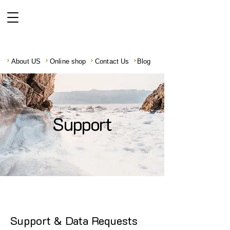
About US
Online shop
Contact Us
Blog
Support
Support & Data Requests