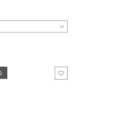
ール価格
る