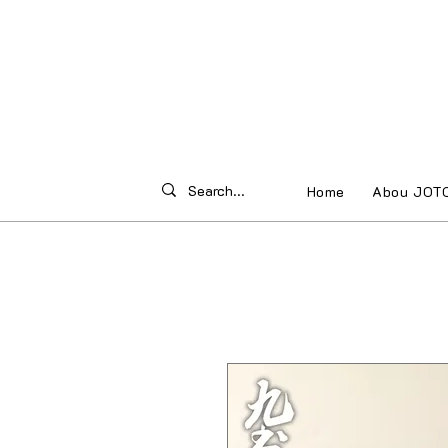
Home
Abou JOT