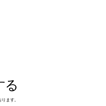
する
おります。