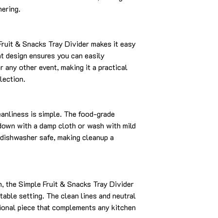
hering.
Fruit & Snacks Tray Divider makes it easy
ght design ensures you can easily
or any other event, making it a practical
lection.
leanliness is simple. The food-grade
 down with a damp cloth or wash with mild
 dishwasher safe, making cleanup a
, the Simple Fruit & Snacks Tray Divider
table setting. The clean lines and neutral
tional piece that complements any kitchen