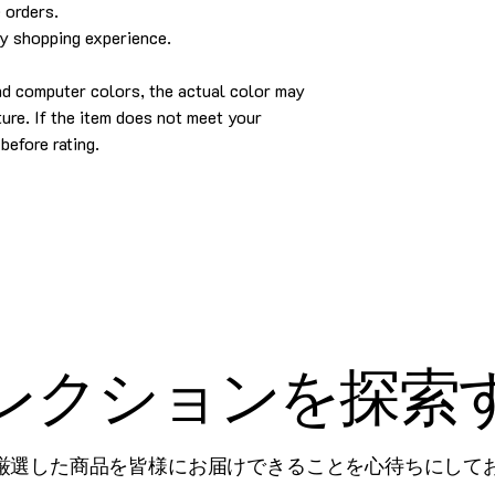
 orders.
py shopping experience.
and computer colors, the actual color may
cture. If the item does not meet your
before rating.
レクションを探索
厳選した商品を皆様にお届けできることを心待ちにして