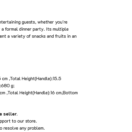
entertaining guests, whether you're
a formal dinner party. Its multiple
t a variety of snacks and fruits in an
5 cm ,Total Height(Handle):15.5
:680 g;
 cm ,Total Height(Handle):16 cm,Bottom
 seller.
pport to our store.
to resolve any problem.