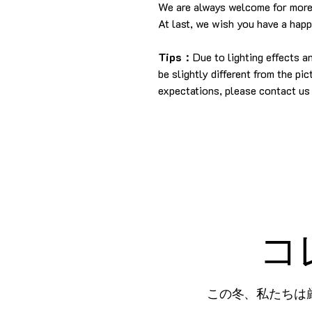
We are always welcome for more
At last, we wish you have a hap
Tips：
Due to lighting effects 
be slightly different from the pi
expectations, please contact us 
コ
この冬、私たちは