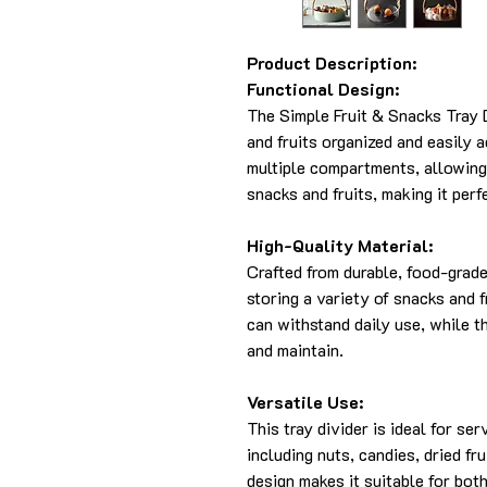
Product Description:
Functional Design:
The Simple Fruit & Snacks Tray 
and fruits organized and easily a
multiple compartments, allowing 
snacks and fruits, making it perf
High-Quality Material:
Crafted from durable, food-grade p
storing a variety of snacks and f
can withstand daily use, while t
and maintain.
Versatile Use:
This tray divider is ideal for se
including nuts, candies, dried fru
design makes it suitable for bot