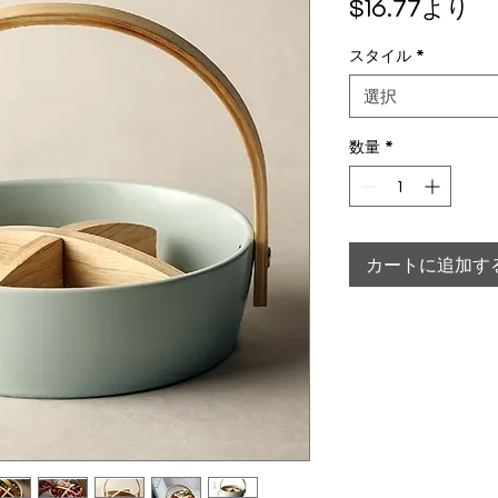
セ
$16.77
より
スタイル
*
選択
数量
*
カートに追加す