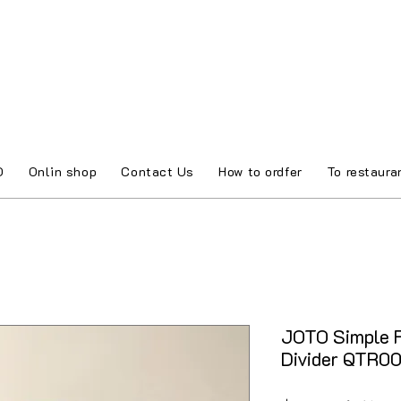
O
Onlin shop
Contact Us
How to ordfer
To restaura
JOTO Simple F
Divider QTR0