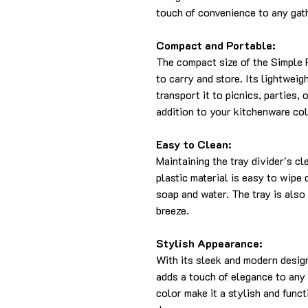
touch of convenience to any gat
Compact and Portable:
The compact size of the Simple 
to carry and store. Its lightwei
transport it to picnics, parties, 
addition to your kitchenware col
Easy to Clean:
Maintaining the tray divider's c
plastic material is easy to wipe
soap and water. The tray is also
breeze.
Stylish Appearance:
With its sleek and modern design
adds a touch of elegance to any 
color make it a stylish and func