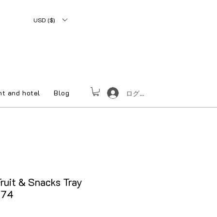
USD ($)
nt and hotel
Blog
ログイン
ruit & Snacks Tray
074