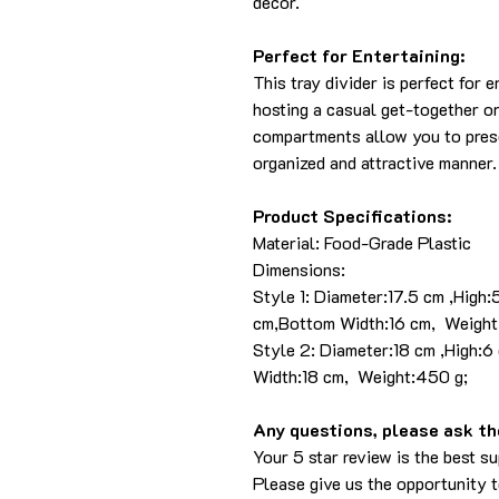
decor.
Perfect for Entertaining:
This tray divider is perfect for 
hosting a casual get-together or 
compartments allow you to presen
organized and attractive manner.
Product Specifications:
Material: Food-Grade Plastic
Dimensions:
Style 1: Diameter:17.5 cm ,High:
cm,Bottom Width:16 cm, Weight
Style 2: Diameter:18 cm ,High:6
Width:18 cm, Weight:450 g;
Any questions, please ask the
Your 5 star review is the best su
Please give us the opportunity 