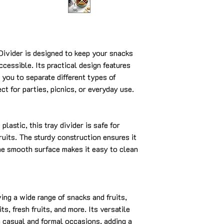
Divider is designed to keep your snacks
ccessible. Its practical design features
you to separate different types of
ect for parties, picnics, or everyday use.
lastic, this tray divider is safe for
ruits. The sturdy construction ensures it
he smooth surface makes it easy to clean
rving a wide range of snacks and fruits,
its, fresh fruits, and more. Its versatile
h casual and formal occasions, adding a