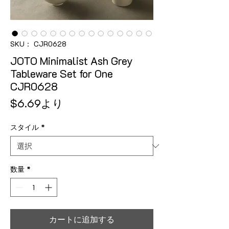
SKU： CJR0628
JOTO Minimalist Ash Grey
Tableware Set for One
CJR0628
セール価格
$6.69
より
スタイル
*
数量
*
カートに追加する