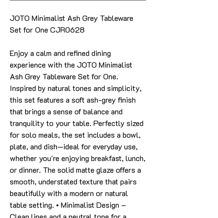
JOTO Minimalist Ash Grey Tableware
Set for One CJR0628
Enjoy a calm and refined dining
experience with the JOTO Minimalist
Ash Grey Tableware Set for One.
Inspired by natural tones and simplicity,
this set features a soft ash-grey finish
that brings a sense of balance and
tranquility to your table. Perfectly sized
for solo meals, the set includes a bowl,
plate, and dish—ideal for everyday use,
whether you're enjoying breakfast, lunch,
or dinner. The solid matte glaze offers a
smooth, understated texture that pairs
beautifully with a modern or natural
table setting. • Minimalist Design –
Clean lines and a neutral tone for a