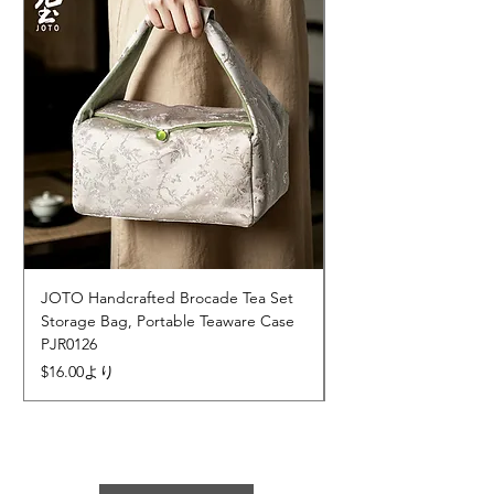
JOTO Handcrafted Brocade Tea Set
JOTO Hand-Crafted 
Storage Bag, Portable Teaware Case
Cup, Dripping Glaze 
PJR0126
CUPR0627
セール価格
価格
$16.00
より
$17.00