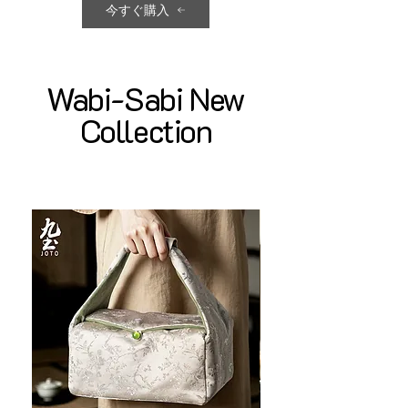
今すぐ購入
Wabi-Sabi New
Collection