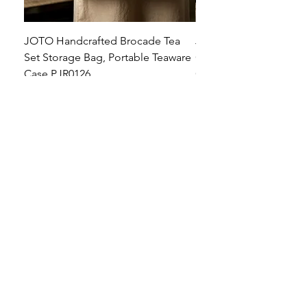
JOTO Handcrafted Brocade Tea
JOTO Hand-Crafted Ce
Set Storage Bag, Portable Teaware
Cup, Dripping Glaze P
Case PJR0126
CUPR0627
セール価格
価格
$16.00
より
$17.00
お料理を素敵に見せましょ
う！
テーブルトップの美しさ: あらゆる手に心地
よい魔法のタッチを添えた、職人技の高級
食器!