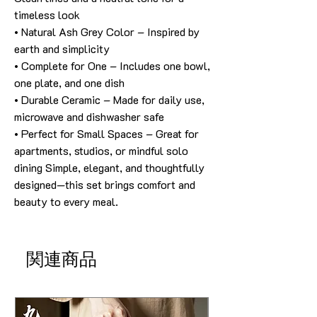
timeless look
• Natural Ash Grey Color – Inspired by
earth and simplicity
• Complete for One – Includes one bowl,
one plate, and one dish
• Durable Ceramic – Made for daily use,
microwave and dishwasher safe
• Perfect for Small Spaces – Great for
apartments, studios, or mindful solo
dining Simple, elegant, and thoughtfully
designed—this set brings comfort and
beauty to every meal.
関連商品