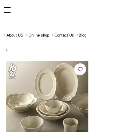
About US
Online shop
Contact Us
Blog