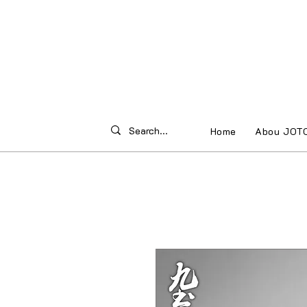
Home
Abou JOT