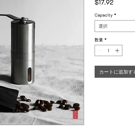
価格
$17.92
Capacity
*
選択
数量
*
カートに追加す