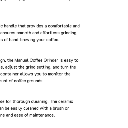
ic handle that provides a comfortable and
 ensures smooth and effortless grinding,
ss of hand-brewing your coffee.
sign, the Manual Coffee Grinder is easy to
, adjust the grind setting, and turn the
 container allows you to monitor the
ount of coffee grounds.
ble for thorough cleaning. The ceramic
an be easily cleaned with a brush or
ene and ease of maintenance.