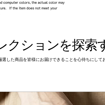
and computer colors, the actual color may
cture. If the item does not meet your
.
レクションを探索
厳選した商品を皆様にお届けできることを心待ちにして