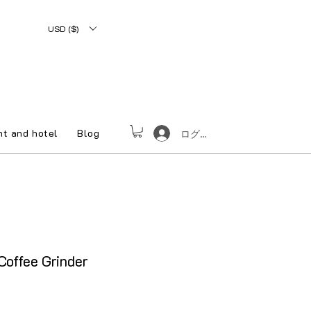
USD ($)
nt and hotel
Blog
ログイン
offee Grinder