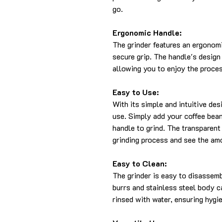
go.
Ergonomic Handle:
The grinder features an ergonom
secure grip. The handle's design
allowing you to enjoy the proce
Easy to Use:
With its simple and intuitive de
use. Simply add your coffee beans
handle to grind. The transparent
grinding process and see the am
Easy to Clean:
The grinder is easy to disassem
burrs and stainless steel body c
rinsed with water, ensuring hygi