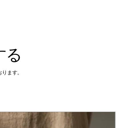
する
おります。