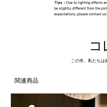
Tips：
Due to lighting effects 
be slightly different from the pi
expectations, please contact us
コ
この冬、私たちは
関連商品