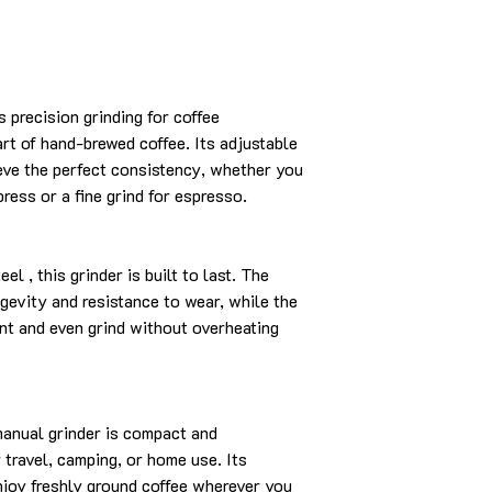
 precision grinding for coffee
rt of hand-brewed coffee. Its adjustable
eve the perfect consistency, whether you
press or a fine grind for espresso.
el , this grinder is built to last. The
gevity and resistance to wear, while the
nt and even grind without overheating
manual grinder is compact and
r travel, camping, or home use. Its
njoy freshly ground coffee wherever you