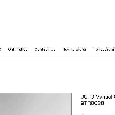
O
Onlin shop
Contact Us
How to ordfer
To restaura
JOTO Manual C
QTR0028