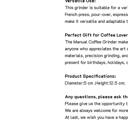
Versatile Use:
This grinder is suitable for a va
French press, pour-over, espress
make it versatile and adaptable 
Perfect Gift for Coffee Lover
The Manual Coffee Grinder makes 
anyone who appreciates the art o
materials, precision grinding, an
present for birthdays, holidays, 
Product Specifications:
Diameter:5 cm ,Height:12.5 cm;
Any questions, please ask the
Please give us the opportunity 
We are always welcome for more
At last, we wish you have a hap