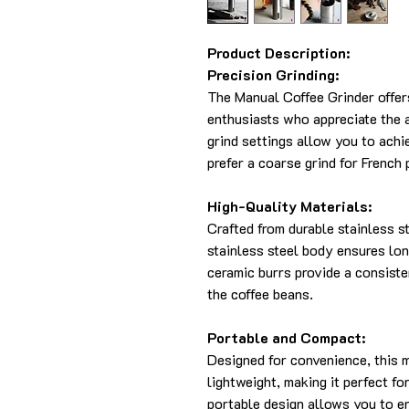
Product Description:
Precision Grinding:
The Manual Coffee Grinder offers
enthusiasts who appreciate the a
grind settings allow you to achi
prefer a coarse grind for French 
High-Quality Materials:
Crafted from durable stainless ste
stainless steel body ensures lon
ceramic burrs provide a consiste
the coffee beans.
Portable and Compact:
Designed for convenience, this 
lightweight, making it perfect fo
portable design allows you to e