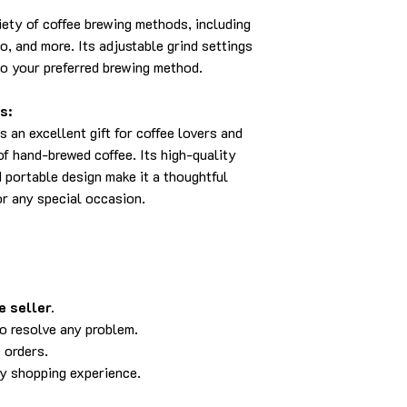
riety of coffee brewing methods, including
o, and more. Its adjustable grind settings
to your preferred brewing method.
s:
an excellent gift for coffee lovers and
f hand-brewed coffee. Its high-quality
d portable design make it a thoughtful
or any special occasion.
 seller.
to resolve any problem.
 orders.
py shopping experience.