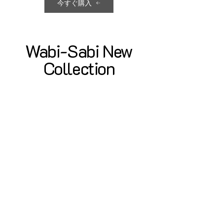
今すぐ購入
Wabi-Sabi New
Collection