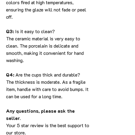
colors fired at high temperatures,
ensuring the glaze will not fade or peel
off.
Q3:
Is it easy to clean?
The ceramic material is very easy to
clean. The porcelain is delicate and
smooth, making it convenient for hand
washing.
Q4:
Are the cups thick and durable?
The thickness is moderate. As a fragile
item, handle with care to avoid bumps. It
can be used for a long time.
Any questions, please ask the
seller.
Your 5 star review is the best support to
our store.