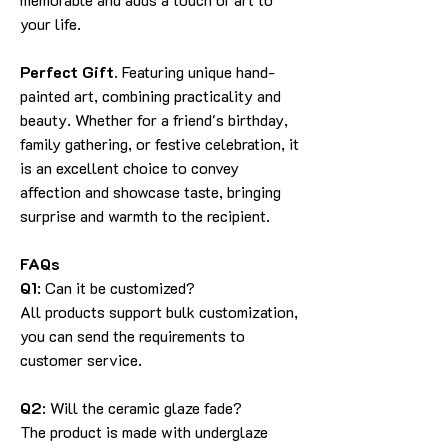
your life.
Perfect Gift.
Featuring unique hand-
painted art, combining practicality and
beauty. Whether for a friend's birthday,
family gathering, or festive celebration, it
is an excellent choice to convey
affection and showcase taste, bringing
surprise and warmth to the recipient.
FAQs
Q1
: Can it be customized?
All products support bulk customization,
you can send the requirements to
customer service.
Q2
: Will the ceramic glaze fade?
The product is made with underglaze