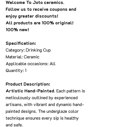
Welcome To Joto ceramics.
Follow us to receive coupons and
enjoy greater discounts!
All products are 100% original!
100% new!
Specification:
Category: Drinking Cup
Material: Ceramic
Applicable occasions: All
Quantity: 1
Product Description:
Artistic Hand-Painted.
Each pattern is
meticulously outlined by experienced
artisans, with vibrant and dynamic hand-
painted designs. The underglaze color
technique ensures every sip is healthy
and safe.