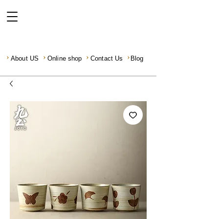
About US
Online shop
Contact Us
Blog