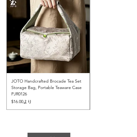
JOTO Handcrafted Brocade Tea Set
JOTO Hand-Crafted 
Storage Bag, Portable Teaware Case
Cup, Dripping Glaze 
PJR0126
CUPR0627
セール価格
価格
$16.00
より
$17.00