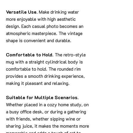
Versatile Use.
Make drinking water
more enjoyable with high aesthetic
design. Each casual photo becomes an
atmospheric masterpiece. The vintage
shape is convenient and durable.
Comfortable to Hold.
The retro-style
mug with a straight cylindrical body is
comfortable to hold. The rounded rim
provides a smooth drinking experience,
making it pleasant and relaxing.
Suitable for Multiple Scenarios.
Whether placed in a cozy home study, on
a busy office desk, or during a gathering
with friends, whether sipping wine or
sharing juice, it makes the moments more
memorable and adds a touch of art to