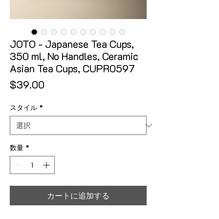
JOTO - Japanese Tea Cups,
350 ml, No Handles, Ceramic
Asian Tea Cups, CUPR0597
価格
$39.00
スタイル
*
数量
*
カートに追加する