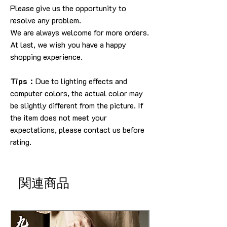
Please give us the opportunity to
resolve any problem.
We are always welcome for more orders.
At last, we wish you have a happy
shopping experience.
Tips：
Due to lighting effects and
computer colors, the actual color may
be slightly different from the picture. If
the item does not meet your
expectations, please contact us before
rating.
関連商品